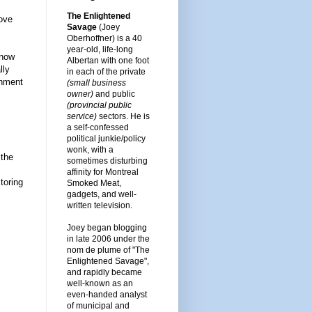
The Enlightened
love
Savage
(Joey
Oberhoffner) is a 40
year-old, life-long
know
Albertan with one foot
lly
in each of the private
rnment
(small business
owner)
and public
(provincial public
service)
sectors. He is
a self-confessed
political junkie/policy
wonk, with a
 the
sometimes disturbing
affinity for Montreal
toring
Smoked Meat,
gadgets, and well-
written television.
Joey began blogging
in late 2006 under the
nom de plume of "The
Enlightened Savage",
and rapidly became
well-known as an
even-handed analyst
of municipal and