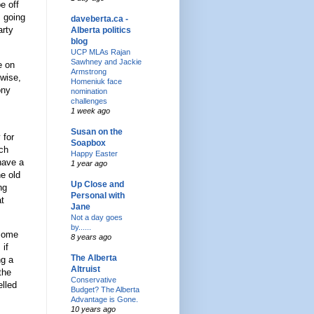
e off
s going
daveberta.ca -
arty
Alberta politics
blog
UCP MLAs Rajan
Sawhney and Jackie
e on
Armstrong
ewise,
Homeniuk face
ony
nomination
challenges
1 week ago
Susan on the
 for
Soapbox
uch
Happy Easter
 have a
1 year ago
he old
Up Close and
ng
Personal with
at
Jane
Not a day goes
by......
 Some
8 years ago
, if
The Alberta
ng a
Altruist
the
Conservative
elled
Budget? The Alberta
Advantage is Gone.
10 years ago