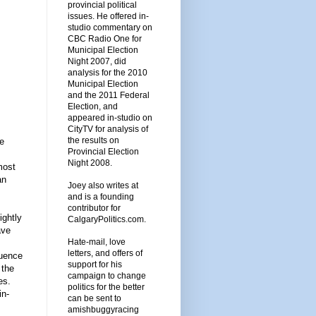
provincial political
issues. He offered in-
studio commentary on
CBC Radio One for
Municipal Election
Night 2007, did
analysis for the 2010
Municipal Election
and the 2011 Federal
Election, and
appeared in-studio on
CityTV for analysis of
the results on
he
Provincial Election
Night 2008.
most
an
Joey also writes at
and is a founding
contributor for
ightly
CalgaryPolitics.com.
ave
Hate-mail, love
letters, and offers of
luence
support for his
 the
campaign to change
es.
politics for the better
in-
can be sent to
amishbuggyracing