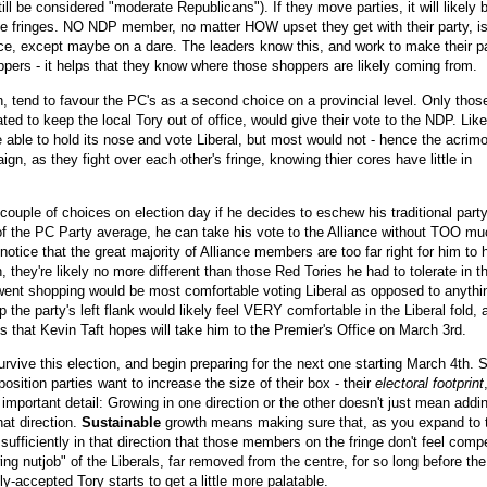
ll be considered "moderate Republicans"). If they move parties, it will likely b
the fringes. NO NDP member, no matter HOW upset they get with their party, i
nce, except maybe on a dare. The leaders know this, and work to make their p
oppers - it helps that they know where those shoppers are likely coming from.
n, tend to favour the PC's as a second choice on a provincial level. Only thos
vated to keep the local Tory out of office, would give their vote to the NDP. Lik
e able to hold its nose and vote Liberal, but most would not - hence the acrim
gn, as they fight over each other's fringe, knowing thier cores have little in
couple of choices on election day if he decides to eschew his traditional party
 of the PC Party average, he can take his vote to the Alliance without TOO m
notice that the great majority of Alliance members are too far right for him to
they're likely no more different than those Red Tories he had to tolerate in t
went shopping would be most comfortable voting Liberal as opposed to anythi
he party's left flank would likely feel VERY comfortable in the Liberal fold, 
es that Kevin Taft hopes will take him to the Premier's Office on March 3rd.
rvive this election, and begin preparing for the next one starting March 4th.
pposition parties want to increase the size of their box - their
electoral footprint
important detail: Growing in one direction or the other doesn't just mean addi
hat direction.
Sustainable
growth means making sure that, as you expand to 
ts sufficiently in that direction that those members on the fringe don't feel comp
ing nutjob" of the Liberals, far removed from the centre, for so long before the
y-accepted Tory starts to get a little more palatable.