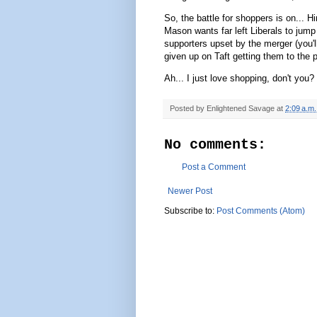
So, the battle for shoppers is on... 
Mason wants far left Liberals to jump
supporters upset by the merger (you'l
given up on Taft getting them to the 
Ah... I just love shopping, don't you?
Posted by
Enlightened Savage
at
2:09 a.m.
No comments:
Post a Comment
Newer Post
Subscribe to:
Post Comments (Atom)