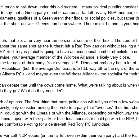
 tough to nail down under this old system... many political pundits consider
s to say that a Green party member can be as far left as any NDP member, or 
amental qualities of a Green aren't their fiscal or social policies, but rather th
. So, the short answer: Greens can be anywhere. There might be one in your ho
fs that plot at or very near the horizontal centre of their box... The core of t
 about the same spot as the furthest left a Red Tory can get without feeling a
 VERY Red Tory is probably going to have an exceptional number of beliefs in 
kewise, your average member of the Wildrose Alliance is likely very close,
he far right of their party. Your average U.S. Democrat probably has a lot of
l Republican (but, the average Democrat is STILL way off to the right of the 
 Alberta PC's - and maybe even the Wildrose Alliance - too socialist for their 
can debate that until the cows come home. What we're talking about is when 
 do they go? What do they consider?
 of options. The first thing that most politicians will tell you after a few wobb
ively, only consider moving their vote to a party that "overlaps" their first cho
en, could go with the Liberals or with the Alliance, depending on which way th
beral upset with their party or their local candidate could go with the NDP, bu
re comfortable voting for a centre-left Red Tory PC candidate.
e Far Left NDP voters (on the far left even within their own party) and the Far