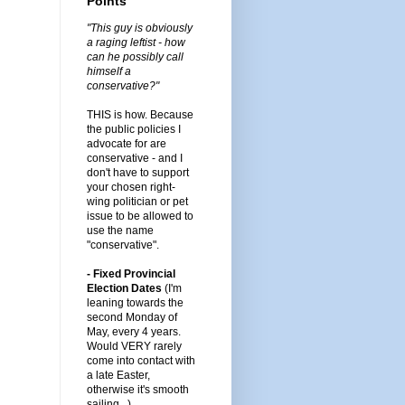
Points
"This guy is obviously
a raging leftist - how
can he possibly call
himself a
conservative?"
THIS is how. Because
the public policies I
advocate for are
conservative - and I
don't have to support
your chosen right-
wing politician or pet
issue to be allowed to
use the name
"conservative".
- Fixed Provincial
Election Dates
(I'm
leaning towards the
second Monday of
May, every 4 years.
Would VERY rarely
come into contact with
a late Easter,
otherwise it's smooth
sailing...)