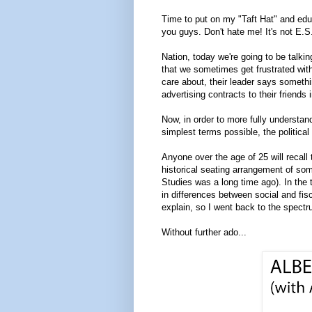
Time to put on my "Taft Hat" and educa
you guys. Don't hate me! It's not E.S
Nation, today we're going to be talkin
that we sometimes get frustrated with
care about, their leader says somethi
advertising contracts to their friends 
Now, in order to more fully understand 
simplest terms possible, the political
Anyone over the age of 25 will recall 
historical seating arrangement of so
Studies was a long time ago). In the
in differences between social and fi
explain, so I went back to the spectr
Without further ado...