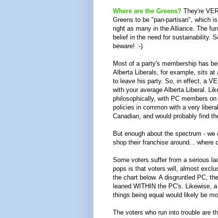
Where are the Greens?
They're VERY
Greens to be "pan-partisan", which i
right as many in the Alliance. The fund
belief in the need for sustainability
beware! :-)
Most of a party's membership has belie
Alberta Liberals, for example, sits at
to leave his party. So, in effect, a
with your average Alberta Liberal. Li
philosophically, with PC members on t
policies in common with a very libera
Canadian, and would probably find the
But enough about the spectrum - we 
shop their franchise around... where
Some voters suffer from a serious lack
pops is that voters will, almost exclus
the chart below. A disgruntled PC, th
leaned WITHIN the PC's. Likewise, a Li
things being equal would likely be mo
The voters who run into trouble are th