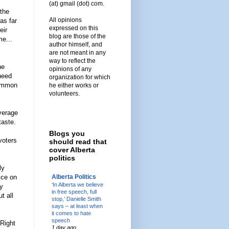
(at) gmail (dot) com.
 the
All opinions
as far
expressed on this
eir
blog are those of the
me...
author himself, and
are not meant in any
way to reflect the
he
opinions of any
 need
organization for which
common
he either works or
volunteers.
average
taste.
Blogs you
voters
should read that
cover Alberta
politics
ly
Alberta Politics
ice on
‘In Alberta we believe
ey
in free speech, full
t all
stop,’ Danielle Smith
says – at least when
it comes to hate
speech
 Right
1 day ago