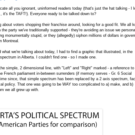
te all you ignorant, uninformed readers today (that's just the hat talking - I 
., it's the TAFT!). Everyone ready to be talked down to?
g about voters shopping their franchise around, looking for a good fit. We all 
 the party we've traditionally supported - they're avoiding an issue we persona
ng monumentally stupid, or they (allegedly) siphon millions of dollars in gove
in Montreal.
what we're talking about today, I had to find a graphic that illustrated, in the
 spectrum in Alberta. I couldn't find one - so I made one.
the simple, 2 dimensional line, with "Left" and "Right" marked - a reference to
me French parliament in-between surrenders (if memory serves - Gr. 6 Social
 time since, that simple spectrum has been replaced by a 2 axis spectrum, fac
scal policy. That one was going to be WAY too complicated to a) make, and b)
um we all grew up with.