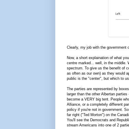
Clearly, my job with the government of
Now, a short explaination of what you'
centre marked... well, in the middle. 
spectrum. To give us the benefit of c
as often as our own) as they would a
public is the "center", but which to 
The parties are represented by boxes 
larger than the other Albertan parties
become a VERY big tent. People who, 
Alliance, or a completely different p
policy if you're not in government. S
far right ("Ted Morton") on the Canadi
You'll see the Democrats and Republi
stream Americans into one of 2 partie