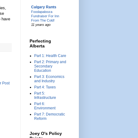
Calgary Rants
ies,
Foodapalooza
se
Fundraiser For Inn
o have
From The Cold!
11 years ago
Perfecting
Alberta
Part 1: Health Care
Part 2: Primary and
Secondary
Education
Part 3: Economics
and Industry
r Post
Part 4: Taxes
Part 5:
Infrastructure
Part 6:
Environment
Part 7: Democratic
Reform
Joey O's Policy