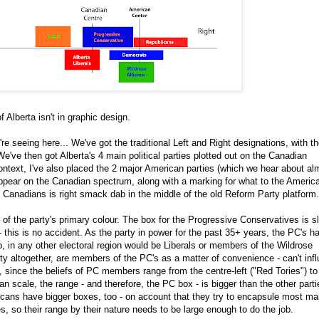
 Alberta isn't in graphic design.
re seeing here... We've got the traditional Left and Right designations, with t
We've then got Alberta's 4 main political parties plotted out on the Canadian
ontext, I've also placed the 2 major American parties (which we hear about al
ppear on the Canadian spectrum, along with a marking for what to the Americ
us Canadians is right smack dab in the middle of the old Reform Party platform.
of the party's primary colour. The box for the Progressive Conservatives is sl
 - this is no accident. As the party in power for the past 35+ years, the PC's h
in any other electoral region would be Liberals or members of the Wildrose
arty altogether, are members of the PC's as a matter of convenience - can't inf
o, since the beliefs of PC members range from the centre-left ("Red Tories") to
an scale, the range - and therefore, the PC box - is bigger than the other parti
cans have bigger boxes, too - on account that they try to encapsule most ma
s, so their range by their nature needs to be large enough to do the job.