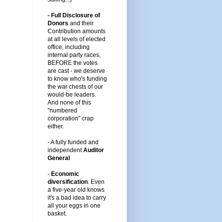
- Full Disclosure of
Donors
and their
Contribution amounts
at all levels of elected
office, including
internal party races,
BEFORE the votes
are cast -
we deserve
to know who's funding
the war chests of our
would-be leaders
.
And none of this
"numbered
corporation" crap
either.
-
A fully funded and
independent
Auditor
General
-
Economic
diversification
.
Even
a five-year old knows
it's a bad idea to carry
all your eggs in one
basket.