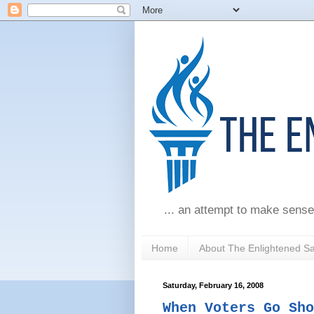
... an attempt to make sense
Home
About The Enlightened S
Saturday, February 16, 2008
When Voters Go Sho