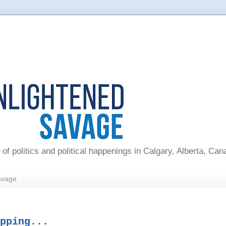
 of politics and political happenings in Calgary, Alberta, Ca
avage
pping...