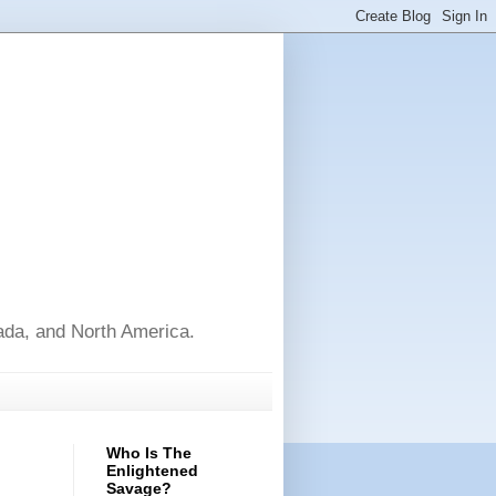
nada, and North America.
Who Is The
Enlightened
Savage?