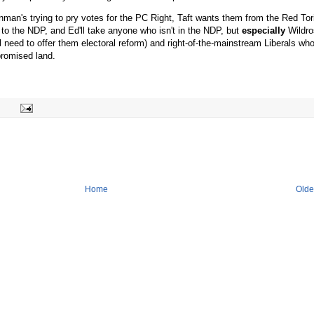
Hinman's trying to pry votes for the PC Right, Taft wants them from the Red Tor
 to the NDP, and Ed'll take anyone who isn't in the NDP, but
especially
Wildro
l need to offer them electoral reform) and right-of-the-mainstream Liberals wh
promised land.
Home
Olde