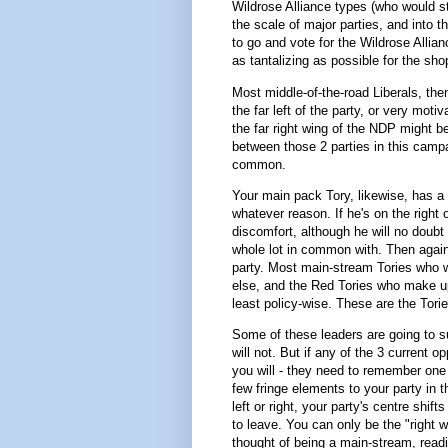
Wildrose Alliance types (who would sti
the scale of major parties, and into 
to go and vote for the Wildrose Allia
as tantalizing as possible for the sh
Most middle-of-the-road Liberals, the
the far left of the party, or very moti
the far right wing of the NDP might b
between those 2 parties in this campai
common.
Your main pack Tory, likewise, has a 
whatever reason. If he's on the right
discomfort, although he will no doubt 
whole lot in common with. Then again, 
party. Most main-stream Tories who 
else, and the Red Tories who make up t
least policy-wise. These are the Tori
Some of these leaders are going to su
will not. But if any of the 3 current o
you will - they need to remember one 
few fringe elements to your party in t
left or right, your party's centre shif
to leave. You can only be the "right w
thought of being a main-stream, readil