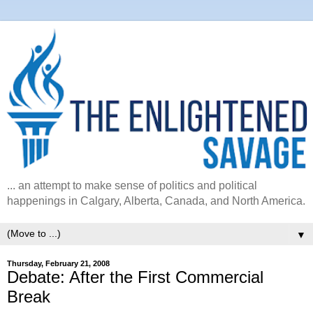
... an attempt to make sense of politics and political
happenings in Calgary, Alberta, Canada, and North America.
▼
Thursday, February 21, 2008
Debate: After the First Commercial
Break