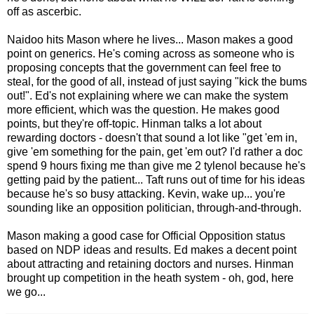
off as ascerbic.
Naidoo hits Mason where he lives... Mason makes a good
point on generics. He's coming across as someone who is
proposing concepts that the government can feel free to
steal, for the good of all, instead of just saying "kick the bums
out!". Ed's not explaining where we can make the system
more efficient, which was the question. He makes good
points, but they're off-topic. Hinman talks a lot about
rewarding doctors - doesn't that sound a lot like "get 'em in,
give 'em something for the pain, get 'em out? I'd rather a doc
spend 9 hours fixing me than give me 2 tylenol because he's
getting paid by the patient... Taft runs out of time for his ideas
because he's so busy attacking. Kevin, wake up... you're
sounding like an opposition politician, through-and-through.
Mason making a good case for Official Opposition status
based on NDP ideas and results. Ed makes a decent point
about attracting and retaining doctors and nurses. Hinman
brought up competition in the heath system - oh, god, here
we go...