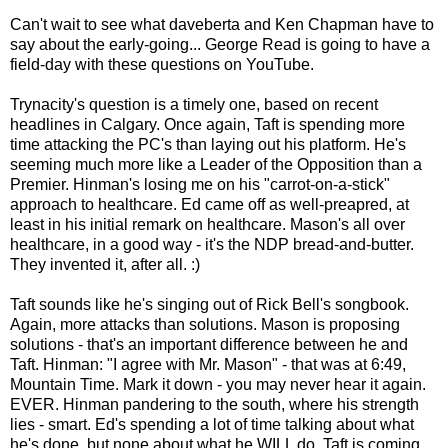
Can't wait to see what daveberta and Ken Chapman have to
say about the early-going... George Read is going to have a
field-day with these questions on YouTube.
Trynacity's question is a timely one, based on recent
headlines in Calgary. Once again, Taft is spending more
time attacking the PC's than laying out his platform. He's
seeming much more like a Leader of the Opposition than a
Premier. Hinman's losing me on his "carrot-on-a-stick"
approach to healthcare. Ed came off as well-preapred, at
least in his initial remark on healthcare. Mason's all over
healthcare, in a good way - it's the NDP bread-and-butter.
They invented it, after all. :)
Taft sounds like he's singing out of Rick Bell's songbook.
Again, more attacks than solutions. Mason is proposing
solutions - that's an important difference between he and
Taft. Hinman: "I agree with Mr. Mason" - that was at 6:49,
Mountain Time. Mark it down - you may never hear it again.
EVER. Hinman pandering to the south, where his strength
lies - smart. Ed's spending a lot of time talking about what
he's done, but none about what he WILL do. Taft is coming