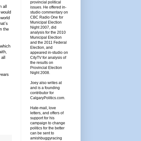
provincial political
 all
issues. He offered in-
 would
studio commentary on
CBC Radio One for
 world
Municipal Election
hat’s
Night 2007, did
n the
analysis for the 2010
Municipal Election
and the 2011 Federal
 which
Election, and
ith,
appeared in-studio on
all
CityTV for analysis of
the results on
Provincial Election
Night 2008.
years
Joey also writes at
and is a founding
contributor for
CalgaryPolitics.com.
Hate-mail, love
letters, and offers of
support for his
campaign to change
politics for the better
can be sent to
amishbuggyracing