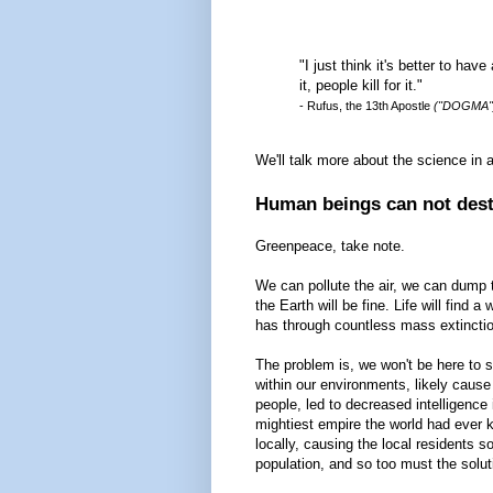
"I just think it's better to hav
it, people kill for it."
- Rufus, the 13th Apostle
("DOGMA"
We'll talk more about the science in a
Human beings can not destr
Greenpeace, take note.
We can pollute the air, we can dump t
the Earth will be fine. Life will find a
has through countless mass extinction
The problem is, we won't be here to 
within our environments, likely caus
people, led to decreased intelligence 
mightiest empire the world had ever 
locally, causing the local residents so
population, and so too must the solut