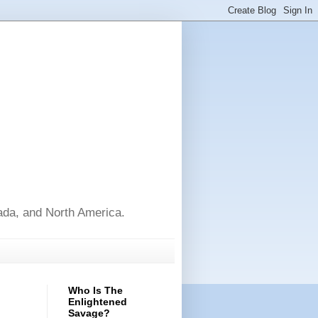
nada, and North America.
Who Is The
Enlightened
Savage?