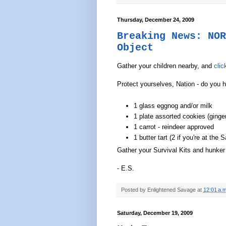
Thursday, December 24, 2009
Breaking News: NOR
Object
Gather your children nearby, and
clic
Protect yourselves, Nation - do you 
1 glass eggnog and/or milk
1 plate assorted cookies (ginge
1 carrot - reindeer approved
1 butter tart (2 if you're at th
Gather your Survival Kits and hunker 
- E.S.
Posted by
Enlightened Savage
at
12:01 a.m
Saturday, December 19, 2009