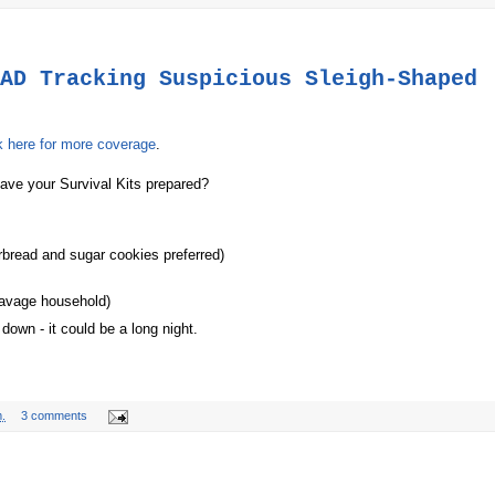
AD Tracking Suspicious Sleigh-Shaped
k here for more coverage
.
have your Survival Kits prepared?
rbread and sugar cookies preferred)
e Savage household)
down - it could be a long night.
.
3 comments