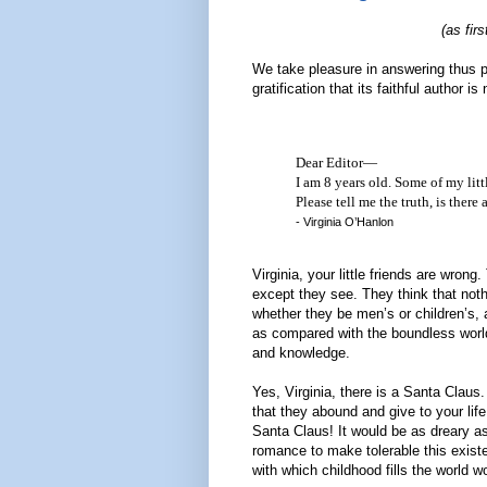
(as fir
We take pleasure in answering thus 
gratification that its faithful author
Dear Editor—
I am 8 years old. Some of my littl
Please tell me the truth, is there
- Virginia O’Hanlon
Virginia, your little friends are wro
except they see. They think that nothi
whether they be men’s or children’s, ar
as compared with the boundless world
and knowledge.
Yes, Virginia, there is a Santa Claus
that they abound and give to your life
Santa Claus! It would be as dreary as 
romance to make tolerable this exist
with which childhood fills the world w