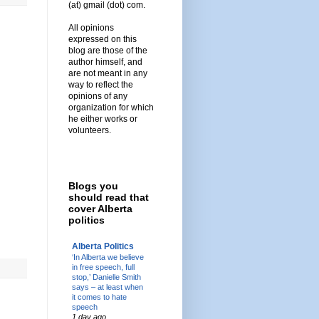
(at) gmail (dot) com.
All opinions
expressed on this
blog are those of the
author himself, and
are not meant in any
way to reflect the
opinions of any
organization for which
he either works or
volunteers.
Blogs you
should read that
cover Alberta
politics
Alberta Politics
‘In Alberta we believe
in free speech, full
stop,’ Danielle Smith
says – at least when
it comes to hate
speech
1 day ago