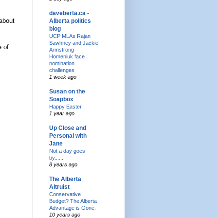
daveberta.ca -
 about
Alberta politics
blog
UCP MLAs Rajan
Sawhney and Jackie
e of
Armstrong
Homeniuk face
nomination
challenges
1 week ago
Susan on the
Soapbox
Happy Easter
1 year ago
Up Close and
Personal with
Jane
Not a day goes
by......
8 years ago
The Alberta
Altruist
Conservative
Budget? The Alberta
Advantage is Gone.
10 years ago