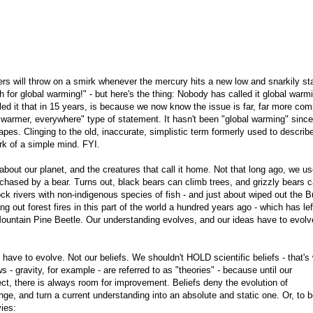
niers will throw on a smirk whenever the mercury hits a new low and snarkily st
 for global warming!" - but here's the thing: Nobody has called it global warmi
ed it that in 15 years, is because we now know the issue is far, far more com
ng warmer, everywhere" type of statement. It hasn't been "global warming" since
es. Clinging to the old, inaccurate, simplistic term formerly used to describ
rk of a simple mind. FYI.
about our planet, and the creatures that call it home. Not that long ago, we us
 chased by a bear. Turns out, black bears can climb trees, and grizzly bears 
k rivers with non-indigenous species of fish - and just about wiped out the Bu
ng out forest fires in this part of the world a hundred years ago - which has lef
Mountain Pine Beetle. Our understanding evolves, and our ideas have to evolv
have to evolve. Not our beliefs. We shouldn't HOLD scientific beliefs - that's
 - gravity, for example - are referred to as "theories" - because until our
ect, there is always room for improvement. Beliefs deny the evolution of
e, and turn a current understanding into an absolute and static one. Or, to 
ies: