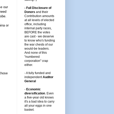
se our
- Full Disclosure of
 need
Donors
and their
lobe.
Contribution amounts
at all levels of elected
office, including
ina or
internal party races,
BEFORE the votes
are cast -
we deserve
to know who's funding
the war chests of our
would-be leaders
.
And none of this
"numbered
corporation" crap
either.
those
-
A fully funded and
independent
Auditor
General
-
Economic
diversification
.
Even
a five-year old knows
it's a bad idea to carry
all your eggs in one
basket.