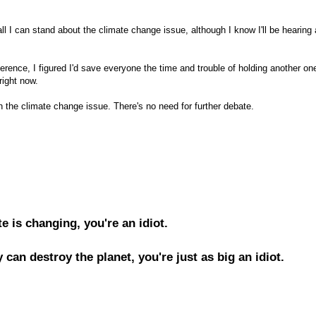
all I can stand about the climate change issue, although I know I'll be hearing
ence, I figured I'd save everyone the time and trouble of holding another on
right now.
he climate change issue. There's no need for further debate.
te is changing, you're an idiot.
 can destroy the planet, you're just as big an idiot.