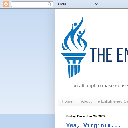
... an attempt to make sense
Home
About The Enlightened S
Friday, December 25, 2009
Yes, Virginia...