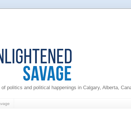
 of politics and political happenings in Calgary, Alberta, Ca
avage