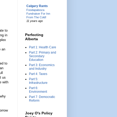
Calgary Rants
Foodapalooza
Fundraiser For Inn
From The Cold!
11 years ago
ate to
Perfecting
ng in
Alberta
plex
Part 1: Health Care
e an
Part 2: Primary and
Secondary
Education
ed to
Part 3: Economics
can
and Industry
ll
Part 4: Taxes
t us
Part 5:
e with
Infrastructure
Part 6:
Environment
 why
Part 7: Democratic
Reform
borrow
Joey O's Policy