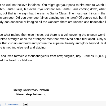
as well not believe in fairies. You might get your papa to hire men to watch in
tch Santa Claus, but even if you did not see Santa Claus coming down, what
but that is no sign that there is no Santa Claus. The most real things in the
en can see. Did you ever see fairies dancing on the lawn? Of course not, but t
body can conceive or imagine all the wonders there are unseen and unseeable i
see what makes the noise inside, but there is a veil covering the unseen world
ited strength of all the strongest men that ever lived could tear apart. Only fa
 that curtain and view and picture the supernal beauty and glory beyond. Is it 
ere is nothing else real and abiding.
and lives forever. A thousand years from now, Virginia, nay 10 times 10,000 
ad the heart of childhood.
Merry Christmas, Nation.
Never stop believing.
.
1 comments