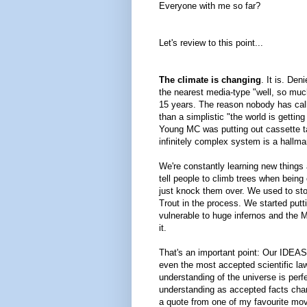
Everyone with me so far?
Let's review to this point...
The climate is changing
. It is. De
the nearest media-type "well, so much
15 years. The reason nobody has call
than a simplistic "the world is getti
Young MC was putting out cassette tap
infinitely complex system is a hallma
We're constantly learning new things 
tell people to climb trees when being
just knock them over. We used to stoc
Trout in the process. We started putti
vulnerable to huge infernos and the 
it.
That's an important point: Our IDEAS 
even the most accepted scientific laws
understanding of the universe is perf
understanding as accepted facts chang
a quote from one of my favourite mov