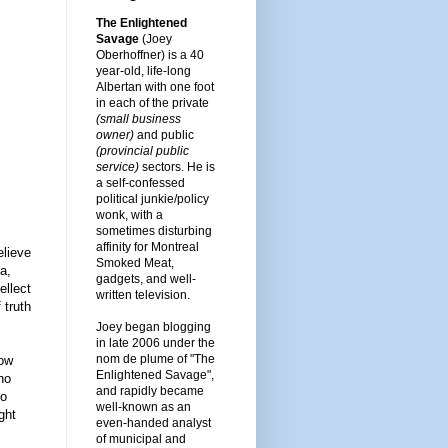
The Enlightened
Savage
(Joey
Oberhoffner) is a 40
year-old, life-long
Albertan with one foot
in each of the private
(small business
owner)
and public
(provincial public
service)
sectors. He is
a self-confessed
political junkie/policy
wonk, with a
sometimes disturbing
affinity for Montreal
elieve
Smoked Meat,
a,
gadgets, and well-
ellect
written television.
 truth
Joey began blogging
in late 2006 under the
nom de plume of "The
now
Enlightened Savage",
no
and rapidly became
no
well-known as an
ght
even-handed analyst
of municipal and