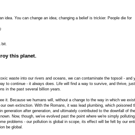
e an idea. You can change an idea; changing a belief is trickier. People die for
)
 bit.
oy this planet.
oxic waste into our rivers and oceans, we can contaminate the topsoil - and y
 way to continue - it always does. Life will find a way to survive, and thrive, just
s in the past several billion years.
see it. Because we humans will, without a change to the way in which we exis
e our own extinction. With the Romans, it was lead plumbing, which poisoned 
in generation after generation, and ultimately contributed to the downfall of th
known. Now, though, we've evolved past the point where we're simply polluting
me problems - our pollution is global in scope, its effect will be felt by our ent
ion be global.