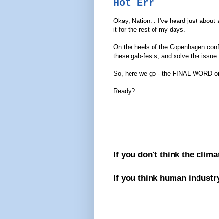
Hot Err
Okay, Nation... I've heard just about 
it for the rest of my days.
On the heels of the Copenhagen confer
these gab-fests, and solve the issue 
So, here we go - the FINAL WORD on t
Ready?
If you don't think the clima
If you think human industry