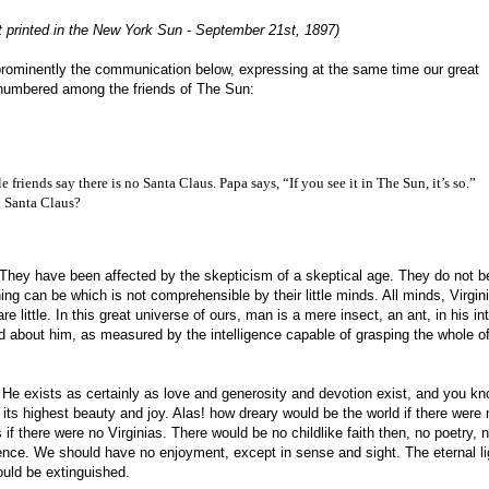
st printed in the New York Sun - September 21st, 1897)
prominently the communication below, expressing at the same time our great
 is numbered among the friends of The Sun:
e friends say there is no Santa Claus. Papa says, “If you see it in The Sun, it’s so.”
 a Santa Claus?
ng. They have been affected by the skepticism of a skeptical age. They do not b
ng can be which is not comprehensible by their little minds. All minds, Virgini
e little. In this great universe of ours, man is a mere insect, an ant, in his int
 about him, as measured by the intelligence capable of grasping the whole of
. He exists as certainly as love and generosity and devotion exist, and you k
 its highest beauty and joy. Alas! how dreary would be the world if there were 
if there were no Virginias. There would be no childlike faith then, no poetry, 
ence. We should have no enjoyment, except in sense and sight. The eternal li
ould be extinguished.