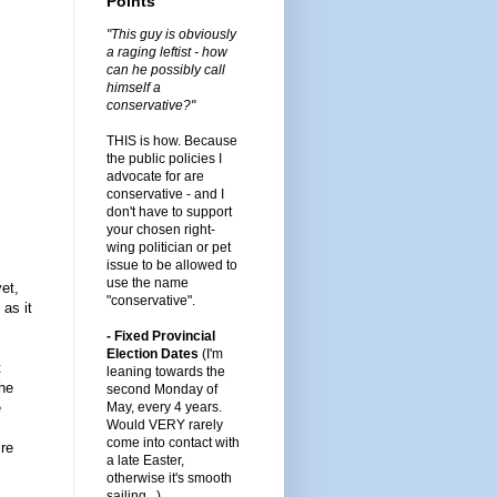
Points
"This guy is obviously
a raging leftist - how
can he possibly call
himself a
conservative?"
THIS is how. Because
the public policies I
advocate for are
conservative - and I
don't have to support
your chosen right-
wing politician or pet
issue to be allowed to
use the name
et,
"conservative".
 as it
- Fixed Provincial
Election Dates
(I'm
t
leaning towards the
the
second Monday of
e
May, every 4 years.
Would VERY rarely
come into contact with
ire
a late Easter,
otherwise it's smooth
sailing...)