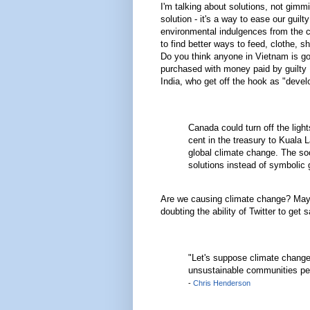
I'm talking about solutions, not gimm
solution - it's a way to ease our gui
environmental indulgences from the ch
to find better ways to feed, clothe, 
Do you think anyone in Vietnam is goin
purchased with money paid by guilty B
India, who get off the hook as "devel
Canada could turn off the ligh
cent in the treasury to Kuala 
global climate change. The so
solutions instead of symbolic 
Are we causing climate change? Mayb
doubting the ability of Twitter to get
"Let's suppose climate change
unsustainable communities pe
-
Chris Henderson