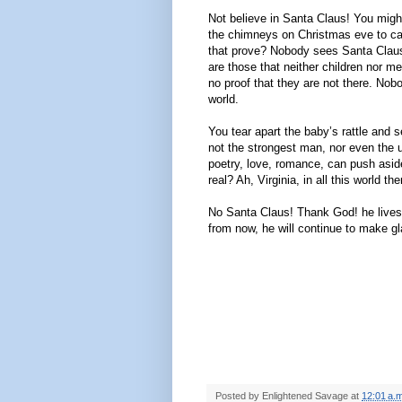
Not believe in Santa Claus! You might 
the chimneys on Christmas eve to ca
that prove? Nobody sees Santa Claus, 
are those that neither children nor m
no proof that they are not there. No
world.
You tear apart the baby’s rattle and 
not the strongest man, nor even the un
poetry, love, romance, can push aside
real? Ah, Virginia, in all this world th
No Santa Claus! Thank God! he lives 
from now, he will continue to make gl
Posted by
Enlightened Savage
at
12:01 a.m