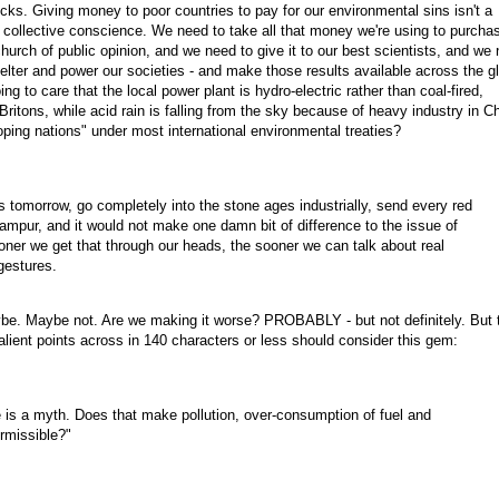
icks. Giving money to poor countries to pay for our environmental sins isn't a
lty collective conscience. We need to take all that money we're using to purcha
urch of public opinion, and we need to give it to our best scientists, and we
shelter and power our societies - and make those results available across the g
g to care that the local power plant is hydro-electric rather than coal-fired,
ritons, while acid rain is falling from the sky because of heavy industry in Ch
oping nations" under most international environmental treaties?
ts tomorrow, go completely into the stone ages industrially, send every red
Lampur, and it would not make one damn bit of difference to the issue of
oner we get that through our heads, the sooner we can talk about real
gestures.
e. Maybe not. Are we making it worse? PROBABLY - but not definitely. But 
 salient points across in 140 characters or less should consider this gem:
 is a myth. Does that make pollution, over-consumption of fuel and
rmissible?"