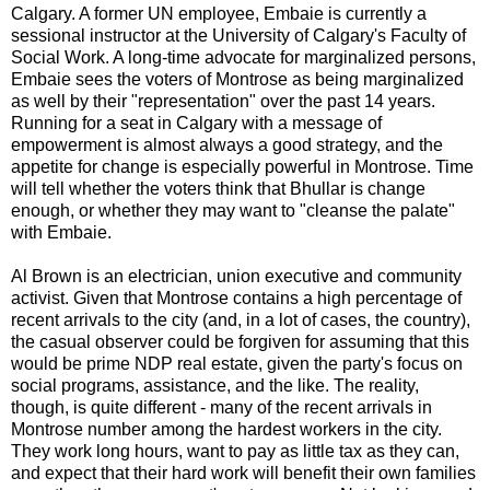
Calgary. A former UN employee, Embaie is currently a
sessional instructor at the University of Calgary's Faculty of
Social Work. A long-time advocate for marginalized persons,
Embaie sees the voters of Montrose as being marginalized
as well by their "representation" over the past 14 years.
Running for a seat in Calgary with a message of
empowerment is almost always a good strategy, and the
appetite for change is especially powerful in Montrose. Time
will tell whether the voters think that Bhullar is change
enough, or whether they may want to "cleanse the palate"
with Embaie.
Al Brown is an electrician, union executive and community
activist. Given that Montrose contains a high percentage of
recent arrivals to the city (and, in a lot of cases, the country),
the casual observer could be forgiven for assuming that this
would be prime NDP real estate, given the party's focus on
social programs, assistance, and the like. The reality,
though, is quite different - many of the recent arrivals in
Montrose number among the hardest workers in the city.
They work long hours, want to pay as little tax as they can,
and expect that their hard work will benefit their own families