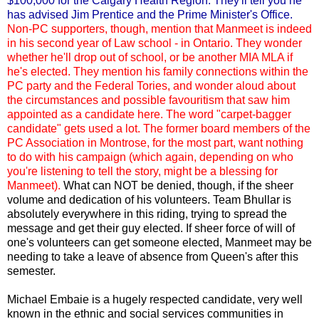
$100,000 for the Calgary Health Region. They'll tell you he
has advised Jim Prentice and the Prime Minister's Office.
Non-PC supporters, though, mention that Manmeet is indeed
in his second year of Law school - in Ontario. They wonder
whether he'll drop out of school, or be another MIA MLA if
he's elected. They mention his family connections within the
PC party and the Federal Tories, and wonder aloud about
the circumstances and possible favouritism that saw him
appointed as a candidate here. The word "carpet-bagger
candidate" gets used a lot. The former board members of the
PC Association in Montrose, for the most part, want nothing
to do with his campaign (which again, depending on who
you're listening to tell the story, might be a blessing for
Manmeet).
What can NOT be denied, though, if the sheer
volume and dedication of his volunteers. Team Bhullar is
absolutely everywhere in this riding, trying to spread the
message and get their guy elected. If sheer force of will of
one's volunteers can get someone elected, Manmeet may be
needing to take a leave of absence from Queen's after this
semester.
Michael Embaie is a hugely respected candidate, very well
known in the ethnic and social services communities in