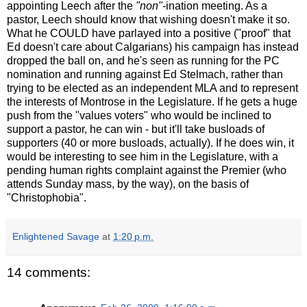
appointing Leech after the
"non"-
ination meeting. As a
pastor, Leech should know that wishing doesn't make it so.
What he COULD have parlayed into a positive ("proof" that
Ed doesn't care about Calgarians) his campaign has instead
dropped the ball on, and he's seen as running for the PC
nomination and running against Ed Stelmach, rather than
trying to be elected as an independent MLA and to represent
the interests of Montrose in the Legislature. If he gets a huge
push from the "values voters" who would be inclined to
support a pastor, he can win - but it'll take busloads of
supporters (40 or more busloads, actually). If he does win, it
would be interesting to see him in the Legislature, with a
pending human rights complaint against the Premier (who
attends Sunday mass, by the way), on the basis of
"Christophobia".
Enlightened Savage
at
1:20 p.m.
14 comments: