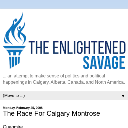
... an attempt to make sense of politics and political
happenings in Calgary, Alberta, Canada, and North America.
▼
Monday, February 25, 2008
The Race For Calgary Montrose
Quagmire.