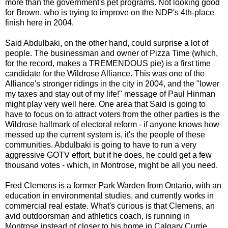
more than the government's pet programs. Not looking good
for Brown, who is trying to improve on the NDP's 4th-place
finish here in 2004.
Said Abdulbaki, on the other hand, could surprise a lot of
people. The businessman and owner of Pizza Time (which,
for the record, makes a TREMENDOUS pie) is a first time
candidate for the Wildrose Alliance. This was one of the
Alliance's stronger ridings in the city in 2004, and the "lower
my taxes and stay out of my life!" message of Paul Hinman
might play very well here. One area that Said is going to
have to focus on to attract voters from the other parties is the
Wildrose hallmark of electoral reform - if anyone knows how
messed up the current system is, it's the people of these
communities. Abdulbaki is going to have to run a very
aggressive GOTV effort, but if he does, he could get a few
thousand votes - which, in Montrose, might be all you need.
Fred Clemens is a former Park Warden from Ontario, with an
education in environmental studies, and currently works in
commercial real estate. What's curious is that Clemens, an
avid outdoorsman and athletics coach, is running in
Montrose instead of closer to his home in Calgary Currie.