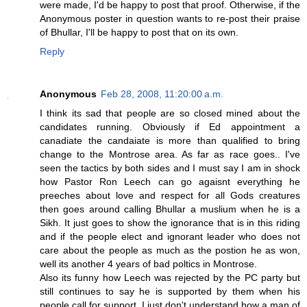
were made, I'd be happy to post that proof. Otherwise, if the
Anonymous poster in question wants to re-post their praise
of Bhullar, I'll be happy to post that on its own.
Reply
Anonymous
Feb 28, 2008, 11:20:00 a.m.
I think its sad that people are so closed mined about the
candidates running. Obviously if Ed appointment a
canadiate the candaiate is more than qualified to bring
change to the Montrose area. As far as race goes.. I've
seen the tactics by both sides and I must say I am in shock
how Pastor Ron Leech can go agaisnt everything he
preeches about love and respect for all Gods creatures
then goes around calling Bhullar a muslium when he is a
Sikh. It just goes to show the ignorance that is in this riding
and if the people elect and ignorant leader who does not
care about the people as much as the postion he as won,
well its another 4 years of bad poltics in Montrose.
Also its funny how Leech was rejected by the PC party but
still continues to say he is supported by them when his
people call for support. I just don't understand how a man of