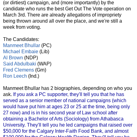
(or dirtiest) campaign, and (more importantly) by the
candidate who runs the best Get Out The Vote operation on
March 3rd. There are already allegations of impropriety
being thrown around all over the place, and we're still a
week from voting.
The Candidates:
Manmeet Bhullar
(PC)
Michael Embaie
(Lib)
Al Brown
(NDP)
Said Abdulbaki
(WAP)
Fred Clemens
(Grn)
Ron Leech
(Ind.)
Manmeet Bhullar has 2 biographies, depending on who you
ask.
If you ask a PC supporter, they'll tell you that he has
served as a senior member of national campaigns (which
would have put him at ages 23 or 25 at the time, being only
27 now) and is in his second year of Law school after
obtaining a Bachelor of Arts (Sociology) from Athabasca
University. They'll tell you he led campaigns that raised over
$50,000 for the Calgary Inter-Faith Food Bank, and almost