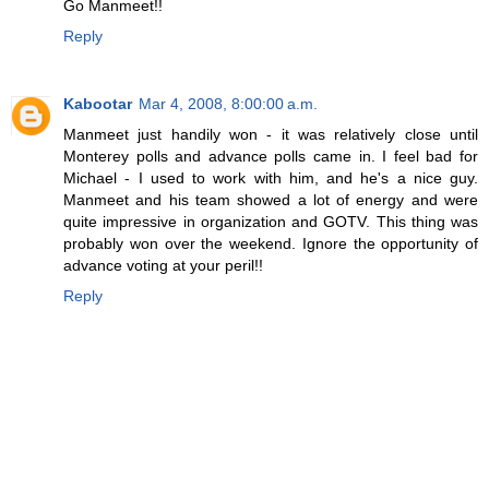
Go Manmeet!!
Reply
Kabootar
Mar 4, 2008, 8:00:00 a.m.
Manmeet just handily won - it was relatively close until
Monterey polls and advance polls came in. I feel bad for
Michael - I used to work with him, and he's a nice guy.
Manmeet and his team showed a lot of energy and were
quite impressive in organization and GOTV. This thing was
probably won over the weekend. Ignore the opportunity of
advance voting at your peril!!
Reply