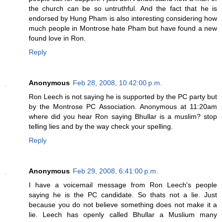
the church can be so untruthful. And the fact that he is
endorsed by Hung Pham is also interesting considering how
much people in Montrose hate Pham but have found a new
found love in Ron.
Reply
Anonymous
Feb 28, 2008, 10:42:00 p.m.
Ron Leech is not saying he is supported by the PC party but
by the Montrose PC Association. Anonymous at 11:20am
where did you hear Ron saying Bhullar is a muslim? stop
telling lies and by the way check your spelling.
Reply
Anonymous
Feb 29, 2008, 6:41:00 p.m.
I have a voicemail message from Ron Leech's people
saying he is the PC candidate. So thats not a lie. Just
because you do not believe something does not make it a
lie. Leech has openly called Bhullar a Muslium many