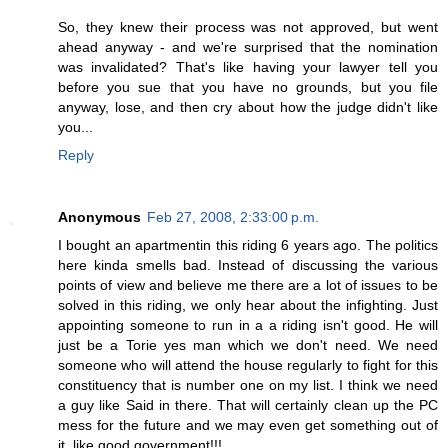
So, they knew their process was not approved, but went
ahead anyway - and we're surprised that the nomination
was invalidated? That's like having your lawyer tell you
before you sue that you have no grounds, but you file
anyway, lose, and then cry about how the judge didn't like
you...
Reply
Anonymous
Feb 27, 2008, 2:33:00 p.m.
I bought an apartmentin this riding 6 years ago. The politics
here kinda smells bad. Instead of discussing the various
points of view and believe me there are a lot of issues to be
solved in this riding, we only hear about the infighting. Just
appointing someone to run in a a riding isn't good. He will
just be a Torie yes man which we don't need. We need
someone who will attend the house regularly to fight for this
constituency that is number one on my list. I think we need
a guy like Said in there. That will certainly clean up the PC
mess for the future and we may even get something out of
it, like good government!!!