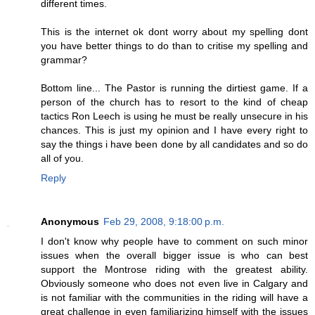
different times.
This is the internet ok dont worry about my spelling dont
you have better things to do than to critise my spelling and
grammar?
Bottom line... The Pastor is running the dirtiest game. If a
person of the church has to resort to the kind of cheap
tactics Ron Leech is using he must be really unsecure in his
chances. This is just my opinion and I have every right to
say the things i have been done by all candidates and so do
all of you.
Reply
Anonymous
Feb 29, 2008, 9:18:00 p.m.
I don't know why people have to comment on such minor
issues when the overall bigger issue is who can best
support the Montrose riding with the greatest ability.
Obviously someone who does not even live in Calgary and
is not familiar with the communities in the riding will have a
great challenge in even familiarizing himself with the issues