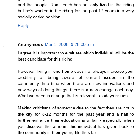
and the people. Ron Leech has not only lived in the riding
but he's worked in the riding for the past 17 years in a very
socially active position.
Reply
Anonymous
Mar 1, 2008, 9:28:00 p.m.
I agree it is important to evaluate which individual will be the
best candidate for this riding.
However, living in one home does not always increase your
credibility of being aware of current issues in the
community. In a time when there are new innovations and
new ways of doing things; there is a new change each day.
What we need is change that is relevant to todays issues.
Making criticisms of someone due to the fact they are not in
the city for 8-12 months for the past year and a half to
further enhance their education is unfair - especially when
you discover the amount this individual has given back to
the community in their young life thus far.