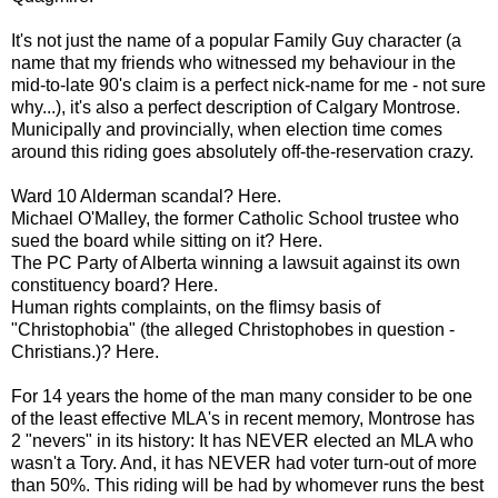
It's not just the name of a popular Family Guy character (a
name that my friends who witnessed my behaviour in the
mid-to-late 90's claim is a perfect nick-name for me - not sure
why...), it's also a perfect description of Calgary Montrose.
Municipally and provincially, when election time comes
around this riding goes absolutely off-the-reservation crazy.
Ward 10 Alderman scandal? Here.
Michael O'Malley, the former Catholic School trustee who
sued the board while sitting on it? Here.
The PC Party of Alberta winning a lawsuit against its own
constituency board? Here.
Human rights complaints, on the flimsy basis of
"Christophobia" (the alleged Christophobes in question -
Christians.)? Here.
For 14 years the home of the man many consider to be one
of the least effective MLA's in recent memory, Montrose has
2 "nevers" in its history: It has NEVER elected an MLA who
wasn't a Tory. And, it has NEVER had voter turn-out of more
than 50%. This riding will be had by whomever runs the best