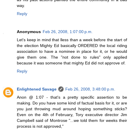
way.
Reply
Anonymous
Feb 26, 2008, 1:07:00 p.m.
Let's keep in mind that lless than a week before the start of
the election Mighty Ed basically ORDERED the local riding
association to have a nominee in place for it, or he would
give them one. The "not done to rules" only applied
because it was someone that mighty Ed did not approve of.
Reply
Enlightened Savage
Feb 26, 2008, 3:48:00 p.m.
Anon @ 1:07 - that's a pretty specific assertion to be
making. Do you have some kind of factual basis for it, or are
you just throwing mud around hoping something sticks?
Even on the 4th of February, Tory executive director Jim
Campbell said of Montrose "...we told them for weeks their
process is not approved,"