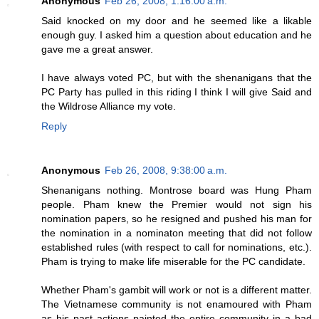
Anonymous
Feb 26, 2008, 1:16:00 a.m.
Said knocked on my door and he seemed like a likable
enough guy. I asked him a question about education and he
gave me a great answer.
I have always voted PC, but with the shenanigans that the
PC Party has pulled in this riding I think I will give Said and
the Wildrose Alliance my vote.
Reply
Anonymous
Feb 26, 2008, 9:38:00 a.m.
Shenanigans nothing. Montrose board was Hung Pham
people. Pham knew the Premier would not sign his
nomination papers, so he resigned and pushed his man for
the nomination in a nominaton meeting that did not follow
established rules (with respect to call for nominations, etc.).
Pham is trying to make life miserable for the PC candidate.
Whether Pham's gambit will work or not is a different matter.
The Vietnamese community is not enamoured with Pham
as his past actions painted the entire community in a bad