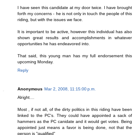
I have seen this candidate at my door twice. I have brought
forth my concerns - he is not only in touch the people of this
riding, but with the issues we face.
It is important to be active, however this individual has also
shown great results and accomplishments in whatever
opportunities he has endeavored into.
That said, this young man has my full endorsement this
upcoming Monday.
Reply
Anonymous
Mar 2, 2008, 11:15:00 p.m.
Alright....
Most , if not all, of the dirty politics in this riding have been
linked to the PC's. They could have appointed a sack of
hammers as the PC canidate and it would get votes. Being
appointed just means a favor is being done, not that the
person is "qualified"