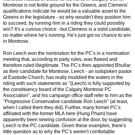
Montrose is not fertile ground for the Greens, and Clemens'
qualifications indicate he would be a valuable asset to the
Greens in the legislature - so why wouldn't they position him
to succeed, by running him in a riding they could possibly
win? It's a curious choice - but Clemens is a solid candidate,
no matter where he's running. He's just got no chance to win
in Montrose.
Ron Leech won the nomination for the PC's in a nomination
meeting that, according to party rules, was flawed and
therefore ruled illegitimate. The PC's then appointed Bhullar
as their candidate for Montrose. Leech - an outspoken pastor
at Eastside Church, has really muddied the waters in the
riding with such statements as "(Leech) is fully supported by
the constituency board of the Calgary Montrose PC
Association", and his campaign office staff refer to him as the
"Progressive Conservative candidate Ron Leech" (at least,
when I called them they did). Further, many former PC's
affiliated with the former MLA here (Hung Pham) have
apparently been sewing confusion at the door, by suggesting
Leech is the PC candidate. Given these examples, there's
little question as to why the PC's weren't comfortable