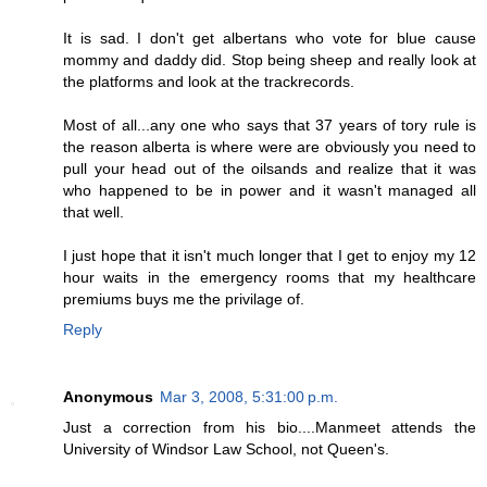
It is sad. I don't get albertans who vote for blue cause
mommy and daddy did. Stop being sheep and really look at
the platforms and look at the trackrecords.
Most of all...any one who says that 37 years of tory rule is
the reason alberta is where were are obviously you need to
pull your head out of the oilsands and realize that it was
who happened to be in power and it wasn't managed all
that well.
I just hope that it isn't much longer that I get to enjoy my 12
hour waits in the emergency rooms that my healthcare
premiums buys me the privilage of.
Reply
Anonymous
Mar 3, 2008, 5:31:00 p.m.
Just a correction from his bio....Manmeet attends the
University of Windsor Law School, not Queen's.