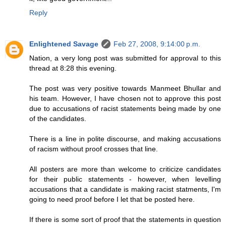
Reply
Enlightened Savage
Feb 27, 2008, 9:14:00 p.m.
Nation, a very long post was submitted for approval to this
thread at 8:28 this evening.
The post was very positive towards Manmeet Bhullar and
his team. However, I have chosen not to approve this post
due to accusations of racist statements being made by one
of the candidates.
There is a line in polite discourse, and making accusations
of racism without proof crosses that line.
All posters are more than welcome to criticize candidates
for their public statements - however, when levelling
accusations that a candidate is making racist statments, I'm
going to need proof before I let that be posted here.
If there is some sort of proof that the statements in question