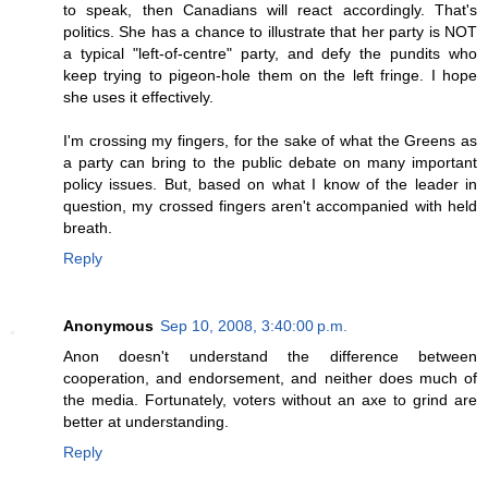
to speak, then Canadians will react accordingly. That's
politics. She has a chance to illustrate that her party is NOT
a typical "left-of-centre" party, and defy the pundits who
keep trying to pigeon-hole them on the left fringe. I hope
she uses it effectively.
I'm crossing my fingers, for the sake of what the Greens as
a party can bring to the public debate on many important
policy issues. But, based on what I know of the leader in
question, my crossed fingers aren't accompanied with held
breath.
Reply
Anonymous
Sep 10, 2008, 3:40:00 p.m.
Anon doesn't understand the difference between
cooperation, and endorsement, and neither does much of
the media. Fortunately, voters without an axe to grind are
better at understanding.
Reply