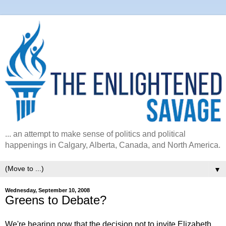
... an attempt to make sense of politics and political
happenings in Calgary, Alberta, Canada, and North America.
▼
Wednesday, September 10, 2008
Greens to Debate?
We're hearing now that the decision not to invite Elizabeth