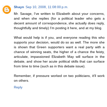
Shayn
Sep 10, 2008, 11:08:00 p.m.
Mr. Savage, I've written to Elizabeth about your concerns,
and when she replies (for a political leader who gets a
decent amount of correspondence, she actually does reply,
thoughtfully and timely) I'm posting it here, and at my blog.
What would help is if you, and everyone reading this who
supports your decision, would do so as well. The more she
is shown that Green supporters want a real party with a
chance of winning seats, the higher of a chance the feisty,
articulate, impassioned Elizabeth May will surface in the
debate, and show her acute political skills that can surface
from time to time (such as in this debate issue).
Remember, if pressure worked on two politicians, it'll work
on others.
Reply