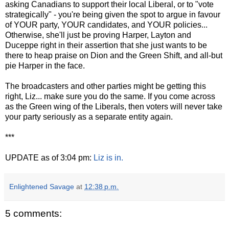
asking Canadians to support their local Liberal, or to "vote
strategically" - you're being given the spot to argue in favour
of YOUR party, YOUR candidates, and YOUR policies...
Otherwise, she'll just be proving Harper, Layton and
Duceppe right in their assertion that she just wants to be
there to heap praise on Dion and the Green Shift, and all-but
pie Harper in the face.
The broadcasters and other parties might be getting this
right, Liz... make sure you do the same. If you come across
as the Green wing of the Liberals, then voters will never take
your party seriously as a separate entity again.
***
UPDATE as of 3:04 pm:
Liz is in.
Enlightened Savage
at
12:38 p.m.
5 comments: