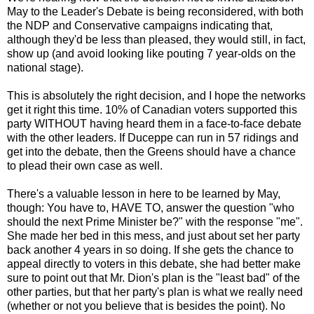
May to the Leader's Debate is being reconsidered, with both
the NDP and Conservative campaigns indicating that,
although they'd be less than pleased, they would still, in fact,
show up (and avoid looking like pouting 7 year-olds on the
national stage).
This is absolutely the right decision, and I hope the networks
get it right this time. 10% of Canadian voters supported this
party WITHOUT having heard them in a face-to-face debate
with the other leaders. If Duceppe can run in 57 ridings and
get into the debate, then the Greens should have a chance
to plead their own case as well.
There's a valuable lesson in here to be learned by May,
though: You have to, HAVE TO, answer the question "who
should the next Prime Minister be?" with the response "me".
She made her bed in this mess, and just about set her party
back another 4 years in so doing. If she gets the chance to
appeal directly to voters in this debate, she had better make
sure to point out that Mr. Dion's plan is the "least bad" of the
other parties, but that her party's plan is what we really need
(whether or not you believe that is besides the point). No