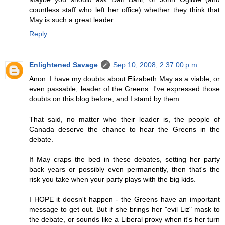
countless staff who left her office) whether they think that
May is such a great leader.
Reply
Enlightened Savage
Sep 10, 2008, 2:37:00 p.m.
Anon: I have my doubts about Elizabeth May as a viable, or
even passable, leader of the Greens. I've expressed those
doubts on this blog before, and I stand by them.
That said, no matter who their leader is, the people of
Canada deserve the chance to hear the Greens in the
debate.
If May craps the bed in these debates, setting her party
back years or possibly even permanently, then that's the
risk you take when your party plays with the big kids.
I HOPE it doesn't happen - the Greens have an important
message to get out. But if she brings her "evil Liz" mask to
the debate, or sounds like a Liberal proxy when it's her turn