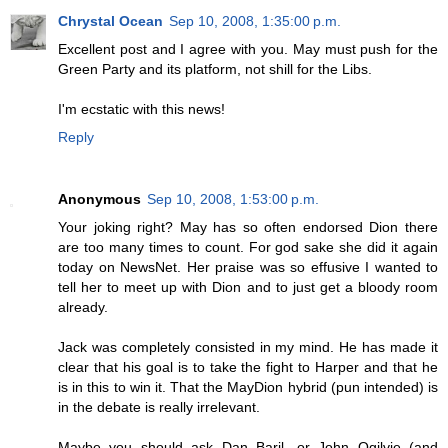
Chrystal Ocean
Sep 10, 2008, 1:35:00 p.m.
Excellent post and I agree with you. May must push for the
Green Party and its platform, not shill for the Libs.
I'm ecstatic with this news!
Reply
Anonymous
Sep 10, 2008, 1:53:00 p.m.
Your joking right? May has so often endorsed Dion there
are too many times to count. For god sake she did it again
today on NewsNet. Her praise was so effusive I wanted to
tell her to meet up with Dion and to just get a bloody room
already.
Jack was completely consisted in my mind. He has made it
clear that his goal is to take the fight to Harper and that he
is in this to win it. That the MayDion hybrid (pun intended) is
in the debate is really irrelevant.
Maybe you should ask Dan Baril, or John Ogilvie (and