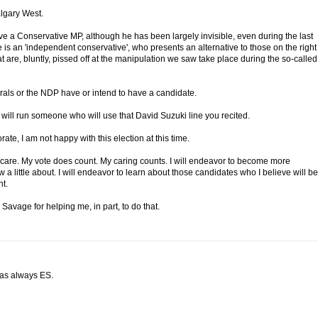
algary West.
ve a Conservative MP, although he has been largely invisible, even during the last
 is an 'independent conservative', who presents an alternative to those on the right
hat are, bluntly, pissed off at the manipulation we saw take place during the so-called
rals or the NDP have or intend to have a candidate.
 will run someone who will use that David Suzuki line you recited.
rate, I am not happy with this election at this time.
I care. My vote does count. My caring counts. I will endeavor to become more
 a little about. I will endeavor to learn about those candidates who I believe will be
t.
 Savage for helping me, in part, to do that.
 as always ES.