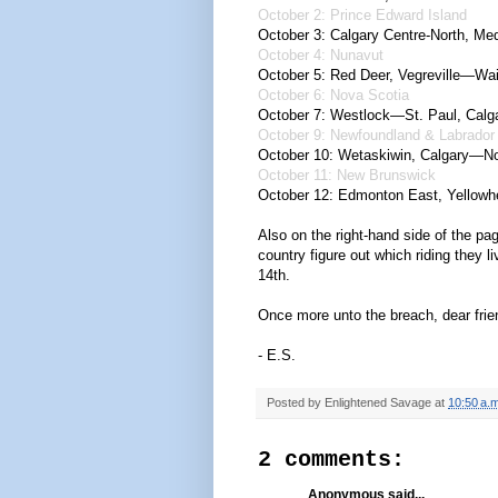
October 2: Prince Edward Island
October 3: Calgary Centre-North, Med
October 4: Nunavut
October 5: Red Deer, Vegreville—Wai
October 6: Nova Scotia
October 7: Westlock—St. Paul, Calg
October 9: Newfoundland & Labrador
October 10: Wetaskiwin,
Calgary—No
October 11: New Brunswick
October 12: Edmonton East,
Yellowh
Also on the right-hand side of the pag
country figure out which riding they 
14th.
Once more unto the breach, dear frie
- E.S.
Posted by
Enlightened Savage
at
10:50 a.m
2 comments:
Anonymous said...