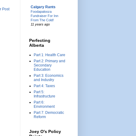
Calgary Rants
r Post
Foodapalooza
Fundraiser For Inn
From The Cold!
11 years ago
Perfecting
Alberta
Part 1: Health Care
Part 2: Primary and
Secondary
Education
Part 3: Economics
and Industry
Part 4: Taxes
Part 5:
Infrastructure
Part 6:
Environment
Part 7: Democratic
Reform
Joey O's Policy