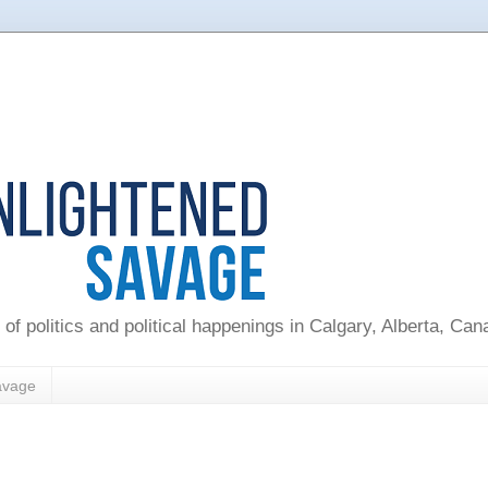
 of politics and political happenings in Calgary, Alberta, Ca
avage