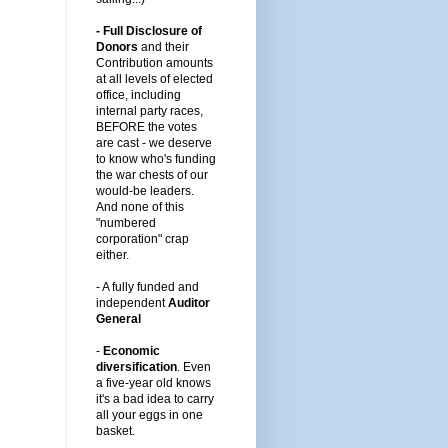
- Full Disclosure of
Donors
and their
Contribution amounts
at all levels of elected
office, including
internal party races,
BEFORE the votes
are cast -
we deserve
to know who's funding
the war chests of our
would-be leaders
.
And none of this
"numbered
corporation" crap
either.
-
A fully funded and
independent
Auditor
General
-
Economic
diversification
.
Even
a five-year old knows
it's a bad idea to carry
all your eggs in one
basket.