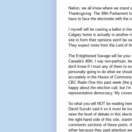
Nation, we all know where we stand on
Thanksgiving. The 39th Parliament ha
have to face the electorate with the
I myself will be casting a ballot in t
Calgary home is actually in another ri
site to form their opinions won't be s
They expect more from the Lord of the
The Enlightened Savage will be your o
Canada's 40th. I say non-partisan, bec
don't know if I trust any of them to 
personally going to do what we should
accurately in the House of Commons. 
CBC Radio One this past week (the g
happy about the election call, but I'm
representative democracy. My coverag
So what you will NOT be reading here
David Suzuki said it so it must be tr
raise the level of debate in this elec
the right-hand side of this site, start
comments sections of these posts. A
either because they paid attention an