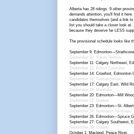
Alberta has 28 ridings. 9 other provinc
demands attention, you'll find it here.
candidates themselves (and a link to 
list you should take a closer look at
because they deserve far LESS support
The provisional schedule looks like th
September 9: Edmonton—Strathcona
September 10: Yukon Territory
September 11: Calgary Northeast, 
September 13: British Columbia
September 14: Crowfoot, Edmonton 
September 16: Saskatchewan
September 17: Calgary East, Wild R
September 18: Manitoba
September 20: Edmonton—Mill Woo
September 22: Quebec
September 23: Edmonton—St. Albert,
September 24: Northwest Territories
September 26: Edmonton—Spruce G
September 27: Calgary Southwest,
September 29: Ontario
October 1: Macleod, Peace River