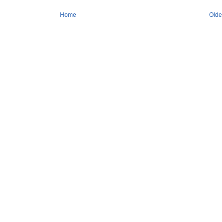
Home
Olde