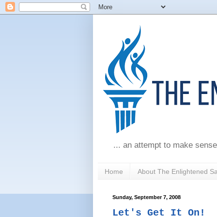
... an attempt to make sense
Home
About The Enlightened S
Sunday, September 7, 2008
Let's Get It On!