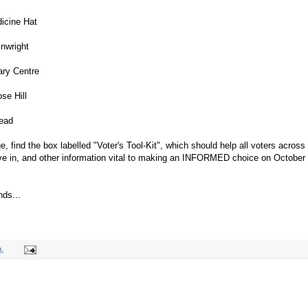
icine Hat
nwright
ary Centre
se Hill
ead
e, find the box labelled "Voter's Tool-Kit", which should help all voters across
live in, and other information vital to making an INFORMED choice on October
nds...
.