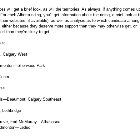
es will get a brief look, as will the territories. As always, if anything comes u
 For each Alberta riding, you'll get information about the riding, a brief look at 
their websites, if available), as well as analysis as to which candidate among
... either because they deserve more support than they may otherwise get, or
 than they're likely to get.
is:
, Calgary West
Edmonton—Sherwood Park
Centre
ose
ds—Beaumont, Calgary Southeast
 Lethbridge
rove, Fort McMurray—Athabasca
 Edmonton—Leduc