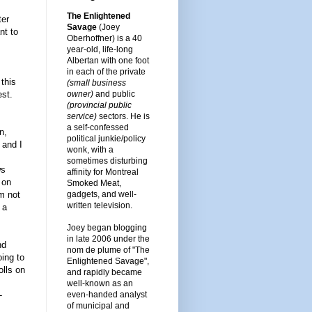
The Enlightened
ter
Savage
(Joey
nt to
Oberhoffner) is a 40
year-old, life-long
Albertan with one foot
in each of the private
 this
(small business
owner)
and public
est.
(provincial public
service)
sectors. He is
a self-confessed
n,
political junkie/policy
 and I
wonk, with a
sometimes disturbing
ws
affinity for Montreal
 on
Smoked Meat,
gadgets, and well-
m not
written television.
 a
Joey began blogging
in late 2006 under the
nd
nom de plume of "The
oing to
Enlightened Savage",
olls on
and rapidly became
well-known as an
even-handed analyst
-
of municipal and