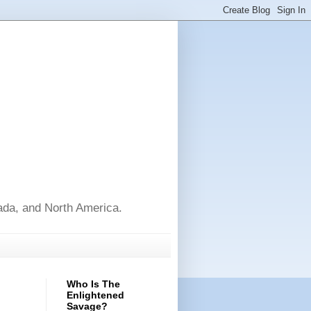
nada, and North America.
Who Is The
Enlightened
Savage?