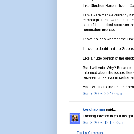
Like Stephen Harper,I live in C
I am aware that we currently ha
campaign. I am aware that there
side of the political spectrum t
nomination process.
I have no idea whether the Libe
I have no doubt that the Greens
Like a huge portion of the electo
But, I will vote. Why? Because 
informed about the issues I know
represent my views in parliamen
And I will thank the Enlightened
Sep 7, 2008, 2:24:00 p.m.
kenchapman
said...
Looking forward to your insight
Sep 8, 2008, 12:10:00 a.m.
Post a Comment