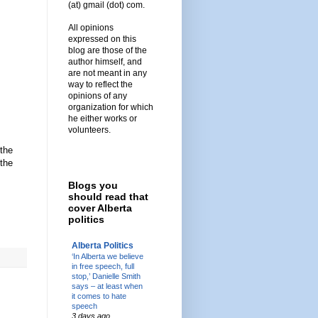
(at) gmail (dot) com.
All opinions
expressed on this
blog are those of the
author himself, and
are not meant in any
way to reflect the
opinions of any
organization for which
he either works or
volunteers.
 the
 the
Blogs you
should read that
cover Alberta
politics
Alberta Politics
‘In Alberta we believe
in free speech, full
stop,’ Danielle Smith
says – at least when
it comes to hate
speech
3 days ago