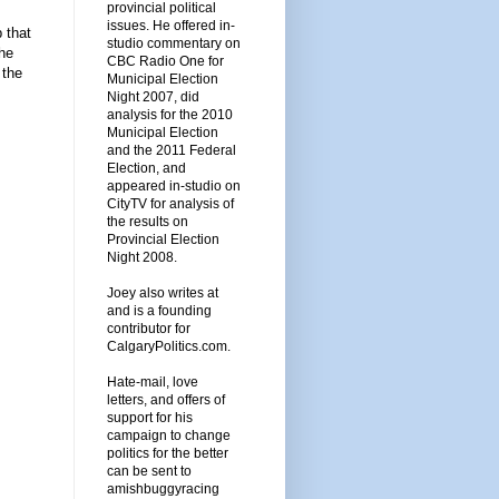
provincial political
issues. He offered in-
p that
studio commentary on
the
CBC Radio One for
 the
Municipal Election
Night 2007, did
analysis for the 2010
Municipal Election
and the 2011 Federal
Election, and
appeared in-studio on
CityTV for analysis of
the results on
Provincial Election
Night 2008.
Joey also writes at
and is a founding
contributor for
CalgaryPolitics.com.
Hate-mail, love
letters, and offers of
support for his
campaign to change
politics for the better
can be sent to
amishbuggyracing