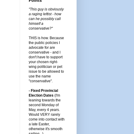
Points
"This guy is obviously
a raging leftist - how
can he possibly call
himself a
conservative?"
THIS is how. Because
the public policies I
advocate for are
conservative - and I
don't have to support
your chosen right-
wing politician or pet
issue to be allowed to
use the name
"conservative".
- Fixed Provincial
Election Dates
(I'm
leaning towards the
second Monday of
May, every 4 years.
Would VERY rarely
come into contact with
a late Easter,
otherwise it's smooth
sailing...)