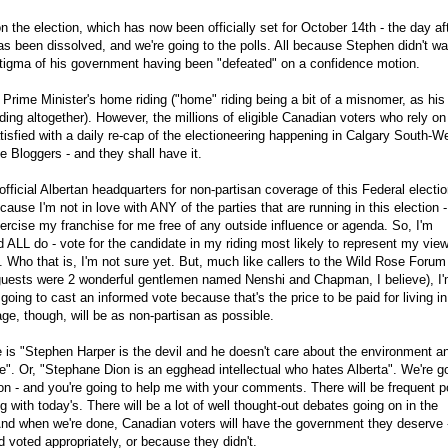
 the election, which has now been officially set for October 14th - the day af
s been dissolved, and we're going to the polls. All because Stephen didn't wa
 stigma of his government having been "defeated" on a confidence motion.
he Prime Minister's home riding ("home" riding being a bit of a misnomer, as his
ding altogether). However, the millions of eligible Canadian voters who rely on
atisfied with a daily re-cap of the electioneering happening in Calgary South-W
 Bloggers - and they shall have it.
fficial Albertan headquarters for non-partisan coverage of this Federal electio
ause I'm not in love with ANY of the parties that are running in this election -
exercise my franchise for me free of any outside influence or agenda. So, I'm
 ALL do - vote for the candidate in my riding most likely to represent my vie
Who that is, I'm not sure yet. But, much like callers to the Wild Rose Forum
uests were 2 wonderful gentlemen named Nenshi and Chapman, I believe), I'
 going to cast an informed vote because that's the price to be paid for living in
e, though, will be as non-partisan as possible.
 is "Stephen Harper is the devil and he doesn't care about the environment a
ue". Or, "Stephane Dion is an egghead intellectual who hates Alberta". We're g
tion - and you're going to help me with your comments. There will be frequent p
ing with today's. There will be a lot of well thought-out debates going on in the
nd when we're done, Canadian voters will have the government they deserve 
d voted appropriately, or because they didn't.