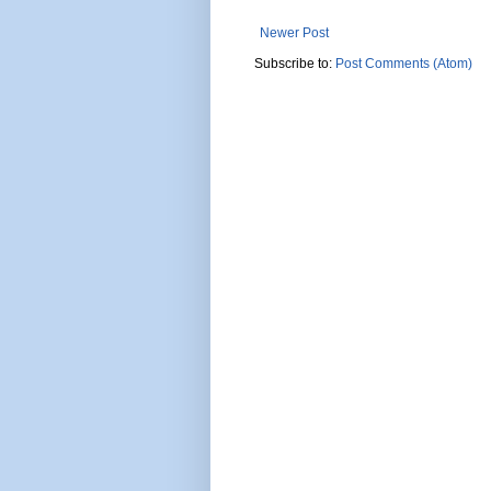
Newer Post
Subscribe to:
Post Comments (Atom)