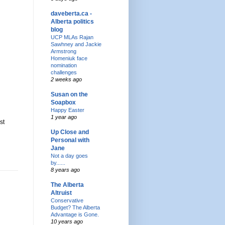
daveberta.ca -
Alberta politics
blog
UCP MLAs Rajan
Sawhney and Jackie
Armstrong
Homeniuk face
nomination
challenges
2 weeks ago
Susan on the
Soapbox
Happy Easter
1 year ago
st
Up Close and
Personal with
Jane
Not a day goes
by......
8 years ago
The Alberta
Altruist
Conservative
Budget? The Alberta
Advantage is Gone.
10 years ago