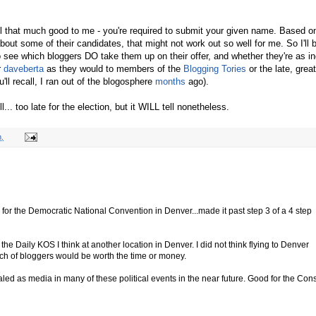
all that much good to me - you're required to submit your given name. Based o
bout some of their candidates, that might not work out so well for me. So I'll 
to see which bloggers DO take them up on their offer, and whether they're as in
r
daveberta
as they would to members of the
Blogging Tories
or the late, great
'll recall, I ran out of the blogosphere
months
ago).
l... too late for the election, but it WILL tell nonetheless.
.
ls for the Democratic National Convention in Denver...made it past step 3 of a 4 step
 the Daily KOS I think at another location in Denver. I did not think flying to Denver
unch of bloggers would be worth the time or money.
ialed as media in many of these political events in the near future. Good for the Con