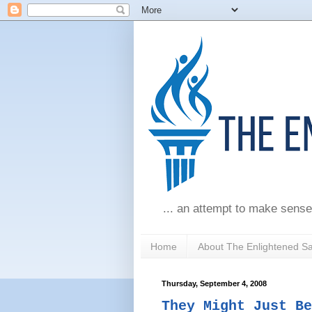
... an attempt to make sense
Home
About The Enlightened S
Thursday, September 4, 2008
They Might Just Be