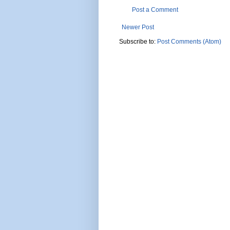
Post a Comment
Newer Post
Subscribe to:
Post Comments (Atom)