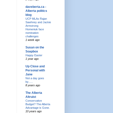
daveberta.ca -
Alberta politics
blog
UCP MLAs Rajan
Sawhney and Jackie
Armstrong
Homeniuk face
nomination
challenges
1 week ago
Susan on the
Soapbox
Happy Easter
1 year ago
Up Close and
Personal with
Jane
Not a day goes
by......
8 years ago
The Alberta
Altruist
Conservative
Budget? The Alberta
Advantage is Gone.
10 years ago