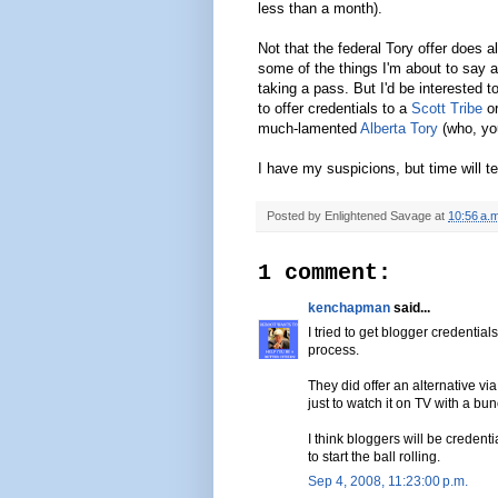
less than a month).
Not that the federal Tory offer does 
some of the things I'm about to say a
taking a pass. But I'd be interested 
to offer credentials to a
Scott Tribe
o
much-lamented
Alberta Tory
(who, you
I have my suspicions, but time will tel
Posted by
Enlightened Savage
at
10:56 a.m
1 comment:
kenchapman
said...
I tried to get blogger credentia
process.
They did offer an alternative via
just to watch it on TV with a b
I think bloggers will be credent
to start the ball rolling.
Sep 4, 2008, 11:23:00 p.m.