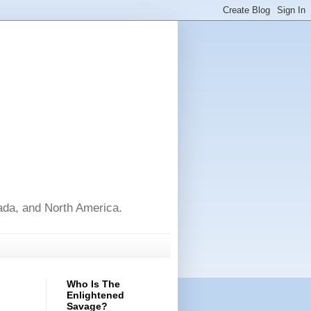
nada, and North America.
Who Is The
Enlightened
Savage?