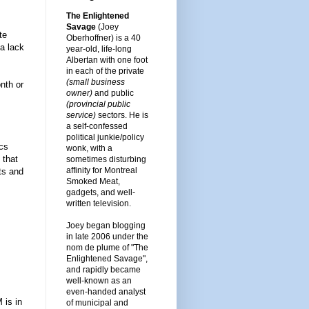
The Enlightened
Savage
(Joey
te
Oberhoffner) is a 40
a lack
year-old, life-long
Albertan with one foot
in each of the private
(small business
nth or
owner)
and public
(provincial public
service)
sectors. He is
a self-confessed
political junkie/policy
ics
wonk, with a
 that
sometimes disturbing
affinity for Montreal
rts and
Smoked Meat,
gadgets, and well-
written television.
Joey began blogging
in late 2006 under the
nom de plume of "The
Enlightened Savage",
and rapidly became
well-known as an
even-handed analyst
 is in
of municipal and