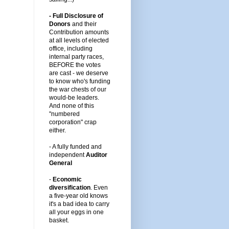
- Full Disclosure of
Donors
and their
Contribution amounts
at all levels of elected
office, including
internal party races,
BEFORE the votes
are cast -
we deserve
to know who's funding
the war chests of our
would-be leaders
.
And none of this
"numbered
corporation" crap
either.
-
A fully funded and
independent
Auditor
General
-
Economic
diversification
.
Even
a five-year old knows
it's a bad idea to carry
all your eggs in one
basket.