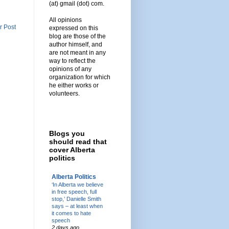
(at) gmail (dot) com.
All opinions
r Post
expressed on this
blog are those of the
author himself, and
are not meant in any
way to reflect the
opinions of any
organization for which
he either works or
volunteers.
Blogs you
should read that
cover Alberta
politics
Alberta Politics
‘In Alberta we believe
in free speech, full
stop,’ Danielle Smith
says – at least when
it comes to hate
speech
2 days ago