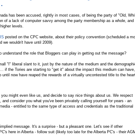
.
nada has been accused, rightly in most cases, of being the party of "Old, Whi
tion of a lack of computer savvy among the party membership as a whole, and 
higher levels.
IS
posted on the CPC website, about their policy convention (scheduled a mo
d we wouldn't have until 2009).
to understand the role that Bloggers can play in getting out the message?
ll "l" liberal slant to it, just by the nature of the medium and the demograph
ll... if the Tories are starting to "get it" about the impact this medium can have,
o until now have reaped the rewards of a virtually uncontested title to the hea
you might even like us, and decide to say nice things about us. We respect
, and consider you what you've been privately calling yourself for years - an
 media - entitled to the same type of access and credentials as the traditional
 implied message. It's a surprise - but a pleasant one. Let's see if other
C's here in Alberta - follow suit (likely too late for the Alberta PC's - their AGM