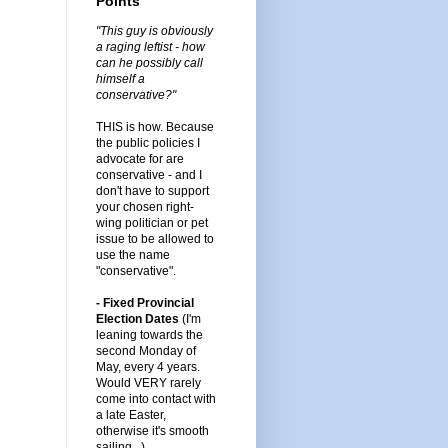
Points
"This guy is obviously
a raging leftist - how
can he possibly call
himself a
conservative?"
THIS is how. Because
the public policies I
advocate for are
conservative - and I
don't have to support
your chosen right-
wing politician or pet
issue to be allowed to
use the name
"conservative".
- Fixed Provincial
Election Dates
(I'm
leaning towards the
second Monday of
May, every 4 years.
Would VERY rarely
come into contact with
a late Easter,
otherwise it's smooth
sailing...)