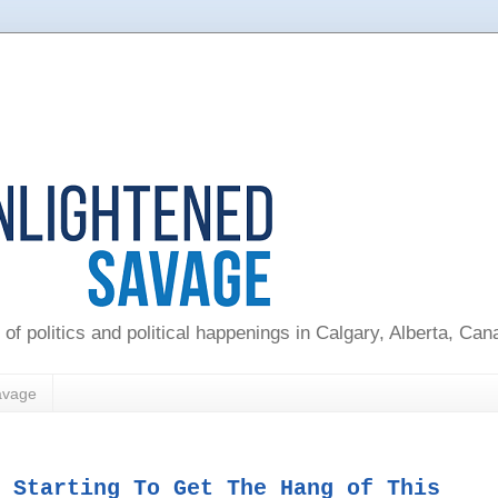
 of politics and political happenings in Calgary, Alberta, Ca
avage
 Starting To Get The Hang of This