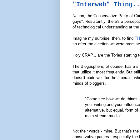
"Interweb" Thing..
Nation, the Conservative Party of Ca
guys". Resultantly, there's a percep
of technological understanding at the 
Imagine my surprise, then, to find
TH
so after the election we were promise
Holy CRAP... are the Tories starting 
The Blogosphere, of course, has a sma
that utilize it most frequently. But sti
doesn't bode well for the Liberals, wh
minds of bloggers.
"Come see how we do things - 
your writing and your influence
alternative, but equal, form of
main-stream media".
Not their words - mine. But that's the
conservative parties - especially the P