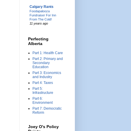
Calgary Rants
Foodapalooza
Fundraiser For Inn
From The Cold!
11 years ago
Perfecting
Alberta
Part 1: Health Care
Part 2: Primary and
Secondary
Education
Part 3: Economics
and Industry
Part 4: Taxes
Part 5:
Infrastructure
Part 6:
Environment
Part 7: Democratic
Reform
Joey O's Policy