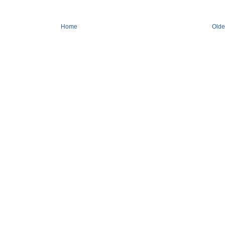
Home
Olde