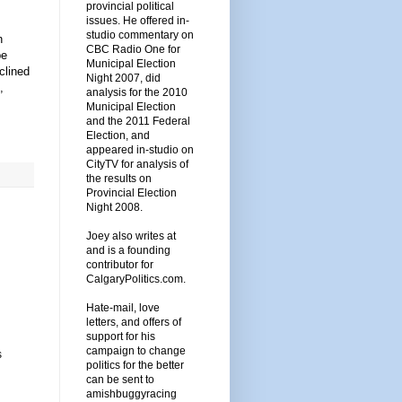
provincial political
issues. He offered in-
studio commentary on
n
CBC Radio One for
be
Municipal Election
clined
Night 2007, did
,
analysis for the 2010
Municipal Election
and the 2011 Federal
Election, and
appeared in-studio on
CityTV for analysis of
the results on
Provincial Election
Night 2008.
Joey also writes at
and is a founding
contributor for
CalgaryPolitics.com.
Hate-mail, love
letters, and offers of
support for his
campaign to change
s
politics for the better
can be sent to
amishbuggyracing