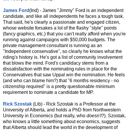
James Ford
(Ind) - James "Jimmy" Ford is an independent
candidate, and like all independents he faces a tough task.
That said, he's clearly a passionate and engaged citizen,
whose website forsakes a lot of the flashy "style" points
(fancy graphics, etc.) that you can't really afford when you're
running against campaigns with $50,000 budgets. The
private management consultant is running as an
"Independent conservative", so clearly he knows what the
riding's history is. He's got a list of community involvement
that blows the mind. Ford's candidacy stems from a
dissatisfaction with the nominating rules in place for the
Conservatives that saw Uppal win the nomination. He feels
(and who can blame him?) that "6 months residency - no
citizenship required" is a pretty questionable minimum
requirement to nominate a candidate for MP.
Rick Szostak
(Lib) - Rick Szostak is a Professor at the
University of Alberta, and holds a PhD from Northwestern
University in Economics (but really, who
doesn't
?). Szostak,
who knows a little something about economics, suggests
that Alberta should lead the world in the development of