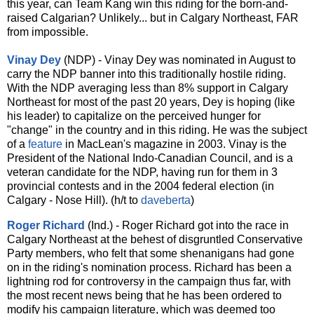
this year, can Team Kang win this riding for the born-and-
raised Calgarian? Unlikely... but in Calgary Northeast, FAR
from impossible.
Vinay Dey
(NDP) - Vinay Dey was nominated in August to
carry the NDP banner into this traditionally hostile riding.
With the NDP averaging less than 8% support in Calgary
Northeast for most of the past 20 years, Dey is hoping (like
his leader) to capitalize on the perceived hunger for
"change" in the country and in this riding. He was the subject
of a
feature
in MacLean's magazine in 2003. Vinay is the
President of the National Indo-Canadian Council, and is a
veteran candidate for the NDP, having run for them in 3
provincial contests and in the 2004 federal election (in
Calgary - Nose Hill). (h/t to
daveberta
)
Roger Richard
(Ind.) - Roger Richard got into the race in
Calgary Northeast at the behest of disgruntled Conservative
Party members, who felt that some shenanigans had gone
on in the riding's nomination process. Richard has been a
lightning rod for controversy in the campaign thus far, with
the most recent news being that he has been ordered to
modify his campaign literature, which was deemed too