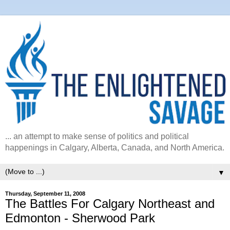
... an attempt to make sense of politics and political
happenings in Calgary, Alberta, Canada, and North America.
▼
Thursday, September 11, 2008
The Battles For Calgary Northeast and
Edmonton - Sherwood Park