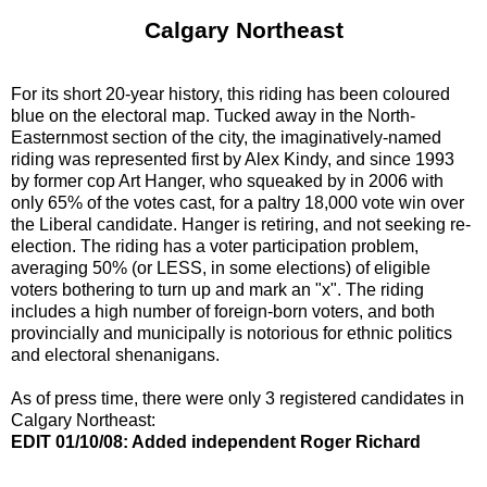
Calgary Northeast
For its short 20-year history, this riding has been coloured
blue on the electoral map. Tucked away in the North-
Easternmost section of the city, the imaginatively-named
riding was represented first by Alex Kindy, and since 1993
by former cop Art Hanger, who squeaked by in 2006 with
only 65% of the votes cast, for a paltry 18,000 vote win over
the Liberal candidate. Hanger is retiring, and not seeking re-
election. The riding has a voter participation problem,
averaging 50% (or LESS, in some elections) of eligible
voters bothering to turn up and mark an "x". The riding
includes a high number of foreign-born voters, and both
provincially and municipally is notorious for ethnic politics
and electoral shenanigans.
As of press time, there were only 3 registered candidates in
Calgary Northeast:
EDIT 01/10/08: Added independent Roger Richard