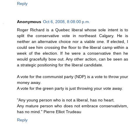
Reply
Anonymous
Oct 6, 2008, 8:08:00 p.m.
Roger Richard is a Quebec liberal whose sole intent is to
split the conservative vote in northeast Calgary. He is
neither an alternative choice nor a viable one. If elected, I
could see him crossing the floor to the liberal camp within a
week of the election. If he were a conservative then he
would gracefully bow out. Any other action, can be seen as
a strategic positioning for the liberal candidate.
A vote for the communist party (NDP) is a vote to throw your
money away.
A vote for the green party is just throwing your vote away.
"Any young person who is not a liberal, has no heart.
Any mature person who does not embrace conservativism,
has no mind." Pierre Elliot Trudeau
Reply