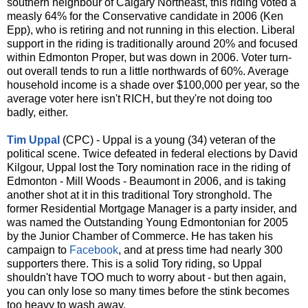
southern neighbour of Calgary Northeast, this riding voted a
measly 64% for the Conservative candidate in 2006 (Ken
Epp), who is retiring and not running in this election. Liberal
support in the riding is traditionally around 20% and focused
within Edmonton Proper, but was down in 2006. Voter turn-
out overall tends to run a little northwards of 60%. Average
household income is a shade over $100,000 per year, so the
average voter here isn't RICH, but they're not doing too
badly, either.
Tim Uppal
(CPC) - Uppal is a young (34) veteran of the
political scene. Twice defeated in federal elections by David
Kilgour, Uppal lost the Tory nomination race in the riding of
Edmonton - Mill Woods - Beaumont in 2006, and is taking
another shot at it in this traditional Tory stronghold. The
former Residential Mortgage Manager is a party insider, and
was named the Outstanding Young Edmontonian for 2005
by the Junior Chamber of Commerce. He has taken his
campaign to
Facebook
, and at press time had nearly 300
supporters there. This is a solid Tory riding, so Uppal
shouldn't have TOO much to worry about - but then again,
you can only lose so many times before the stink becomes
too heavy to wash away.