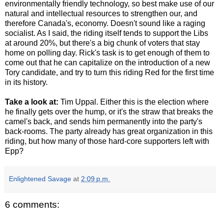
environmentally friendly technology, so best make use of our
natural and intellectual resources to strengthen our, and
therefore Canada's, economy. Doesn't sound like a raging
socialist. As I said, the riding itself tends to support the Libs
at around 20%, but there's a big chunk of voters that stay
home on polling day. Rick's task is to get enough of them to
come out that he can capitalize on the introduction of a new
Tory candidate, and try to turn this riding Red for the first time
in its history.
Take a look at:
Tim Uppal. Either this is the election where
he finally gets over the hump, or it's the straw that breaks the
camel's back, and sends him permanently into the party's
back-rooms. The party already has great organization in this
riding, but how many of those hard-core supporters left with
Epp?
Enlightened Savage
at
2:09 p.m.
6 comments: