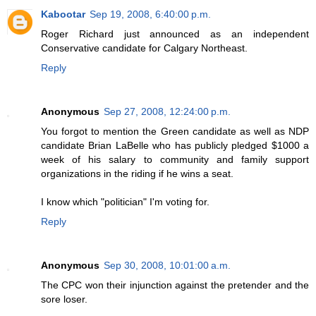
Kabootar
Sep 19, 2008, 6:40:00 p.m.
Roger Richard just announced as an independent
Conservative candidate for Calgary Northeast.
Reply
Anonymous
Sep 27, 2008, 12:24:00 p.m.
You forgot to mention the Green candidate as well as NDP
candidate Brian LaBelle who has publicly pledged $1000 a
week of his salary to community and family support
organizations in the riding if he wins a seat.
I know which "politician" I'm voting for.
Reply
Anonymous
Sep 30, 2008, 10:01:00 a.m.
The CPC won their injunction against the pretender and the
sore loser.