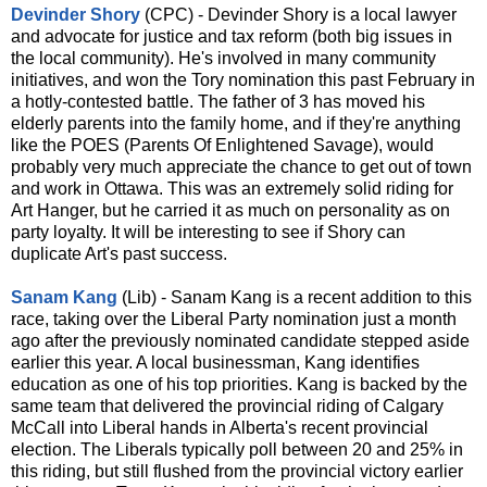
Devinder Shory
(CPC) - Devinder Shory is a local lawyer
and advocate for justice and tax reform (both big issues in
the local community). He's involved in many community
initiatives, and won the Tory nomination this past February in
a hotly-contested battle. The father of 3 has moved his
elderly parents into the family home, and if they're anything
like the POES (Parents Of Enlightened Savage), would
probably very much appreciate the chance to get out of town
and work in Ottawa. This was an extremely solid riding for
Art Hanger, but he carried it as much on personality as on
party loyalty. It will be interesting to see if Shory can
duplicate Art's past success.
Sanam Kang
(Lib) - Sanam Kang is a recent addition to this
race, taking over the Liberal Party nomination just a month
ago after the previously nominated candidate stepped aside
earlier this year. A local businessman, Kang identifies
education as one of his top priorities. Kang is backed by the
same team that delivered the provincial riding of Calgary
McCall into Liberal hands in Alberta's recent provincial
election. The Liberals typically poll between 20 and 25% in
this riding, but still flushed from the provincial victory earlier