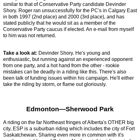
similar to that of Conservative Party candidate Devinder
Shory. Roger ran unsuccessfully for the PC's in Calgary East
in both 1997 (2nd place) and 2000 (3rd place), and has
stated publicly that he would sit as a member of the
Conservative Party caucus if elected. An e-mail from myself
to him was not returned.
Take a look at:
Devinder Shory. He's young and
enthusiastic, but running against an experienced opponent
from one party, and a hot hand from the other - rookie
mistakes can be deadly in a riding like this. There's also
been talk of funding issues within his campaign. He'll either
take the riding by storm, or flame out gloriously.
Edmonton—Sherwood Park
A riding on the far Northeast fringes of Alberta's OTHER big
city, ESP is a suburban riding which includes the city of Fort
Saskatchewan. Sharing even more in common with it's