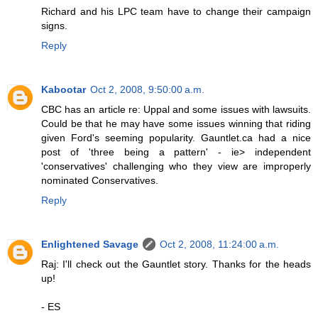
Richard and his LPC team have to change their campaign
signs.
Reply
Kabootar
Oct 2, 2008, 9:50:00 a.m.
CBC has an article re: Uppal and some issues with lawsuits.
Could be that he may have some issues winning that riding
given Ford's seeming popularity. Gauntlet.ca had a nice
post of 'three being a pattern' - ie> independent
'conservatives' challenging who they view are improperly
nominated Conservatives.
Reply
Enlightened Savage
Oct 2, 2008, 11:24:00 a.m.
Raj: I'll check out the Gauntlet story. Thanks for the heads
up!
- ES