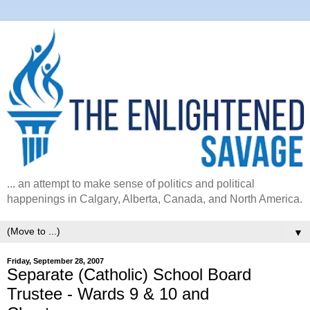
... an attempt to make sense of politics and political
happenings in Calgary, Alberta, Canada, and North America.
▼
Friday, September 28, 2007
Separate (Catholic) School Board
Trustee - Wards 9 & 10 and