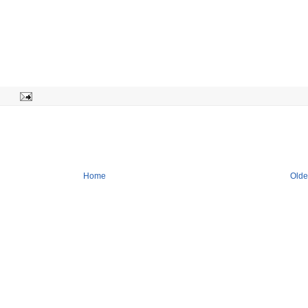
Home
Olde