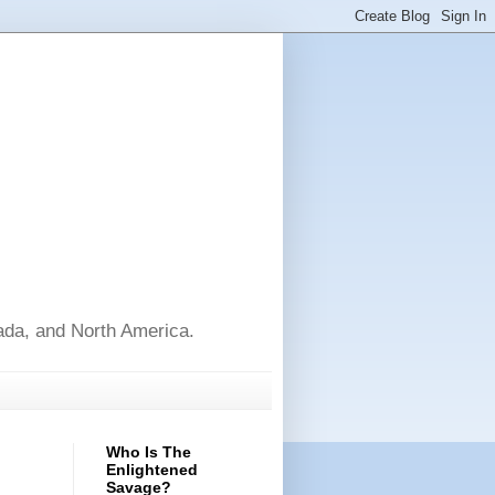
nada, and North America.
Who Is The
Enlightened
Savage?