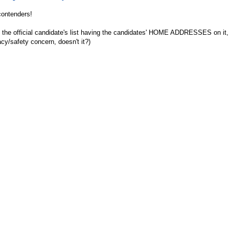
 contenders!
t the official candidate's list having the candidates' HOME ADDRESSES on it,
acy/safety concern, doesn't it?)