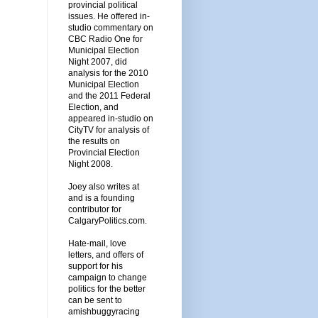
provincial political
issues. He offered in-
studio commentary on
CBC Radio One for
Municipal Election
Night 2007, did
analysis for the 2010
Municipal Election
and the 2011 Federal
Election, and
appeared in-studio on
CityTV for analysis of
the results on
Provincial Election
Night 2008.
Joey also writes at
and is a founding
contributor for
CalgaryPolitics.com.
Hate-mail, love
letters, and offers of
support for his
campaign to change
politics for the better
can be sent to
amishbuggyracing