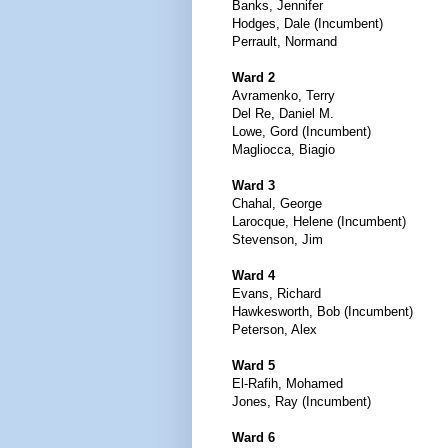
Banks, Jennifer
Hodges, Dale (Incumbent)
Perrault, Normand
Ward 2
Avramenko, Terry
Del Re, Daniel M.
Lowe, Gord (Incumbent)
Magliocca, Biagio
Ward 3
Chahal, George
Larocque, Helene (Incumbent)
Stevenson, Jim
Ward 4
Evans, Richard
Hawkesworth, Bob (Incumbent)
Peterson, Alex
Ward 5
El-Rafih, Mohamed
Jones, Ray (Incumbent)
Ward 6