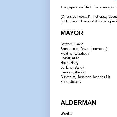
The papers are filed... here are your
(On a side note... I'm not crazy abou
public view... that's GOT to be a priv
MAYOR
Bertram, David
Bronconnier, Dave (Incumbent)
Fielding, Elizabeth
Foster, Allan
Heck, Harry
Jenkins, Sandy
Kassam, Alnoor
Sunstrum, Jonathan Joseph (JJ)
Zhao, Jeremy
ALDERMAN
Ward 1