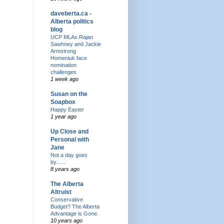
daveberta.ca -
Alberta politics
blog
UCP MLAs Rajan
Sawhney and Jackie
Armstrong
Homeniuk face
nomination
challenges
1 week ago
Susan on the
Soapbox
Happy Easter
1 year ago
Up Close and
Personal with
Jane
Not a day goes
by......
8 years ago
The Alberta
Altruist
Conservative
Budget? The Alberta
Advantage is Gone.
10 years ago