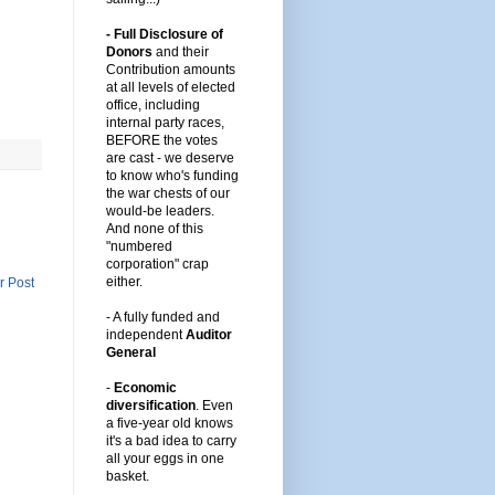
- Full Disclosure of
Donors
and their
Contribution amounts
at all levels of elected
office, including
internal party races,
BEFORE the votes
are cast -
we deserve
to know who's funding
the war chests of our
would-be leaders
.
And none of this
"numbered
corporation" crap
either.
r Post
-
A fully funded and
independent
Auditor
General
-
Economic
diversification
.
Even
a five-year old knows
it's a bad idea to carry
all your eggs in one
basket.