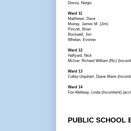
Dossa, Nargis
Ward 11
Matthews, Dave
Murray, James M. (Jim)
Pincott, Brian
Rockwell, Jim
Whelan, Evonne
Ward 12
Halfyard, Nick
McIver, Richard William (Ric) (Incum
Ward 13
Colley-Urquhart, Diane Marie (Incumb
Ward 14
Fox-Mellway, Linda (Incumbent) (
acc
PUBLIC SCHOOL 