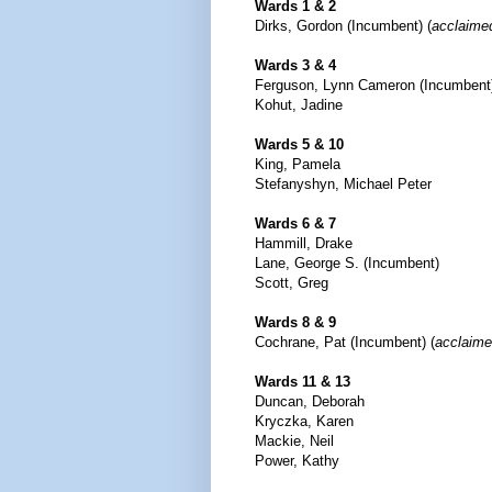
Wards 1 & 2
Dirks, Gordon (Incumbent) (
acclaime
Wards 3 & 4
Ferguson, Lynn Cameron (Incumbent
Kohut, Jadine
Wards 5 & 10
King, Pamela
Stefanyshyn, Michael Peter
Wards 6 & 7
Hammill, Drake
Lane, George S. (Incumbent)
Scott, Greg
Wards 8 & 9
Cochrane, Pat (Incumbent) (
acclaim
Wards 11 & 13
Duncan, Deborah
Kryczka, Karen
Mackie, Neil
Power, Kathy