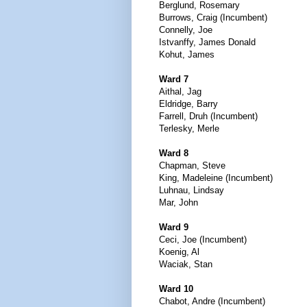
Berglund, Rosemary
Burrows, Craig (Incumbent)
Connelly, Joe
Istvanffy, James Donald
Kohut, James
Ward 7
Aithal, Jag
Eldridge, Barry
Farrell, Druh (Incumbent)
Terlesky, Merle
Ward 8
Chapman, Steve
King, Madeleine (Incumbent)
Luhnau, Lindsay
Mar, John
Ward 9
Ceci, Joe (Incumbent)
Koenig, Al
Waciak, Stan
Ward 10
Chabot, Andre (Incumbent)