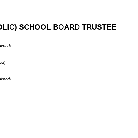
OLIC) SCHOOL BOARD TRUSTEE
aimed
)
ed
)
aimed
)