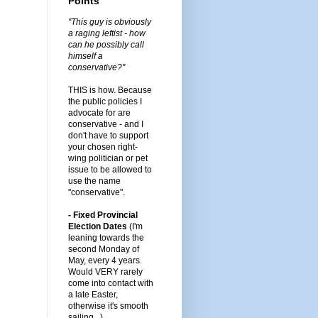
Points
"This guy is obviously
a raging leftist - how
can he possibly call
himself a
conservative?"
THIS is how. Because
the public policies I
advocate for are
conservative - and I
don't have to support
your chosen right-
wing politician or pet
issue to be allowed to
use the name
"conservative".
- Fixed Provincial
Election Dates
(I'm
leaning towards the
second Monday of
May, every 4 years.
Would VERY rarely
come into contact with
a late Easter,
otherwise it's smooth
sailing...)