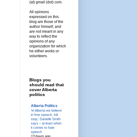
(at) gmail (dot) com.
All opinions
expressed on this
blog are those of the
author himself, and
are not meant in any
way to reflect the
opinions of any
organization for which
he either works or
volunteers.
Blogs you
should read that
cover Alberta
politics
Alberta Politics
‘In Alberta we believe
in free speech, full
stop,’ Danielle Smith
says – at least when
it comes to hate
speech
13 hours ago