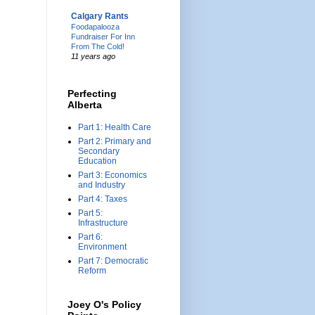
Calgary Rants
Foodapalooza
Fundraiser For Inn
From The Cold!
11 years ago
Perfecting
Alberta
Part 1: Health Care
Part 2: Primary and
Secondary
Education
Part 3: Economics
and Industry
Part 4: Taxes
Part 5:
Infrastructure
Part 6:
Environment
Part 7: Democratic
Reform
Joey O's Policy