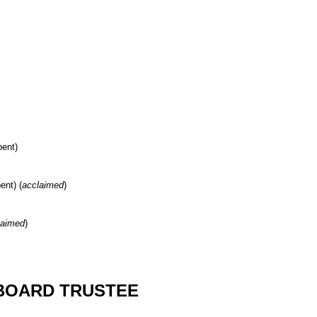
bent)
ent) (
acclaimed
)
laimed
)
BOARD TRUSTEE