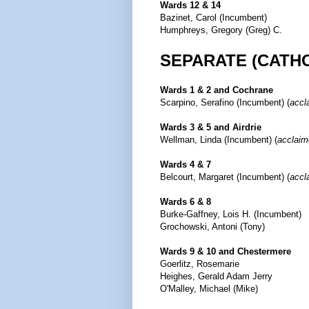
Wards 12 & 14
Bazinet, Carol (Incumbent)
Humphreys, Gregory (Greg) C.
SEPARATE (CATH
Wards 1 & 2 and Cochrane
Scarpino, Serafino (Incumbent) (
accl
Wards 3 & 5 and Airdrie
Wellman, Linda (Incumbent) (
acclaim
Wards 4 & 7
Belcourt, Margaret (Incumbent) (
accl
Wards 6 & 8
Burke-Gaffney, Lois H. (Incumbent)
Grochowski, Antoni (Tony)
Wards 9 & 10 and Chestermere
Goerlitz, Rosemarie
Heighes, Gerald Adam Jerry
O'Malley, Michael (Mike)