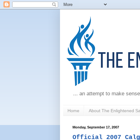
... an attempt to make sense
Home
About The Enlightened S
Monday, September 17, 2007
Official 2007 Calg