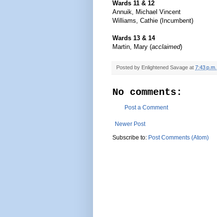
Wards 11 & 12
Annuik, Michael Vincent
Williams, Cathie (Incumbent)
Wards 13 & 14
Martin, Mary (
acclaimed
)
Posted by
Enlightened Savage
at
7:43 p.m.
No comments:
Post a Comment
Newer Post
Subscribe to:
Post Comments (Atom)