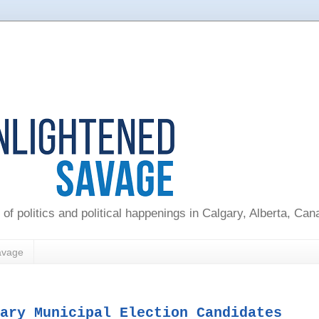
 of politics and political happenings in Calgary, Alberta, Ca
avage
ary Municipal Election Candidates