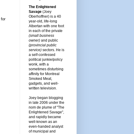
The Enlightened
Savage
(Joey
Oberhoffner) is a 40
 for
year-old, life-long
Albertan with one foot
in each of the private
(small business
owner)
and public
(provincial public
service)
sectors. He is
a self-confessed
political junkie/policy
wonk, with a
sometimes disturbing
affinity for Montreal
Smoked Meat,
gadgets, and well-
written television.
Joey began blogging
in late 2006 under the
nom de plume of "The
Enlightened Savage",
and rapidly became
well-known as an
even-handed analyst
of municipal and