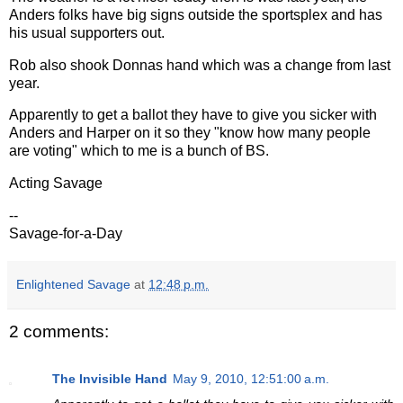
Anders folks have big signs outside the sportsplex and has
his usual supporters out.
Rob also shook Donnas hand which was a change from last
year.
Apparently to get a ballot they have to give you sicker with
Anders and Harper on it so they "know how many people
are voting" which to me is a bunch of BS.
Acting Savage
--
Savage-for-a-Day
Enlightened Savage
at
12:48 p.m.
2 comments:
The Invisible Hand
May 9, 2010, 12:51:00 a.m.