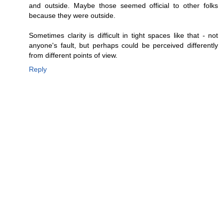
and outside. Maybe those seemed official to other folks
because they were outside.
Sometimes clarity is difficult in tight spaces like that - not
anyone's fault, but perhaps could be perceived differently
from different points of view.
Reply