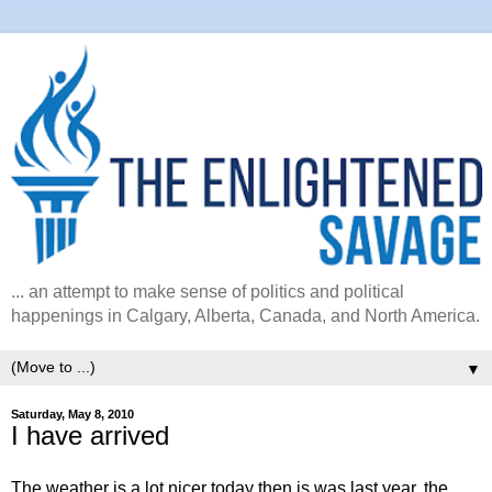
... an attempt to make sense of politics and political
happenings in Calgary, Alberta, Canada, and North America.
▼
Saturday, May 8, 2010
I have arrived
The weather is a lot nicer today then is was last year, the