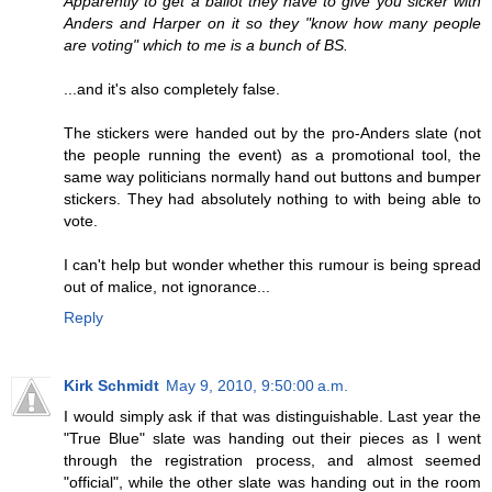
Apparently to get a ballot they have to give you sicker with
Anders and Harper on it so they "know how many people
are voting" which to me is a bunch of BS.
...and it's also completely false.
The stickers were handed out by the pro-Anders slate (not
the people running the event) as a promotional tool, the
same way politicians normally hand out buttons and bumper
stickers. They had absolutely nothing to with being able to
vote.
I can't help but wonder whether this rumour is being spread
out of malice, not ignorance...
Reply
Kirk Schmidt
May 9, 2010, 9:50:00 a.m.
I would simply ask if that was distinguishable. Last year the
"True Blue" slate was handing out their pieces as I went
through the registration process, and almost seemed
"official", while the other slate was handing out in the room