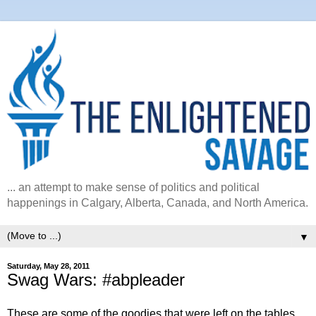
... an attempt to make sense of politics and political
happenings in Calgary, Alberta, Canada, and North America.
▼
Saturday, May 28, 2011
Swag Wars: #abpleader
These are some of the goodies that were left on the tables