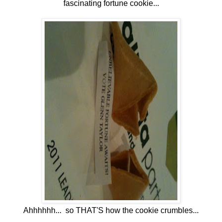
fascinating fortune cookie...
Ahhhhhh... so THAT'S how the cookie crumbles...