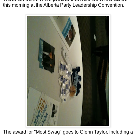
this morning at the Alberta Party Leadership Convention.
The award for "Most Swag" goes to Glenn Taylor. Including a