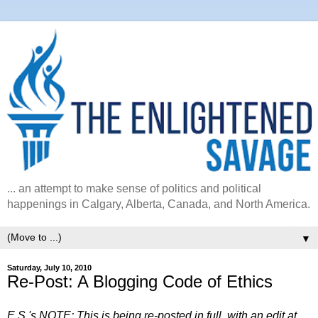
... an attempt to make sense of politics and political
happenings in Calgary, Alberta, Canada, and North America.
▼
Saturday, July 10, 2010
Re-Post: A Blogging Code of Ethics
E.S.'s NOTE: This is being re-posted in full, with an edit at