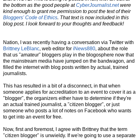
the bottom as the good people at
CyberJournalist.net
were
kind enough to grant me permission to post the text of their
Bloggers' Code of Ethics
. That text is now included in this
blog post. I look forward to your thoughts and feedback!
Nation, I was recently having a conversation via Twitter with
Brittney LeBlanc
, web editor for
iNews880
, about the role
that us "amateur" bloggers play in the blogosphere now that
the mainstream media have jumped on the bandwagon, and
filled the internet with blog posts written by actual, trained
journalists.
This has resulted in a bit of a disconnect, in that when
someone applies for accreditation to an event to cover it as a
"blogger", the organizers either have to determine if they're
an actual trained journalist, a "citizen blogger", or just
someone who posts a lot of notes on Facebook who wants
to get into an event for free.
Now, first and foremost, I agree with Brittney that the term
"citizen blogger" is unwieldy. If we're going to use a separate