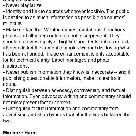
• Never plagiarize.
• Identify and link to sources whenever feasible. The public
is entitled to as much information as possible on sources'
reliability.
• Make certain that Weblog entries, quotations, headlines,
photos and all other content do not misrepresent. They
should not oversimplify or highlight incidents out of context.
• Never distort the content of photos without disclosing what
has been changed. Image enhancement is only acceptable
for for technical clarity. Label montages and photo
illustrations.
• Never publish information they know is inaccurate -- and if
publishing questionable information, make it clear it's in
doubt.
• Distinguish between advocacy, commentary and factual
information. Even advocacy writing and commentary should
not misrepresent fact or context.
• Distinguish factual information and commentary from
advertising and shun hybrids that blur the lines between the
two.
Minimize Harm