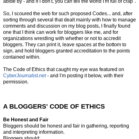
abide by - and if I don't, you can tell the world I'm full of crap".
So, I scoured the web for such proposed Codes... and, after
sorting through several that dealt mainly with how to manage
comments and discussion on my blog posts, I finally found
one that I think can work for bloggers like me, and for
organizations wrestling with whether or not to accredit
bloggers. They can print it, leave spaces at the bottom to
sign, and hold bloggers granted accreditation to the points
contained within.
The Code of Ethics that caught my eye was featured on
CyberJournalist.net
- and I'm posting it below, with their
permission.
A BLOGGERS' CODE OF ETHICS
Be Honest and Fair
Bloggers should be honest and fair in gathering, reporting
and interpreting information.
Bloggers should: