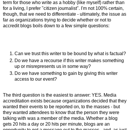
term for those who write as a hobby (like myself) rather than
for a living, I prefer "citizen journalist". I'm not 100% certain,
though, that we need to differentiate - ultimately, the issue as
far as organizations trying to decide whether or not to
accredit blogs boils down to a few simple questions:
Can we trust this writer to be bound by what is factual?
Do we have a recourse if this writer makes something
up or misrepresents us in some way?
Do we have something to gain by giving this writer
access to our event?
The third question is the easiest to answer: YES. Media
accreditation exists because organizations decided that they
wanted their events to be reported on, to the masses - but
they wanted attendees to know that the person they were
talking with was a member of the media. Whether a blog
gets 20 hits a day or 20 hits per minute, blogs are an
opportunity to get a message out to the masses - and, as just