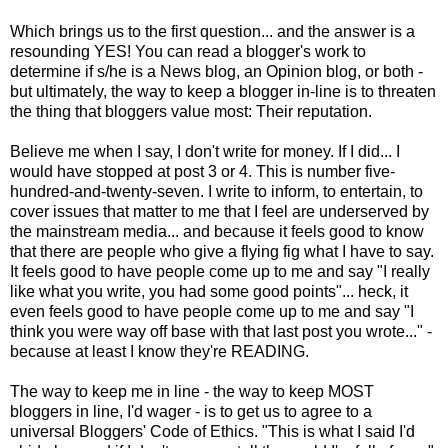
Which brings us to the first question... and the answer is a
resounding YES! You can read a blogger's work to
determine if s/he is a News blog, an Opinion blog, or both -
but ultimately, the way to keep a blogger in-line is to threaten
the thing that bloggers value most: Their reputation.
Believe me when I say, I don't write for money. If I did... I
would have stopped at post 3 or 4. This is number five-
hundred-and-twenty-seven. I write to inform, to entertain, to
cover issues that matter to me that I feel are underserved by
the mainstream media... and because it feels good to know
that there are people who give a flying fig what I have to say.
It feels good to have people come up to me and say "I really
like what you write, you had some good points"... heck, it
even feels good to have people come up to me and say "I
think you were way off base with that last post you wrote..." -
because at least I know they're READING.
The way to keep me in line - the way to keep MOST
bloggers in line, I'd wager - is to get us to agree to a
universal Bloggers' Code of Ethics. "This is what I said I'd