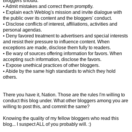
Bloggers should:
• Admit mistakes and correct them promptly.
• Explain each Weblog's mission and invite dialogue with
the public over its content and the bloggers' conduct.
• Disclose conflicts of interest, affiliations, activities and
personal agendas.
• Deny favored treatment to advertisers and special interests
and resist their pressure to influence content. When
exceptions are made, disclose them fully to readers.
• Be wary of sources offering information for favors. When
accepting such information, disclose the favors.
• Expose unethical practices of other bloggers.
• Abide by the same high standards to which they hold
others.
There you have it, Nation. Those are the rules I'm willing to
conduct this blog under. What other bloggers among you are
willing to post this, and commit the same?
Knowing the quality of my fellow bloggers who read this
blog... I suspect ALL of you probably will. :)