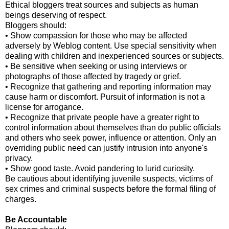
Ethical bloggers treat sources and subjects as human
beings deserving of respect.
Bloggers should:
• Show compassion for those who may be affected
adversely by Weblog content. Use special sensitivity when
dealing with children and inexperienced sources or subjects.
• Be sensitive when seeking or using interviews or
photographs of those affected by tragedy or grief.
• Recognize that gathering and reporting information may
cause harm or discomfort. Pursuit of information is not a
license for arrogance.
• Recognize that private people have a greater right to
control information about themselves than do public officials
and others who seek power, influence or attention. Only an
overriding public need can justify intrusion into anyone's
privacy.
• Show good taste. Avoid pandering to lurid curiosity.
Be cautious about identifying juvenile suspects, victims of
sex crimes and criminal suspects before the formal filing of
charges.
Be Accountable