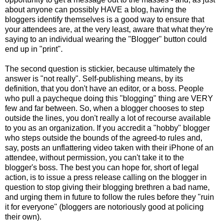
about anyone can possibly HAVE a blog, having the
bloggers identify themselves is a good way to ensure that
your attendees are, at the very least, aware that what they're
saying to an individual wearing the "Blogger" button could
end up in "print".
The second question is stickier, because ultimately the
answer is "not really". Self-publishing means, by its
definition, that you don't have an editor, or a boss. People
who pull a paycheque doing this "blogging" thing are VERY
few and far between. So, when a blogger chooses to step
outside the lines, you don't really a lot of recourse available
to you as an organization. If you accredit a "hobby" blogger
who steps outside the bounds of the agreed-to rules and,
say, posts an unflattering video taken with their iPhone of an
attendee, without permission, you can't take it to the
blogger's boss. The best you can hope for, short of legal
action, is to issue a press release calling on the blogger in
question to stop giving their blogging brethren a bad name,
and urging them in future to follow the rules before they "ruin
it for everyone" (bloggers are notoriously good at policing
their own).