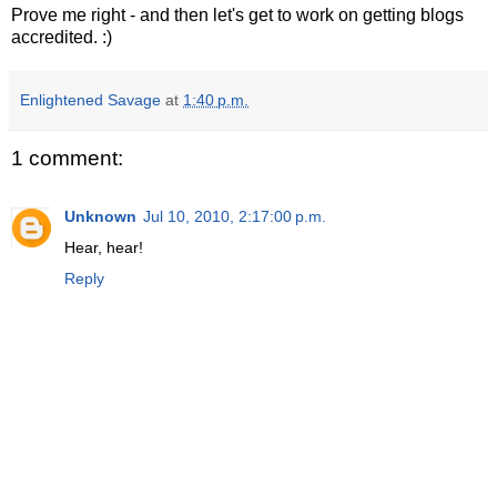
Prove me right - and then let's get to work on getting blogs
accredited. :)
Enlightened Savage
at
1:40 p.m.
1 comment:
Unknown
Jul 10, 2010, 2:17:00 p.m.
Hear, hear!
Reply