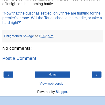
of insight on the looming battle.
"Now that the dust has settled, only three are fighting for the
premier's throne. Will the Tories choose the middle, or take a
hard right?"
Enlightened Savage
at
10:02 a.m.
No comments:
Post a Comment
‹
›
Home
View web version
Powered by
Blogger
.