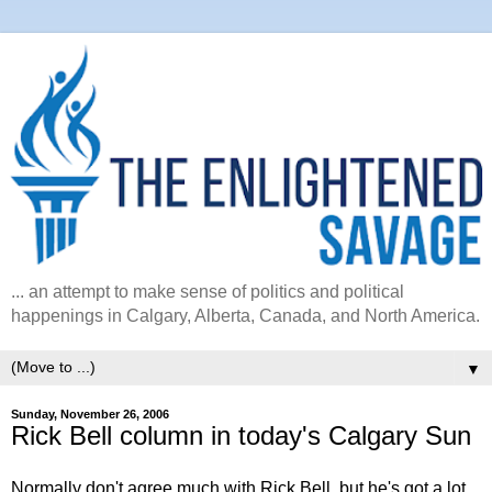
... an attempt to make sense of politics and political
happenings in Calgary, Alberta, Canada, and North America.
▼
Sunday, November 26, 2006
Rick Bell column in today's Calgary Sun
Normally don't agree much with Rick Bell, but he's got a lot