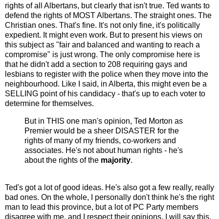
rights of all Albertans, but clearly that isn't true. Ted wants to
defend the rights of MOST Albertans. The straight ones. The
Christian ones. That's fine. It's not only fine, it's politically
expedient. It might even work. But to present his views on
this subject as "fair and balanced and wanting to reach a
compromise" is just wrong. The only compromise here is
that he didn't add a section to 208 requiring gays and
lesbians to register with the police when they move into the
neighbourhood. Like I said, in Alberta, this might even be a
SELLING point of his candidacy - that's up to each voter to
determine for themselves.
But in THIS one man's opinion, Ted Morton as
Premier would be a sheer DISASTER for the
rights of many of my friends, co-workers and
associates. He's not about human rights - he's
about the rights of the
majority
.
Ted's got a lot of good ideas. He's also got a few really, really
bad ones. On the whole, I personally don't think he's the right
man to lead this province, but a lot of PC Party members
disagree with me, and I respect their opinions. I will say this,