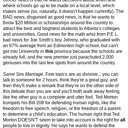
where schools go up to be made on a local level, which
makes sense (so, naturally, it doesn't happen currently). The
BAD news, disguised as good news, is that he wants to
throw $20 Million in scholarships around the country to
attract the best and brightest students to Alberta's colleges
and universities. Good news for the math whiz from P.E.I.,
bad news for Joe Smith's boy Johnny, who graduated with
an 87% average from an Edmonton high school, but can't
get into University in
this
province because the schools are
already full, and the new premier just parachuted 2,000
geniuses into the last few spots from around the country.
Same Sex Marriage.
Few topics are as divisive... you can
talk to someone for 2 hours, think they're a great guy, and
then they'll make a remark that they're on the other side of
this debate than you are and you'll both walk away feeling
like the other guy is a complete and utter fool. Ted Morton
trumpets his Bill 208 for defending human rights, like the
freedom to free speech, religion, or the freedom of a parent
to determine a child's education. The human right that Ted
Morton DOESN'T seem to take into account is the right for
all
people to live in dignity. He says he wants to defend the