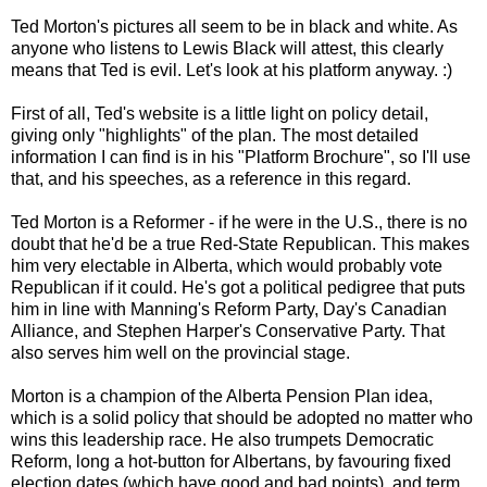
Ted Morton's pictures all seem to be in black and white. As
anyone who listens to Lewis Black will attest, this clearly
means that Ted is evil. Let's look at his platform anyway. :)
First of all, Ted's website is a little light on policy detail,
giving only "highlights" of the plan. The most detailed
information I can find is in his "Platform Brochure", so I'll use
that, and his speeches, as a reference in this regard.
Ted Morton is a Reformer - if he were in the U.S., there is no
doubt that he'd be a true Red-State Republican. This makes
him very electable in Alberta, which would probably vote
Republican if it could. He's got a political pedigree that puts
him in line with Manning's Reform Party, Day's Canadian
Alliance, and Stephen Harper's Conservative Party. That
also serves him well on the provincial stage.
Morton is a champion of the Alberta Pension Plan idea,
which is a solid policy that should be adopted no matter who
wins this leadership race. He also trumpets Democratic
Reform, long a hot-button for Albertans, by favouring fixed
election dates (which have good and bad points), and term