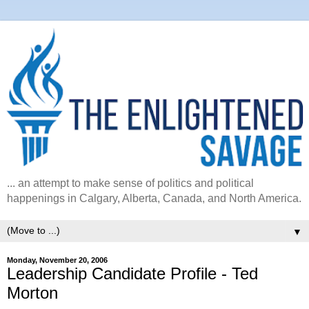
... an attempt to make sense of politics and political
happenings in Calgary, Alberta, Canada, and North America.
▼
Monday, November 20, 2006
Leadership Candidate Profile - Ted
Morton