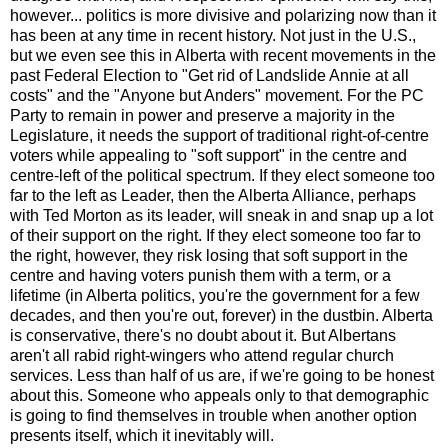
however... politics is more divisive and polarizing now than it
has been at any time in recent history. Not just in the U.S.,
but we even see this in Alberta with recent movements in the
past Federal Election to "Get rid of Landslide Annie at all
costs" and the "Anyone but Anders" movement. For the PC
Party to remain in power and preserve a majority in the
Legislature, it needs the support of traditional right-of-centre
voters while appealing to "soft support" in the centre and
centre-left of the political spectrum. If they elect someone too
far to the left as Leader, then the Alberta Alliance, perhaps
with Ted Morton as its leader, will sneak in and snap up a lot
of their support on the right. If they elect someone too far to
the right, however, they risk losing that soft support in the
centre and having voters punish them with a term, or a
lifetime (in Alberta politics, you're the government for a few
decades, and then you're out, forever) in the dustbin. Alberta
is conservative, there's no doubt about it. But Albertans
aren't all rabid right-wingers who attend regular church
services. Less than half of us are, if we're going to be honest
about this. Someone who appeals only to that demographic
is going to find themselves in trouble when another option
presents itself, which it inevitably will.