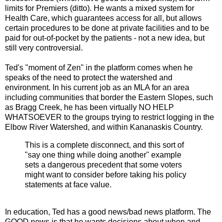
limits for Premiers (ditto). He wants a mixed system for
Health Care, which guarantees access for all, but allows
certain procedures to be done at private facilities and to be
paid for out-of-pocket by the patients - not a new idea, but
still very controversial.
Ted's "moment of Zen" in the platform comes when he
speaks of the need to protect the watershed and
environment. In his current job as an MLA for an area
including communities that border the Eastern Slopes, such
as Bragg Creek, he has been virtually NO HELP
WHATSOEVER to the groups trying to restrict logging in the
Elbow River Watershed, and within Kananaskis Country.
This is a complete disconnect, and this sort of
"say one thing while doing another" example
sets a dangerous precedent that some voters
might want to consider before taking his policy
statements at face value.
In education, Ted has a good news/bad news platform. The
GOOD news is that he wants decisions about when and