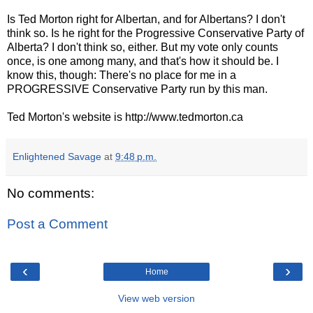
Is Ted Morton right for Albertan, and for Albertans? I don't
think so. Is he right for the Progressive Conservative Party of
Alberta? I don't think so, either. But my vote only counts
once, is one among many, and that's how it should be. I
know this, though: There's no place for me in a
PROGRESSIVE Conservative Party run by this man.
Ted Morton's website is http://www.tedmorton.ca
Enlightened Savage
at
9:48 p.m.
No comments:
Post a Comment
‹
›
Home
View web version