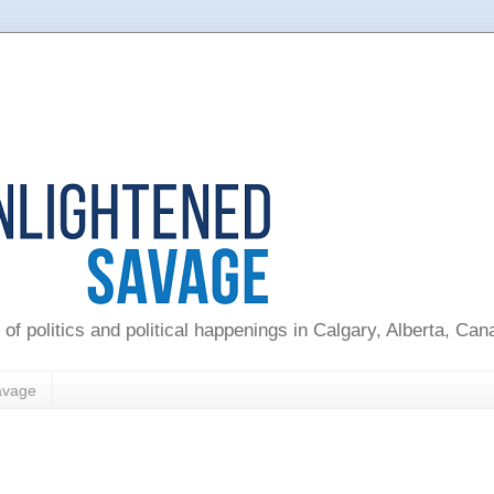
 of politics and political happenings in Calgary, Alberta, Ca
avage