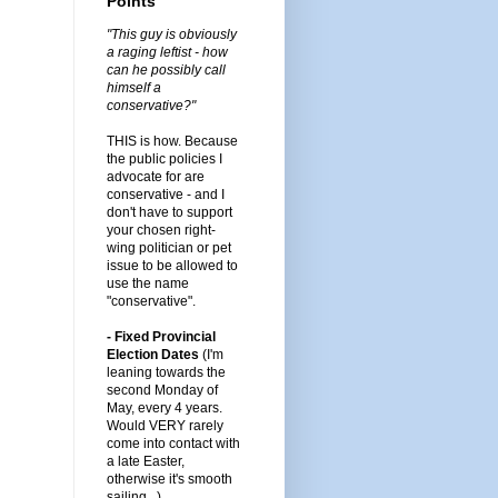
Points
"This guy is obviously
a raging leftist - how
can he possibly call
himself a
conservative?"
THIS is how. Because
the public policies I
advocate for are
conservative - and I
don't have to support
your chosen right-
wing politician or pet
issue to be allowed to
use the name
"conservative".
- Fixed Provincial
Election Dates
(I'm
leaning towards the
second Monday of
May, every 4 years.
Would VERY rarely
come into contact with
a late Easter,
otherwise it's smooth
sailing...)