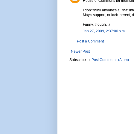
House of Commons for themsel
I don't think anyone's all that 
May's support, or lack thereof, 
Funny, though. :)
Jan 27, 2009, 2:37:00 p.m.
Post a Comment
Newer Post
Subscribe to:
Post Comments (Atom)