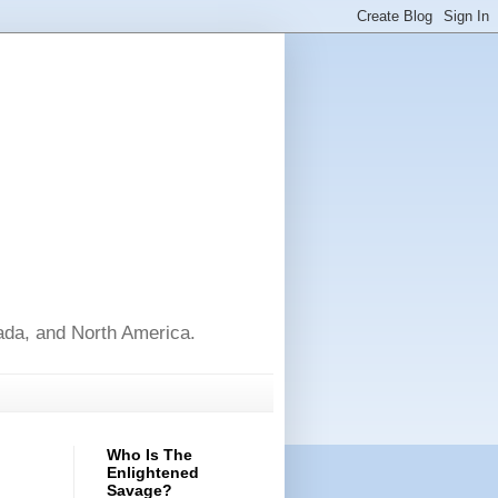
nada, and North America.
Who Is The
Enlightened
Savage?