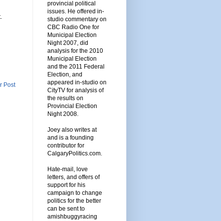
provincial political
issues. He offered in-
.
studio commentary on
CBC Radio One for
Municipal Election
Night 2007, did
analysis for the 2010
Municipal Election
and the 2011 Federal
Election, and
appeared in-studio on
r Post
CityTV for analysis of
the results on
Provincial Election
Night 2008.
Joey also writes at
and is a founding
contributor for
CalgaryPolitics.com.
Hate-mail, love
letters, and offers of
support for his
campaign to change
politics for the better
can be sent to
amishbuggyracing