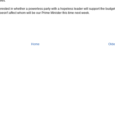
ves.
interested in whether a powerless party with a hopeless leader will support the budget
doesn't affect whom will be our Prime Minister this time next week.
Home
Olde