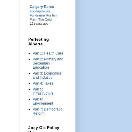
Calgary Rants
Foodapalooza
Fundraiser For Inn
From The Cold!
11 years ago
Perfecting
Alberta
Part 1: Health Care
Part 2: Primary and
Secondary
Education
Part 3: Economics
and Industry
Part 4: Taxes
Part 5:
Infrastructure
Part 6:
Environment
Part 7: Democratic
Reform
Joey O's Policy