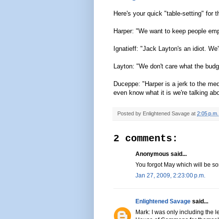
Here's your quick "table-setting" for 
Harper: "We want to keep people empl
Ignatieff: "Jack Layton's an idiot. W
Layton: "We don't care what the budg
Duceppe: "Harper is a jerk to the med
even know what it is we're talking ab
Posted by
Enlightened Savage
at
2:05 p.m.
2 comments:
Anonymous said...
You forgot May which will be s
Jan 27, 2009, 2:23:00 p.m.
Enlightened Savage
said...
Mark: I was only including the l