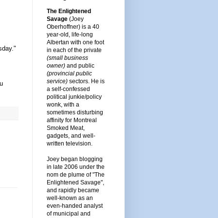
The Enlightened
Savage
(Joey
Oberhoffner) is a 40
year-old, life-long
Albertan with one foot
sday."
in each of the private
(small business
owner)
and public
(provincial public
service)
sectors. He is
ou
a self-confessed
political junkie/policy
wonk, with a
sometimes disturbing
affinity for Montreal
Smoked Meat,
gadgets, and well-
written television.
Joey began blogging
in late 2006 under the
nom de plume of "The
Enlightened Savage",
and rapidly became
well-known as an
even-handed analyst
of municipal and