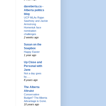
daveberta.ca -
Alberta politics
blog
UCP MLAs Rajan
Sawhney and Jackie
Armstrong
Homeniuk face
nomination
challenges
2 weeks ago
Susan on the
Soapbox
Happy Easter
1 year ago
Up Close and
Personal with
Jane
Not a day goes
by......
8 years ago
The Alberta
Altruist
Conservative
Budget? The Alberta
Advantage is Gone.
10 years ago