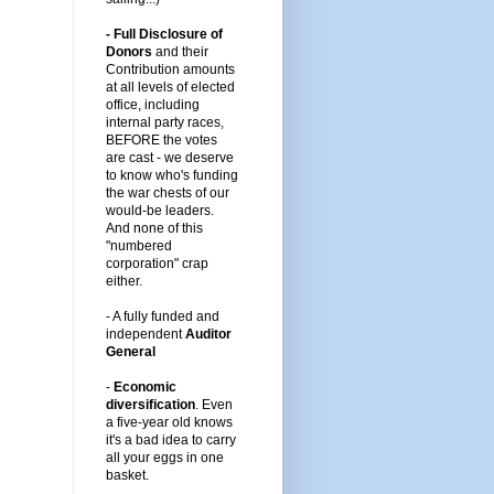
- Full Disclosure of
Donors
and their
Contribution amounts
at all levels of elected
office, including
internal party races,
BEFORE the votes
are cast -
we deserve
to know who's funding
the war chests of our
would-be leaders
.
And none of this
"numbered
corporation" crap
either.
-
A fully funded and
independent
Auditor
General
-
Economic
diversification
.
Even
a five-year old knows
it's a bad idea to carry
all your eggs in one
basket.