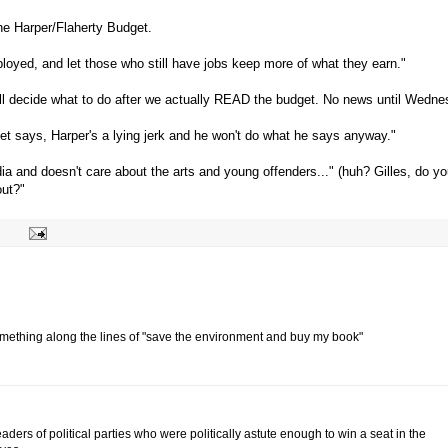
the Harper/Flaherty Budget.
oyed, and let those who still have jobs keep more of what they earn."
e'll decide what to do after we actually READ the budget. No news until Wedne
et says, Harper's a lying jerk and he won't do what he says anyway."
ia and doesn't care about the arts and young offenders..." (huh? Gilles, do y
out?"
omething along the lines of "save the environment and buy my book"
eaders of political parties who were politically astute enough to win a seat in the