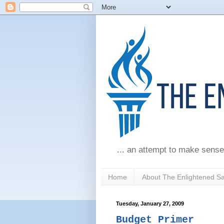
... an attempt to make sense
Home
About The Enlightened S
Tuesday, January 27, 2009
Budget Primer