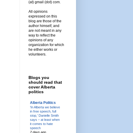
(at) gmail (dot) com.
All opinions
expressed on this
blog are those of the
author himself, and
are not meant in any
way to reflect the
opinions of any
organization for which
he either works or
volunteers.
Blogs you
should read that
cover Alberta
politics
Alberta Politics
‘In Alberta we believe
in free speech, full
stop,’ Danielle Smith
says – at least when
it comes to hate
speech
2 days ago