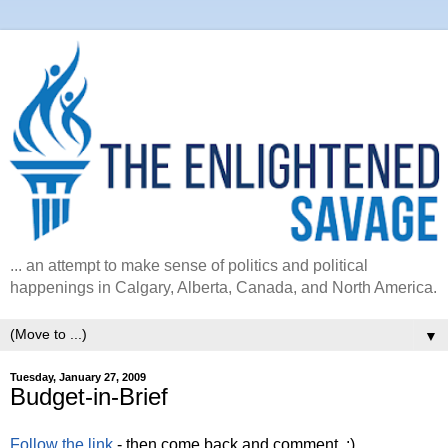
... an attempt to make sense of politics and political
happenings in Calgary, Alberta, Canada, and North America.
▼
Tuesday, January 27, 2009
Budget-in-Brief
Follow the link
- then come back and comment. :)