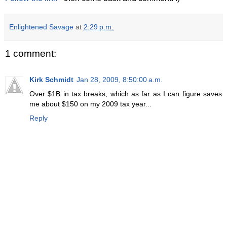
Enlightened Savage
at
2:29 p.m.
1 comment:
Kirk Schmidt
Jan 28, 2009, 8:50:00 a.m.
Over $1B in tax breaks, which as far as I can figure saves
me about $150 on my 2009 tax year...
Reply