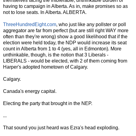
themselves facing the intolerable, unthinkable burden of
having to campaign in Alberta. As in, make promises so as
not to lose seats. In Alberta. ALBERTA.
ThreeHundredEight.com
, who just like any pollster or poll
aggregator are far from perfect (but are still right WAY more
often than they're wrong) show a good likelihood that if the
election were held today, the NDP would increase its seat
count in Alberta from 1 to 4 (yes, all in Edmonton). More
unthinkable, though, is the notion that 3 Liberals -
LIBERALS - would be elected, with 2 of them coming from
Harper's adopted hometown of Calgary.
Calgary.
Canada's energy capital.
Electing the party that brought in the NEP.
...
That sound you just heard was Ezra's head exploding.