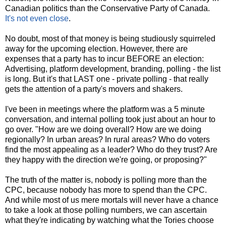
Canadian politics than the Conservative Party of Canada.
It's not even close
.
No doubt, most of that money is being studiously squirreled
away for the upcoming election. However, there are
expenses that a party has to incur BEFORE an election:
Advertising, platform development, branding, polling - the list
is long. But it's that LAST one - private polling - that really
gets the attention of a party's movers and shakers.
I've been in meetings where the platform was a 5 minute
conversation, and internal polling took just about an hour to
go over. "How are we doing overall? How are we doing
regionally? In urban areas? In rural areas? Who do voters
find the most appealing as a leader? Who do they trust? Are
they happy with the direction we're going, or proposing?"
The truth of the matter is, nobody is polling more than the
CPC, because nobody has more to spend than the CPC.
And while most of us mere mortals will never have a chance
to take a look at those polling numbers, we can ascertain
what they're indicating by watching what the Tories choose