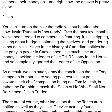
to spend their money on... and right now, the answer is pretty
clear:
Justin.
You can't turn on the tv or the radio without hearing about
how Justin Trudeau is "not ready". Over the past few months
we've been treated to commercials featuring Justin stripping,
talking about budgets balancing themselves, and pandering
to pot activists. Never in the history of Canadian politics has
the party in power in Ottawa spent this much time and
money attacking the leader of the THIRD party in the House,
and so completely ignored the Leader of the Opposition.
As a result, we can safely draw the conclusion that the Tory
campaign braintrust are seeing poll results that point
towards their chief competition being not Tom Mulcair, but
rather the Dauphin himself, the Scion of He Who Shall Not
Be Named, Justin Trudeau.
There are, of course, other indicators that the Tories aren't
polling as well as they'd like. They've actually found