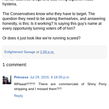
hysteria.
The Conservatives know who they have to target. The
question they need to be asking themselves, and answering
honestly, is this: Is it working? Is saying this guy's name at
every opportunity turning voters off of him?
Or does it just look like we're running scared?
Enlightened Savage
at
2:00 p.m.
1 comment:
Princess
Jul 29, 2015, 4:18:00 p.m.
WHaaat?!?!?! There are commercials of Shiny Pony
stripping and I missed them?!?
Reply