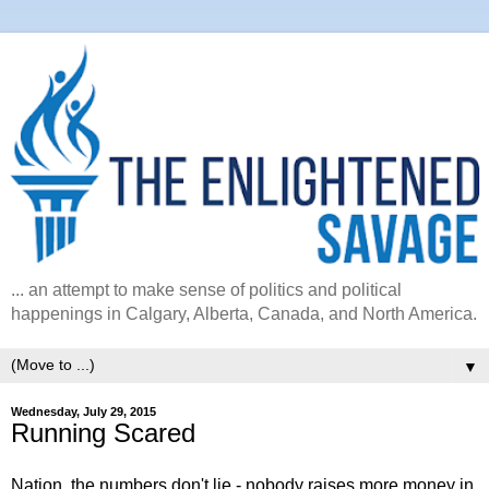
... an attempt to make sense of politics and political
happenings in Calgary, Alberta, Canada, and North America.
▼
Wednesday, July 29, 2015
Running Scared
Nation, the numbers don't lie - nobody raises more money in