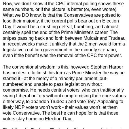
Now, we don't know if the CPC internal polling shows these
same numbers, or if the picture is better (or, even worse).
What we DO know, is that the Conservatives are poised to
lose their majority, if the current polls bear out on Election
Day. It would be a crushing defeat, humbling, and almost
certainly spell the end of the Prime Minister's career. The
snipes passing back and forth between Mulcair and Trudeau
in recent weeks make it unlikely that the 2 men would form a
legislative coalition government in the minority scenario,
even if the benefit was the removal of the CPC from power.
The conventional wisdom is this, however: Stephen Harper
has no desire to finish his term as Prime Minister the way he
started it - at the mercy of a minority parliament, out-
numbered and unable to pass legislation without
compromise. He needs centrist voters, who can traditionally
swing Liberal or Tory without compromising their core values
either way, to abandon Trudeau and vote Tory. Appealing to
likely NDP voters won't work - their values won't let them
vote Conservative. The best he can hope for is that those
voters stay home on Election Day.