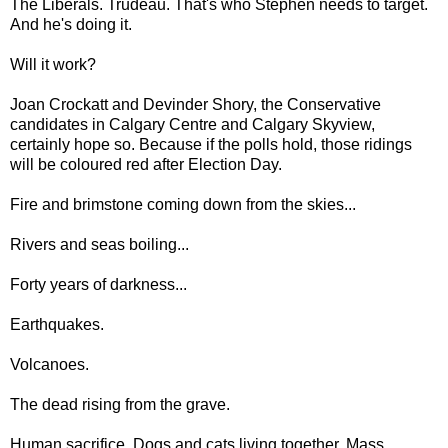
The Liberals. Trudeau. That's who Stephen needs to target.
And he's doing it.
Will it work?
Joan Crockatt and Devinder Shory, the Conservative
candidates in Calgary Centre and Calgary Skyview,
certainly hope so. Because if the polls hold, those ridings
will be coloured red after Election Day.
Fire and brimstone coming down from the skies...
Rivers and seas boiling...
Forty years of darkness...
Earthquakes.
Volcanoes.
The dead rising from the grave.
Human sacrifice. Dogs and cats living together. Mass