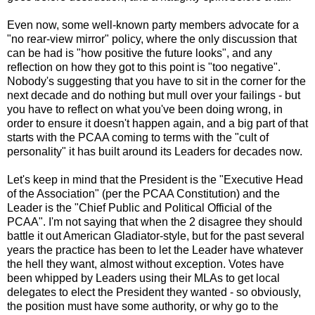
Even now, some well-known party members advocate for a
"no rear-view mirror" policy, where the only discussion that
can be had is "how positive the future looks", and any
reflection on how they got to this point is "too negative".
Nobody's suggesting that you have to sit in the corner for the
next decade and do nothing but mull over your failings - but
you have to reflect on what you've been doing wrong, in
order to ensure it doesn't happen again, and a big part of that
starts with the PCAA coming to terms with the "cult of
personality" it has built around its Leaders for decades now.
Let's keep in mind that the President is the "Executive Head
of the Association" (per the PCAA Constitution) and the
Leader is the "Chief Public and Political Official of the
PCAA". I'm not saying that when the 2 disagree they should
battle it out American Gladiator-style, but for the past several
years the practice has been to let the Leader have whatever
the hell they want, almost without exception. Votes have
been whipped by Leaders using their MLAs to get local
delegates to elect the President they wanted - so obviously,
the position must have some authority, or why go to the