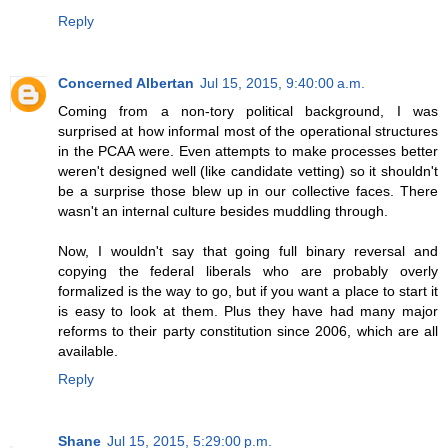
Reply
Concerned Albertan
Jul 15, 2015, 9:40:00 a.m.
Coming from a non-tory political background, I was
surprised at how informal most of the operational structures
in the PCAA were. Even attempts to make processes better
weren't designed well (like candidate vetting) so it shouldn't
be a surprise those blew up in our collective faces. There
wasn't an internal culture besides muddling through.
Now, I wouldn't say that going full binary reversal and
copying the federal liberals who are probably overly
formalized is the way to go, but if you want a place to start it
is easy to look at them. Plus they have had many major
reforms to their party constitution since 2006, which are all
available.
Reply
Shane
Jul 15, 2015, 5:29:00 p.m.