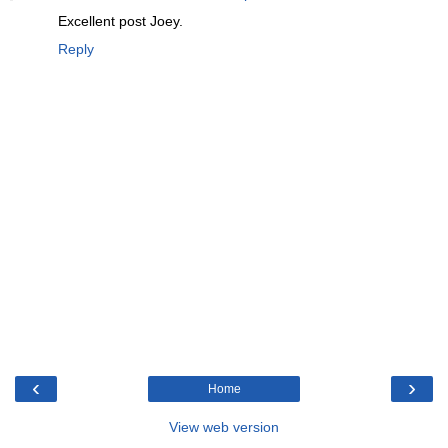
Excellent post Joey.
Reply
‹
›
Home
View web version