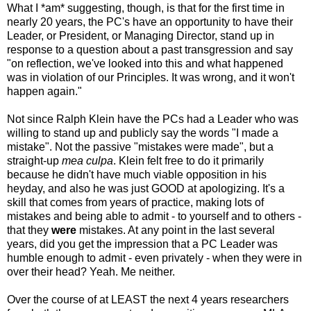
What I *am* suggesting, though, is that for the first time in
nearly 20 years, the PC's have an opportunity to have their
Leader, or President, or Managing Director, stand up in
response to a question about a past transgression and say
"on reflection, we've looked into this and what happened
was in violation of our Principles. It was wrong, and it won't
happen again."
Not since Ralph Klein have the PCs had a Leader who was
willing to stand up and publicly say the words "I made a
mistake". Not the passive "mistakes were made", but a
straight-up
mea culpa
. Klein felt free to do it primarily
because he didn't have much viable opposition in his
heyday, and also he was just GOOD at apologizing. It's a
skill that comes from years of practice, making lots of
mistakes and being able to admit - to yourself and to others -
that they
were
mistakes. At any point in the last several
years, did you get the impression that a PC Leader was
humble enough to admit - even privately - when they were in
over their head? Yeah. Me neither.
Over the course of at LEAST the next 4 years researchers