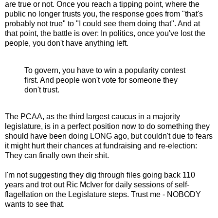
are true or not. Once you reach a tipping point, where the
public no longer trusts you, the response goes from "that's
probably not true" to "I could see them doing that". And at
that point, the battle is over: In politics, once you've lost the
people, you don't have anything left.
To govern, you have to win a popularity contest
first. And people won't vote for someone they
don't trust.
The PCAA, as the third largest caucus in a majority
legislature, is in a perfect position now to do something they
should have been doing LONG ago, but couldn't due to fears
it might hurt their chances at fundraising and re-election:
They can finally own their shit.
I'm not suggesting they dig through files going back 110
years and trot out Ric McIver for daily sessions of self-
flagellation on the Legislature steps. Trust me - NOBODY
wants to see that.