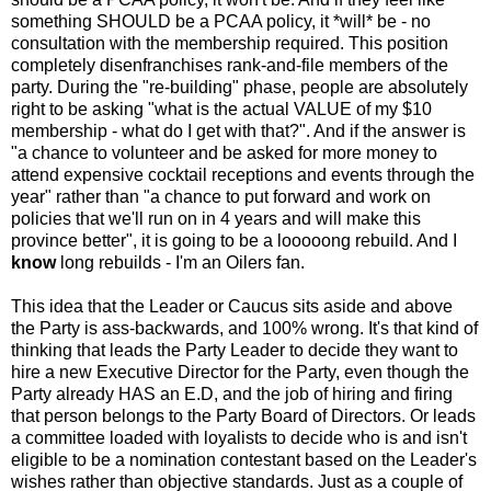
something SHOULD be a PCAA policy, it *will* be - no
consultation with the membership required. This position
completely disenfranchises rank-and-file members of the
party. During the "re-building" phase, people are absolutely
right to be asking "what is the actual VALUE of my $10
membership - what do I get with that?". And if the answer is
"a chance to volunteer and be asked for more money to
attend expensive cocktail receptions and events through the
year" rather than "a chance to put forward and work on
policies that we'll run on in 4 years and will make this
province better", it is going to be a looooong rebuild. And I
know
long rebuilds - I'm an Oilers fan.
This idea that the Leader or Caucus sits aside and above
the Party is ass-backwards, and 100% wrong. It's that kind of
thinking that leads the Party Leader to decide they want to
hire a new Executive Director for the Party, even though the
Party already HAS an E.D, and the job of hiring and firing
that person belongs to the Party Board of Directors. Or leads
a committee loaded with loyalists to decide who is and isn't
eligible to be a nomination contestant based on the Leader's
wishes rather than objective standards. Just as a couple of