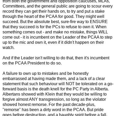
from both the government and opposition caucuses, MLAs,
Committees, and the general public are going to scour every
record they can get their hands on, to try and put a stake
through the heart of the PCAA for good. They might well
succeed. But the absolute best, sure-fire way to ENSURE
that they succeed is for the PCs to refuse to own it. When
something comes out - and make no mistake, things WILL
come out - it is incumbent on the Leader of the PCAA to step
up to the mic and own it, even if it didn't happen on their
watch.
And if the Leader isn't willing to do that, then it's incumbent
on the PCAA President to do so.
A failure to own up to mistakes and be honestly
embarrassed at having made them, and a lack of a clear
statement that such behaviour will NOT be tolerated on a go-
forward basis is the death knell for the PC Party in Alberta.
Albertans showed with Klein that they would be willing to
forgive almost ANY transgression, so long as the violator
showed honest remorse. For the past decade-plus,
"remorse" has been a dirty word in the PCAA. But pride
goes before destruction, and a haughty spirit before a fall.