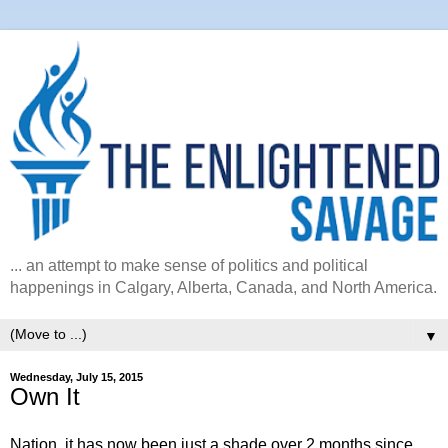
... an attempt to make sense of politics and political
happenings in Calgary, Alberta, Canada, and North America.
▼
Wednesday, July 15, 2015
Own It
Nation, it has now been just a shade over 2 months since