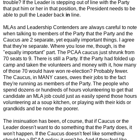
trouble? If the Leader is stepping out of line with the Party
that put him or her in that position, the President needs to be
able to pull the Leader back
in
line.
MLAs and Leadership Contenders are always careful to note
when talking to members of the Party that the Party and the
Caucus are 2 separate, yet equally important things. I agree
that they're separate. Where you lose me, though, is the
"equally important" part. The PCAA caucus just shrunk from
70 seats to 9. There is still a Party. If the Party had folded up
camp and taken the volunteers and money with it, how many
of those 70 would have won re-election? Probably fewer.
The Caucus, in MANY cases, owes their jobs to the fact
they're running as members of the Party. The people who
spend dozens or hundreds of hours volunteering to get that
candidate an MLA job could just as easily spend those hours
volunteering at a soup kitchen, or playing with their kids or
grandkids and be none the poorer.
The insinuation has been, of course, that if Caucus or the
Leader doesn't want to do something that the Party does, it
won't happen. If the Caucus doesn't feel like something
should be a PCAA policy, it won't be. And if they feel like