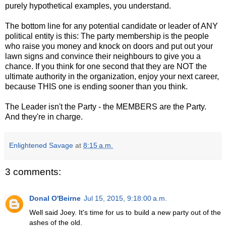
purely hypothetical examples, you understand.
The bottom line for any potential candidate or leader of ANY
political entity is this: The party membership is the people
who raise you money and knock on doors and put out your
lawn signs and convince their neighbours to give you a
chance. If you think for one second that they are NOT the
ultimate authority in the organization, enjoy your next career,
because THIS one is ending sooner than you think.
The Leader isn't the Party - the MEMBERS are the Party.
And they're in charge.
Enlightened Savage
at
8:15 a.m.
3 comments:
Donal O'Beirne
Jul 15, 2015, 9:18:00 a.m.
Well said Joey. It's time for us to build a new party out of the
ashes of the old.