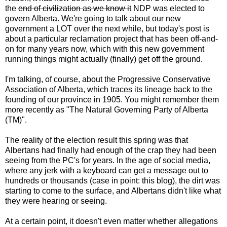
the
end of civilization as we know it
NDP was elected to
govern Alberta. We're going to talk about our new
government a LOT over the next while, but today's post is
about a particular reclamation project that has been off-and-
on for many years now, which with this new government
running things might actually (finally) get off the ground.
I'm talking, of course, about the Progressive Conservative
Association of Alberta, which traces its lineage back to the
founding of our province in 1905. You might remember them
more recently as "The Natural Governing Party of Alberta
(TM)".
The reality of the election result this spring was that
Albertans had finally had enough of the crap they had been
seeing from the PC's for years. In the age of social media,
where any jerk with a keyboard can get a message out to
hundreds or thousands (case in point: this blog), the dirt was
starting to come to the surface, and Albertans didn't like what
they were hearing or seeing.
At a certain point, it doesn't even matter whether allegations