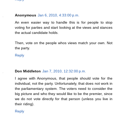
Anonymous
Jan 6, 2010, 4:33:00 p.m.
An even easier way to handle this is for people to stop
voting for parties and start looking at the views and stances
the actual candidate holds.
Then, vote on the people whos views match your own. Not
the party.
Reply
Don Middleton
Jan 7, 2010, 12:32:00 p.m.
I agree with Anonymous, that people should vote for the
individual, not the party. Unfortunately, that does not work in
the parliamentary system. The voters need to consider the
big picture and who they would like to be the premier, since
we do not vote directly for that person (unless you live in
their riding).
Reply