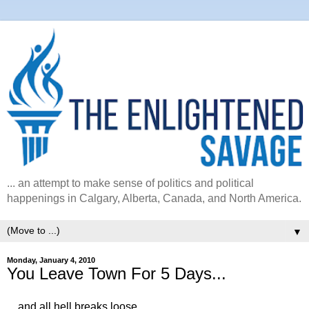
... an attempt to make sense of politics and political
happenings in Calgary, Alberta, Canada, and North America.
▼
Monday, January 4, 2010
You Leave Town For 5 Days...
... and all hell breaks loose...