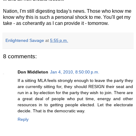
Nation, I'm still digesting today's news. Those who know me
know why this is such a personal shock to me. You'll get my
take - as coherantly as I can provide it - tomorrow.
Enlightened Savage
at
5:55 p.m.
8 comments:
Don Middleton
Jan 4, 2010, 8:50:00 p.m.
If a sitting MLA feels strongly enough to leave the party they
are currently sitting for, they should RESIGN their seat and
run in a by-election for the party they wish to join. There are
a great deal of people who put time, energy and other
resources in to getting people elected. Let the electorate
decide. That is the democratic way.
Reply