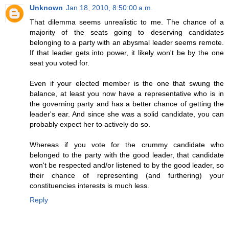
Unknown
Jan 18, 2010, 8:50:00 a.m.
That dilemma seems unrealistic to me. The chance of a
majority of the seats going to deserving candidates
belonging to a party with an abysmal leader seems remote.
If that leader gets into power, it likely won't be by the one
seat you voted for.
Even if your elected member is the one that swung the
balance, at least you now have a representative who is in
the governing party and has a better chance of getting the
leader's ear. And since she was a solid candidate, you can
probably expect her to actively do so.
Whereas if you vote for the crummy candidate who
belonged to the party with the good leader, that candidate
won't be respected and/or listened to by the good leader, so
their chance of representing (and furthering) your
constituencies interests is much less.
Reply