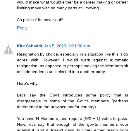
would make what would either be a career making or career
limiting move with so many parts still moving.
Ah politics! Its never dull!
Reply
Kirk Schmidt
Jan 5, 2010, 8:21:00 a.m.
Resignation by choice, especially in a situation like this, I do
agree with. However, I would warn against automatic
resignation, as opposed to perhaps making the Members sit
as independents until elected into another party.
Here's why.
Let's say the Gov't introduces some policy that is
disagreeable to some of the Gov'ts members (perhaps
detrimental to the province and/or country).
You have N Members, and require (N/2 + 1) votes to pass.
Now, let's say that enough of the gov'ts members vote
against it, and it doesn't pass, but they either resign from