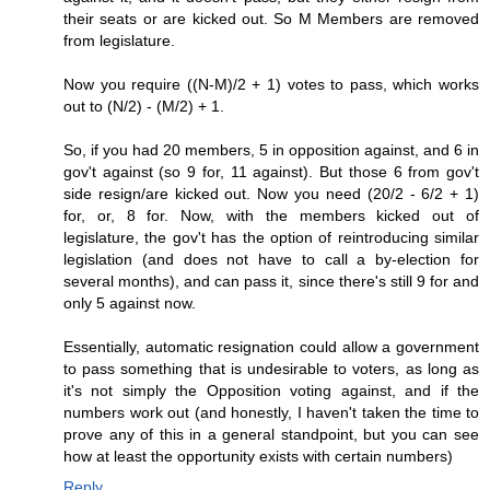
their seats or are kicked out. So M Members are removed
from legislature.
Now you require ((N-M)/2 + 1) votes to pass, which works
out to (N/2) - (M/2) + 1.
So, if you had 20 members, 5 in opposition against, and 6 in
gov't against (so 9 for, 11 against). But those 6 from gov't
side resign/are kicked out. Now you need (20/2 - 6/2 + 1)
for, or, 8 for. Now, with the members kicked out of
legislature, the gov't has the option of reintroducing similar
legislation (and does not have to call a by-election for
several months), and can pass it, since there's still 9 for and
only 5 against now.
Essentially, automatic resignation could allow a government
to pass something that is undesirable to voters, as long as
it's not simply the Opposition voting against, and if the
numbers work out (and honestly, I haven't taken the time to
prove any of this in a general standpoint, but you can see
how at least the opportunity exists with certain numbers)
Reply