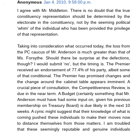
Anonymous
Jan 4, 2010, 9:58:00 p.m.
I agree with Mr. Middleton. There is no doubt that the true
constituency representation should be determined by the
electorate in the constituency, not by the seeming political
'whim' of the individual who has been provided the privilege
of that representation.
Taking into consideration what occurred today, the loss from
the PC caucus of Mr. Anderson is much greater than that of
Ms. Forsythe. Should there be surprise at the defections,
though? I would submit 'no', but the timing is. The Premier
received an endorsement of 77.4% of his party, albeit some
of that conditional. The Premier has promised changes and
the change around the cabinet table appears imminent. A
crucial piece of consultation, the Competitiveness Review, is
due in the near term. A Budget (certainly something that Mr.
Anderson must have had some input on, given his previous
membership on Treasury Board) is due likely in the next 10
weeks. A cynic might suggest that their knowledge of what is
coming pushed these individuals to make their moves now
to distance themselves from those matters. I am troubled
that these seemingly reputable and genuine individuals