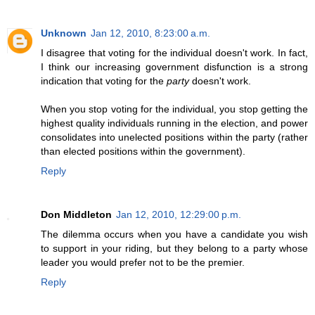
Unknown
Jan 12, 2010, 8:23:00 a.m.
I disagree that voting for the individual doesn't work. In fact,
I think our increasing government disfunction is a strong
indication that voting for the
party
doesn't work.
When you stop voting for the individual, you stop getting the
highest quality individuals running in the election, and power
consolidates into unelected positions within the party (rather
than elected positions within the government).
Reply
Don Middleton
Jan 12, 2010, 12:29:00 p.m.
The dilemma occurs when you have a candidate you wish
to support in your riding, but they belong to a party whose
leader you would prefer not to be the premier.
Reply