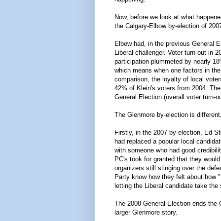
Now, before we look at what happened 
the Calgary-Elbow by-election of 200
Elbow had, in the previous General E
Liberal challenger. Voter turn-out in 
participation plummeted by nearly 18
which means when one factors in the o
comparison, the loyalty of local vote
42% of Klein's voters from 2004. The
General Election (overall voter turn-
The Glenmore by-election is different
Firstly, in the 2007 by-election, Ed
had replaced a popular local candida
with someone who had good credibility
PC's took for granted that they would
organizers still stinging over the de
Party know how they felt about how "
letting the Liberal candidate take the 
The 2008 General Election ends the 
larger Glenmore story.