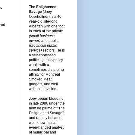
The Enlightened
y-
Savage
(Joey
Oberhoffner) is a 40
year-old, life-long
red
Albertan with one foot
in each of the private
(small business
owner)
and public
(provincial public
service)
sectors. He is
a self-confessed
political junkie/policy
wonk, with a
sometimes disturbing
affinity for Montreal
Smoked Meat,
gadgets, and well-
written television.
Joey began blogging
in late 2006 under the
nom de plume of "The
Enlightened Savage",
and rapidly became
well-known as an
even-handed analyst
of municipal and