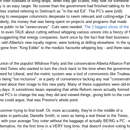
 their standard of living drops, when they get scared, they look for someone 
is an easy target. No sooner than the government had finished tabling its fir
rties started referring to Stelmach as "in the red Ed". The PC's were (still)
ding to newspaper columnists desperate to seem relevant and cutting-edge ("a
ddenly, the money that was being spent on projects and programs that made
e public to be "unneccesary". Cuts were needed.
The 2 biggest slices of the
to even TALK about cutting without whipping various unions into a frenzy of f
uggesting that energy companies, burnt once by the fact that their business
 with Alberta's new royalty regime, were looking at drilling elsewhere. In the 
gone from "King Eddie" to the media's favourite whipping boy - and there was
union of the populist Wildrose Party and the conservative Alberta Alliance Par
anted Tories who wanted to turn the clock back to the time when the governme
word for Liberal, and the metric system was a tool of communists like Trudea
 being "too inclusive", or a party of convenience lacking any real "conservati
rned about their image to this new party. Many of these supporters were old-t
 days. It sometimes bears repeating that while Reform never actually formed
al PC's to change the way they did and viewed things, giving birth to the curr
ne could argue, that was Preston's whole point.
mmer trying to find itself. Or, more accurately, they're in the middle of a
tes in particular, Danielle Smith, is seen as being a real threat to the Tories,
with your average Tory voter without the baggage of actually BEING a PC - 
ternative, for the first time in a VERY long time, that doesn't involve voting fo