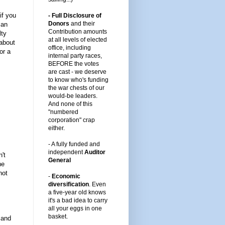
if you
- Full Disclosure of
Donors
and their
 an
Contribution amounts
lty
at all levels of elected
about
office, including
or a
internal party races,
BEFORE the votes
are cast -
we deserve
to know who's funding
the war chests of our
would-be leaders
.
And none of this
"numbered
corporation" crap
either.
-
A fully funded and
independent
Auditor
't
General
he
not
-
Economic
diversification
.
Even
a five-year old knows
it's a bad idea to carry
all your eggs in one
basket.
 and