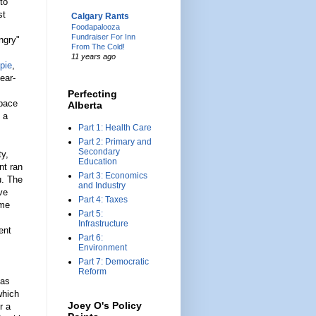
to
st
Calgary Rants
Foodapalooza
Fundraiser For Inn
ngry"
From The Cold!
11 years ago
 pie
,
ear-
Perfecting
space
Alberta
 a
Part 1: Health Care
Part 2: Primary and
Secondary
ty,
Education
nt ran
Part 3: Economics
u. The
and Industry
ve
Part 4: Taxes
ime
Part 5:
Infrastructure
ent
Part 6:
Environment
Part 7: Democratic
Reform
 as
which
Joey O's Policy
r a