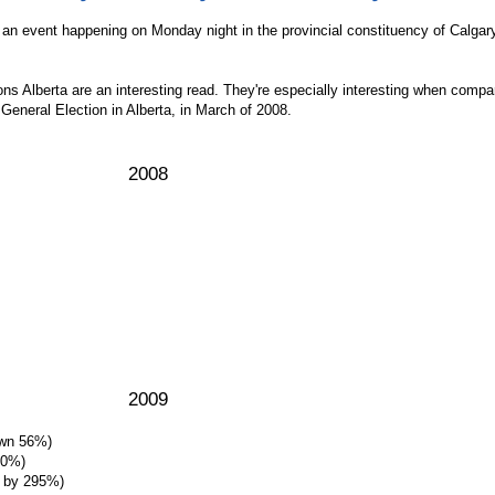
 of an event happening on Monday night in the provincial constituency of Calgar
ns Alberta are an interesting read. They're especially interesting when compa
 General Election in Alberta, in March of 2008.
2008
2009
own 56%)
10%)
e by 295%)