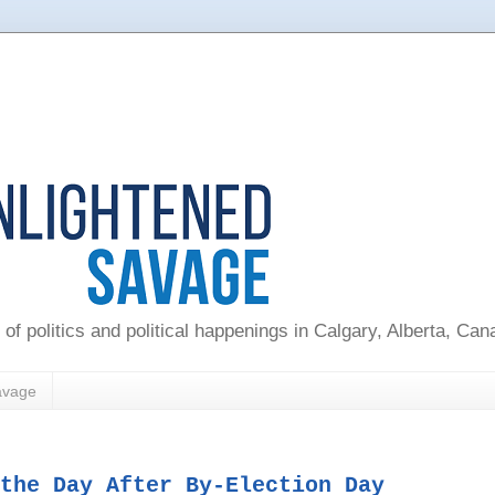
 of politics and political happenings in Calgary, Alberta, Ca
avage
the Day After By-Election Day