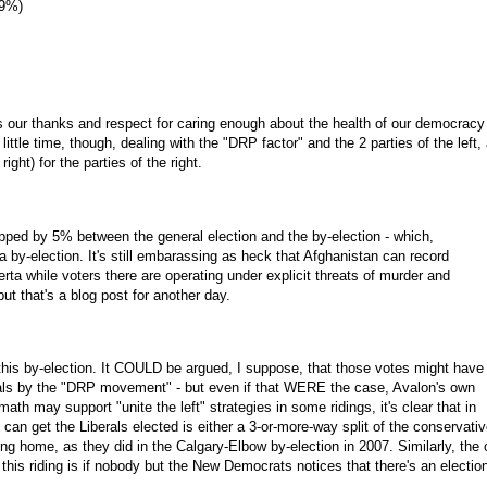
69%)
 our thanks and respect for caring enough about the health of our democracy 
little time, though, dealing with the "DRP factor" and the 2 parties of the left,
ght) for the parties of the right.
ropped by 5% between the general election and the by-election - which,
for a by-election. It's still embarassing as heck that Afghanistan can record
erta while voters there are operating under explicit threats of murder and
but that's a blog post for another day.
this by-election. It COULD be argued, I suppose, that those votes might have
rals by the "DRP movement" - but even if that WERE the case, Avalon's own
h may support "unite the left" strategies in some ridings, it's clear that in
can get the Liberals elected is either a 3-or-more-way split of the conservati
ing home, as they did in the Calgary-Elbow by-election in 2007. Similarly, the 
 this riding is if nobody but the New Democrats notices that there's an electio