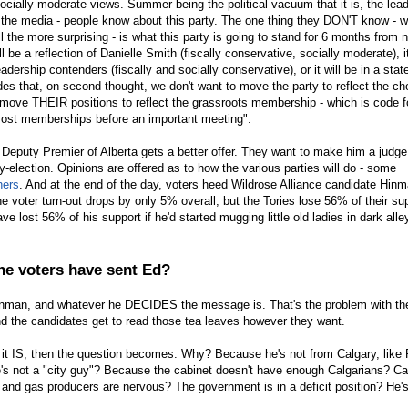
 socially moderate views. Summer being the political vacuum that it is, the lea
n the media - people know about this party. The one thing they DON'T know - 
 the more surprising - is what this party is going to stand for 6 months from 
ill be a reflection of Danielle Smith (fiscally conservative, socially moderate), it
eadership contenders (fiscally and socially conservative), or it will be in a stat
des that, on second thought, we don't want to move the party to reflect the c
 move THEIR positions to reflect the grassroots membership - which is code f
 most memberships before an important meeting".
eputy Premier of Alberta gets a better offer. They want to make him a judg
-election. Opinions are offered as to how the various parties will do - some
hers
. And at the end of the day, voters heed Wildrose Alliance candidate Hinm
 voter turn-out drops by only 5% overall, but the Tories lose 56% of their su
e lost 56% of his support if he'd started mugging little old ladies in dark alle
he voters have sent Ed?
Hinman, and whatever he DECIDES the message is. That's the problem with th
and the candidates get to read those tea leaves however they want.
f it IS, then the question becomes: Why? Because he's not from Calgary, like
s not a "city guy"? Because the cabinet doesn't have enough Calgarians? Ca
l and gas producers are nervous? The government is in a deficit position? He's