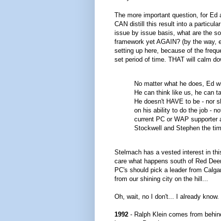
The more important question, for Ed 
CAN distill this result into a partic
issue by issue basis, what are the so
framework yet AGAIN? (by the way, 
setting up here, because of the freq
set period of time. THAT will calm do
No matter what he does, Ed wil
He can think like us, he can t
He doesn't HAVE to be - nor s
on his ability to do the job - 
current PC or WAP supporter a
Stockwell and Stephen the tim
Stelmach has a vested interest in this
care what happens south of Red Deer i
PC's should pick a leader from Calga
from our shining city on the hill...
Oh, wait, no I don't... I already know.
1992
- Ralph Klein comes from behin