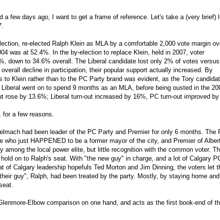
a few days ago, I want to get a frame of reference. Let's take a (very brief) 
7.
lection, re-elected Ralph Klein as MLA by a comfortable 2,000 vote margin ov
2004 was at 52.4%. In the by-election to replace Klein, held in 2007, voter
%, down to 34.6% overall. The Liberal candidate lost only 2% of votes versus
verall decline in participation, their popular support actually increased. By
rs to Klein rather than to the PC Party brand was evident, as the Tory candidat
 Liberal went on to spend 9 months as an MLA, before being ousted in the 20
out rose by 13.6%; Liberal turn-out increased by 16%, PC turn-out improved b
, for a few reasons.
 Stelmach had been leader of the PC Party and Premier for only 6 months. The 
te who just HAPPENED to be a former mayor of the city, and Premier of Alber
 among the local power elite, but little recognition with the common voter. T
 hold on to Ralph's seat. With "the new guy" in charge, and a lot of Calgary P
feat of Calgary leadership hopefuls Ted Morton and Jim Dinning, the voters let 
their guy", Ralph, had been treated by the party. Mostly, by staying home and
seat.
Glenmore-Elbow comparison on one hand, and acts as the first book-end of t