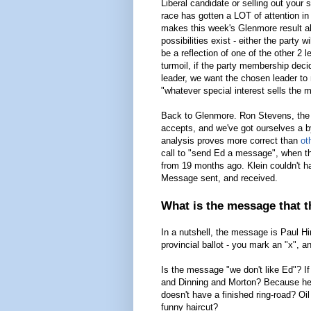
Liberal candidate or selling out your
race has gotten a LOT of attention i
makes this week's Glenmore result all
possibilities exist - either the party w
be a reflection of one of the other 2 l
turmoil, if the party membership deci
leader, we want the chosen leader to
"whatever special interest sells the
Back to Glenmore. Ron Stevens, the D
accepts, and we've got ourselves a by
analysis proves more correct than
ot
call to "send Ed a message", when the
from 19 months ago. Klein couldn't hav
Message sent, and received.
What is the message that t
In a nutshell, the message is Paul 
provincial ballot - you mark an "x", 
Is the message "we don't like Ed"? I
and Dinning and Morton? Because he'
doesn't have a finished ring-road? Oi
funny haircut?