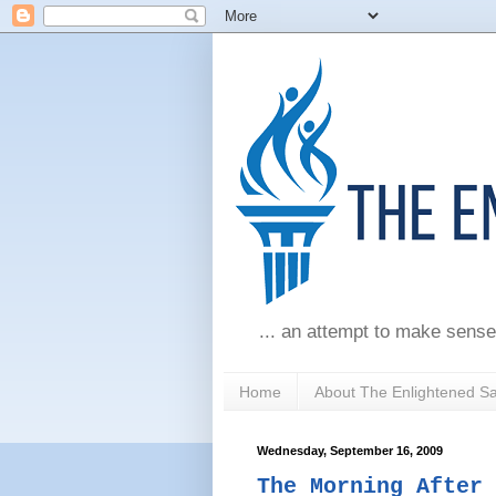
... an attempt to make sense
Home
About The Enlightened S
Wednesday, September 16, 2009
The Morning After 