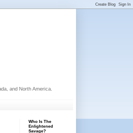
nada, and North America.
Who Is The
Enlightened
Savage?