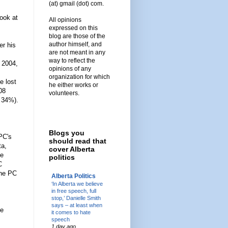
(at) gmail (dot) com.
look at
All opinions
expressed on this
blog are those of the
author himself, and
er his
are not meant in any
way to reflect the
 2004,
opinions of any
organization for which
e lost
he either works or
08
volunteers.
y 34%).
Blogs you
PC's
should read that
ta,
cover Alberta
he
politics
C
the PC
Alberta Politics
‘In Alberta we believe
in free speech, full
stop,’ Danielle Smith
says – at least when
he
it comes to hate
speech
1 day ago