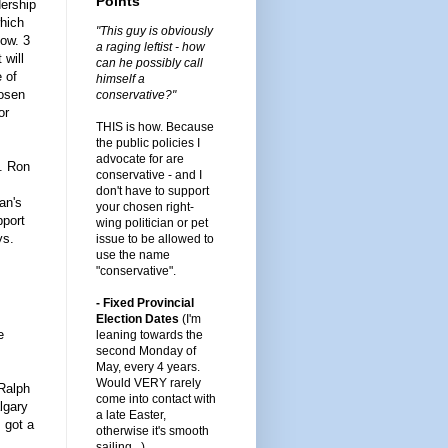
Points
dership
which
"This guy is obviously
now. 3
a raging leftist - how
 will
can he possibly call
e of
himself a
hosen
conservative?"
or
THIS is how. Because
the public policies I
advocate for are
e. Ron
conservative - and I
don't have to support
an's
your chosen right-
pport
wing politician or pet
ys.
issue to be allowed to
use the name
"conservative".
- Fixed Provincial
Election Dates
(I'm
e
leaning towards the
second Monday of
May, every 4 years.
Would VERY rarely
 Ralph
come into contact with
lgary
a late Easter,
 got a
otherwise it's smooth
sailing...)