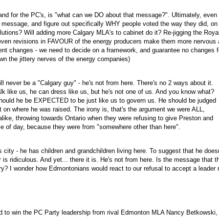
and for the PC's, is "what can we DO about that message?". Ultimately, even 
ular message, and figure out specifically WHY people voted the way they did, on
lutions? Will adding more Calgary MLA's to cabinet do it? Re-jigging the Roya
even revisions in FAVOUR of the energy producers make them more nervous 
uent changes - we need to decide on a framework, and guarantee no changes f
wn the jittery nerves of the energy companies)
l never be a "Calgary guy" - he's not from here. There's no 2 ways about it.
alk like us, he can dress like us, but he's not one of us. And you know what?
hould he be EXPECTED to be just like us to govern us. He should be judged
not on where he was raised. The irony is, that's the argument we were ALL,
like, throwing towards Ontario when they were refusing to give Preston and
e of day, because they were from "somewhere other than here".
 city - he has children and grandchildren living here. To suggest that he doesn
s ridiculous. And yet... there it is. He's not from here. Is the message that t
ry? I wonder how Edmontonians would react to our refusal to accept a leader 
d to win the PC Party leadership from rival Edmonton MLA Nancy Betkowski,