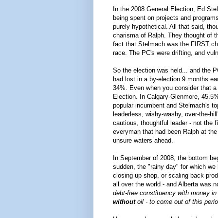
In the 2008 General Election, Ed St
being spent on projects and programs
purely hypothetical. All that said, th
charisma of Ralph. They thought of t
fact that Stelmach was the FIRST ch
race. The PC's were drifting, and vul
So the election was held... and the P
had lost in a by-election 9 months ear
34%. Even when you consider that a ri
Election. In Calgary-Glenmore, 45.5%
popular incumbent and Stelmach's top
leaderless, wishy-washy, over-the-hi
cautious, thoughtful leader - not the 
everyman that had been Ralph at the s
unsure waters ahead.
In September of 2008, the bottom beg
sudden, the "rainy day" for which w
closing up shop, or scaling back pro
all over the world - and Alberta was 
debt-free constituency with money in t
without
oil - to come out of this peri