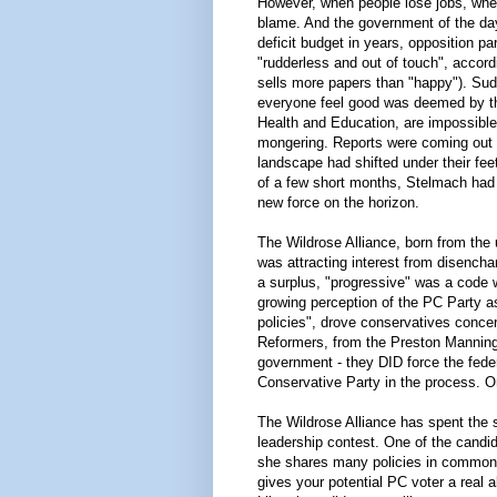
However, when people lose jobs, when
blame. And the government of the day 
deficit budget in years, opposition pa
"rudderless and out of touch", accor
sells more papers than "happy"). Su
everyone feel good was deemed by th
Health and Education, are impossible 
mongering. Reports were coming out s
landscape had shifted under their feet
of a few short months, Stelmach had 
new force on the horizon.
The Wildrose Alliance, born from the 
was attracting interest from disench
a surplus, "progressive" was a code 
growing perception of the PC Party as
policies", drove conservatives conce
Reformers, from the Preston Manning
government - they DID force the feder
Conservative Party in the process. O
The Wildrose Alliance has spent the su
leadership contest. One of the candida
she shares many policies in common 
gives your potential PC voter a real al