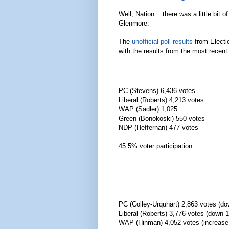
Well, Nation... there was a little bit
Glenmore.
The
unofficial poll results
from Electio
with the results from the most recent
PC (Stevens) 6,436 votes
Liberal (Roberts) 4,213 votes
WAP (Sadler) 1,025
Green (Bonokoski) 550 votes
NDP (Heffernan) 477 votes
45.5% voter participation
PC (Colley-Urquhart) 2,863 votes (d
Liberal (Roberts) 3,776 votes (down 
WAP (Hinman) 4,052 votes (increas