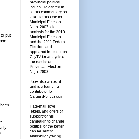
provincial political
issues. He offered in-
studio commentary on
CBC Radio One for
Municipal Election
Night 2007, did
analysis for the 2010
to put
Municipal Election
 and
and the 2011 Federal
Election, and
appeared in-studio on
CityTV for analysis of
the results on
Provincial Election
Night 2008.
Joey also writes at
and is a founding
contributor for
CalgaryPolitics.com.
 been
Hate-mail, love
letters, and offers of
support for his
campaign to change
ve
politics for the better
only
can be sent to
n
amishbuggyracing