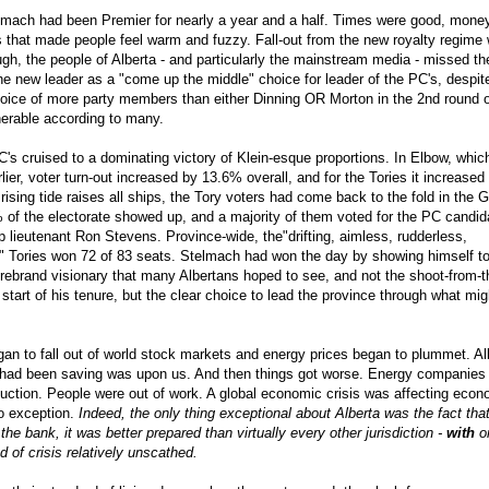
elmach had been Premier for nearly a year and a half. Times were good, mone
 that made people feel warm and fuzzy. Fall-out from the new royalty regime
ough, the people of Alberta - and particularly the mainstream media - missed th
he new leader as a "come up the middle" choice for leader of the PC's, despit
oice of more party members than either Dinning OR Morton in the 2nd round o
nerable according to many.
C's cruised to a dominating victory of Klein-esque proportions. In Elbow, whic
lier, voter turn-out increased by 13.6% overall, and for the Tories it increased
sing tide raises all ships, the Tory voters had come back to the fold in the 
 of the electorate showed up, and a majority of them voted for the PC candid
 lieutenant Ron Stevens. Province-wide, the"drifting, aimless, rudderless,
ll" Tories won 72 of 83 seats. Stelmach had won the day by showing himself t
firebrand visionary that many Albertans hoped to see, and not the shoot-from-th
tart of his tenure, but the clear choice to lead the province through what mig
an to fall out of world stock markets and energy prices began to plummet. All
e had been saving was upon us. And then things got worse. Energy companies
duction. People were out of work. A global economic crisis was affecting eco
no exception.
Indeed, the only thing exceptional about Alberta was the fact that
he bank, it was better prepared than virtually every other jurisdiction -
with
o
od of crisis relatively unscathed.