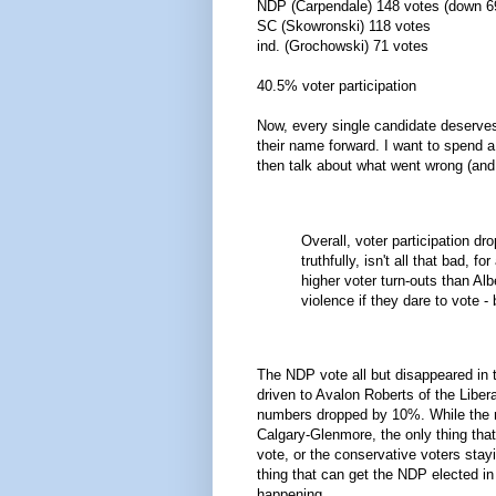
NDP (Carpendale) 148 votes (down 
SC (Skowronski) 118 votes
ind. (Grochowski) 71 votes
40.5% voter participation
Now, every single candidate deserves
their name forward. I want to spend a 
then talk about what went wrong (and ri
Overall, voter participation d
truthfully, isn't all that bad, 
higher voter turn-outs than Alb
violence if they dare to vote - 
The NDP vote all but disappeared in 
driven to Avalon Roberts of the Libe
numbers dropped by 10%. While the mat
Calgary-Glenmore, the only thing that 
vote, or the conservative voters stay
thing that can get the NDP elected in
happening.