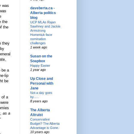
y was
daveberta.ca -
 was
Alberta politics
e
blog
e the
UCP MLAs Rajan
Sawhney and Jackie
f the
Armstrong
Homeniuk face
nomination
h they
challenges
1 week ago
 by
General
Susan on the
ate,
Soapbox
Happy Easter
o be a
1 year ago
e-lip
Up Close and
ht be
Personal with
Jane
Not a day goes
 of a
by......
8 years ago
 were
nomies
The Alberta
, as a
Altruist
r
Conservative
Budget? The Alberta
Advantage is Gone.
10 years ago