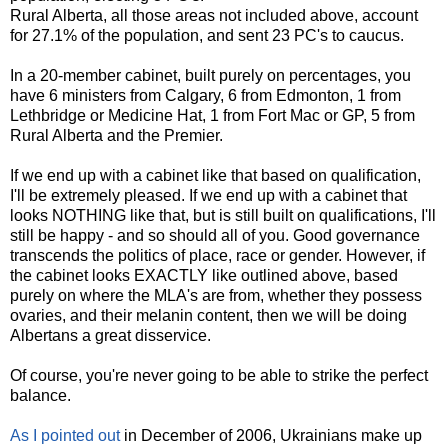
Rural Alberta, all those areas not included above, account
for 27.1% of the population, and sent 23 PC's to caucus.
In a 20-member cabinet, built purely on percentages, you
have 6 ministers from Calgary, 6 from Edmonton, 1 from
Lethbridge or Medicine Hat, 1 from Fort Mac or GP, 5 from
Rural Alberta and the Premier.
If we end up with a cabinet like that based on qualification,
I'll be extremely pleased. If we end up with a cabinet that
looks NOTHING like that, but is still built on qualifications, I'll
still be happy - and so should all of you. Good governance
transcends the politics of place, race or gender. However, if
the cabinet looks EXACTLY like outlined above, based
purely on where the MLA's are from, whether they possess
ovaries, and their melanin content, then we will be doing
Albertans a great disservice.
Of course, you're never going to be able to strike the perfect
balance.
As I pointed out
in December of 2006, Ukrainians make up