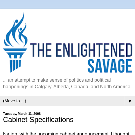
... an attempt to make sense of politics and political
happenings in Calgary, Alberta, Canada, and North America.
▼
Tuesday, March 11, 2008
Cabinet Specifications
Nation, with the upcoming cabinet announcement, I thought