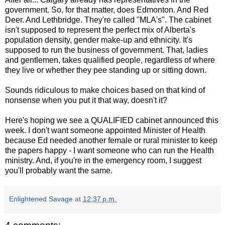
government. So, for that matter, does Edmonton. And Red
Deer. And Lethbridge. They're called "MLA's". The cabinet
isn't supposed to represent the perfect mix of Alberta's
population density, gender make-up and ethnicity. It's
supposed to run the business of government. That, ladies
and gentlemen, takes qualified people, regardless of where
they live or whether they pee standing up or sitting down.
Sounds ridiculous to make choices based on that kind of
nonsense when you put it that way, doesn't it?
Here's hoping we see a QUALIFIED cabinet announced this
week. I don't want someone appointed Minister of Health
because Ed needed another female or rural minister to keep
the papers happy - I want someone who can run the Health
ministry. And, if you're in the emergency room, I suggest
you'll probably want the same.
Enlightened Savage
at
12:37 p.m.