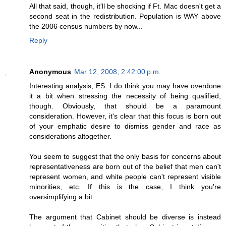
All that said, though, it'll be shocking if Ft. Mac doesn't get a
second seat in the redistribution. Population is WAY above
the 2006 census numbers by now...
Reply
Anonymous
Mar 12, 2008, 2:42:00 p.m.
Interesting analysis, ES. I do think you may have overdone
it a bit when stressing the necessity of being qualified,
though. Obviously, that should be a paramount
consideration. However, it's clear that this focus is born out
of your emphatic desire to dismiss gender and race as
considerations altogether.
You seem to suggest that the only basis for concerns about
representativeness are born out of the belief that men can't
represent women, and white people can't represent visible
minorities, etc. If this is the case, I think you're
oversimplifying a bit.
The argument that Cabinet should be diverse is instead