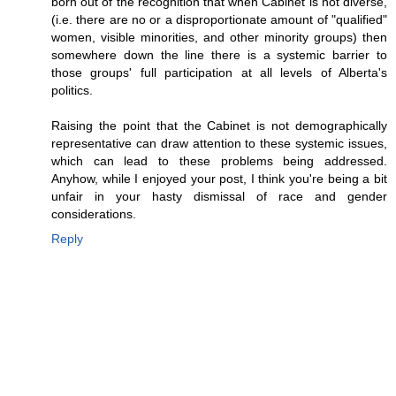
born out of the recognition that when Cabinet is not diverse,
(i.e. there are no or a disproportionate amount of "qualified"
women, visible minorities, and other minority groups) then
somewhere down the line there is a systemic barrier to
those groups' full participation at all levels of Alberta's
politics.
Raising the point that the Cabinet is not demographically
representative can draw attention to these systemic issues,
which can lead to these problems being addressed.
Anyhow, while I enjoyed your post, I think you're being a bit
unfair in your hasty dismissal of race and gender
considerations.
Reply