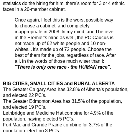
statistics do the hiring for him, there's room for 3 or 4 ethnic
faces in a 20-member cabinet.
Once again, I feel this is the worst possible way
to choose a cabinet, and completely
inappropriate in 2008. In my mind, and I believe
in the Premier's mind as well, the PC Caucus is
not made up of 62 white people and 10 non-
whites... it's made up of 72 people. Choose the
best of them for the jobs, regardless of race. After
all, in the words of those much wiser than I:
"There is only one race - the HUMAN race"
.
BIG CITIES, SMALL CITIES and RURAL ALBERTA
The Greater Calgary Area has 32.8% of Alberta's population,
and elected 22 PC's.
The Greater Edmonton Area has 31.5% of the population,
and elected 19 PC's.
Lethbridge and Medicine Hat combine for 4.9% of the
population, having elected 5 PC's.
Fort Mac and Grande Prairie combine for 3.7% of the
population, electing 3 PC's.