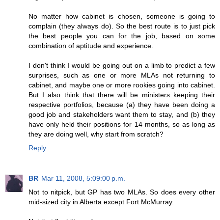
No matter how cabinet is chosen, someone is going to
complain (they always do). So the best route is to just pick
the best people you can for the job, based on some
combination of aptitude and experience.
I don't think I would be going out on a limb to predict a few
surprises, such as one or more MLAs not returning to
cabinet, and maybe one or more rookies going into cabinet.
But I also think that there will be ministers keeping their
respective portfolios, because (a) they have been doing a
good job and stakeholders want them to stay, and (b) they
have only held their positions for 14 months, so as long as
they are doing well, why start from scratch?
Reply
BR
Mar 11, 2008, 5:09:00 p.m.
Not to nitpick, but GP has two MLAs. So does every other
mid-sized city in Alberta except Fort McMurray.