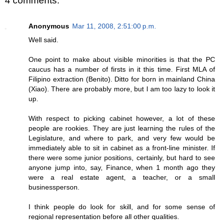
4 comments:
Anonymous
Mar 11, 2008, 2:51:00 p.m.
Well said.
One point to make about visible minorities is that the PC
caucus has a number of firsts in it this time. First MLA of
Filipino extraction (Benito). Ditto for born in mainland China
(Xiao). There are probably more, but I am too lazy to look it
up.
With respect to picking cabinet however, a lot of these
people are rookies. They are just learning the rules of the
Legislature, and where to park, and very few would be
immediately able to sit in cabinet as a front-line minister. If
there were some junior positions, certainly, but hard to see
anyone jump into, say, Finance, when 1 month ago they
were a real estate agent, a teacher, or a small
businessperson.
I think people do look for skill, and for some sense of
regional representation before all other qualities.