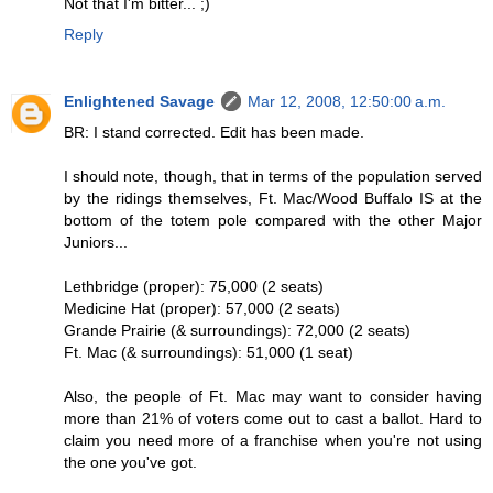
Not that I'm bitter... ;)
Reply
Enlightened Savage
Mar 12, 2008, 12:50:00 a.m.
BR: I stand corrected. Edit has been made.
I should note, though, that in terms of the population served
by the ridings themselves, Ft. Mac/Wood Buffalo IS at the
bottom of the totem pole compared with the other Major
Juniors...
Lethbridge (proper): 75,000 (2 seats)
Medicine Hat (proper): 57,000 (2 seats)
Grande Prairie (& surroundings): 72,000 (2 seats)
Ft. Mac (& surroundings): 51,000 (1 seat)
Also, the people of Ft. Mac may want to consider having
more than 21% of voters come out to cast a ballot. Hard to
claim you need more of a franchise when you're not using
the one you've got.