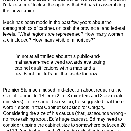
I'd take a brief look at the options that Ed has in assembling
this new cabinet.
Much has been made in the past few years about the
demographics of cabinet, on both the provincial and federal
levels. "What regions are represented? How many women
are included? How many visible minorities?"
I'm not at all thrilled about this public-and-
mainstream-media trend towards evaluating
cabinet qualifications with a map and a
headshot, but let's put that aside for now.
Premier Stelmach mused mid-election about reducing the
size of cabinet to 18, from 21 (18 ministers and 3 associate
ministers). In the same discussion, he suggested that there
were 4 spots in that Cabinet set aside for Calgary.
Considering the size of his caucus (that just sounds wrong -
no more talking about Ed's huge caucus), Ed may need to
consider upping the cabinet size to somewhere between 20
and 22. Any higher, and he'll run the risk of being seen as a