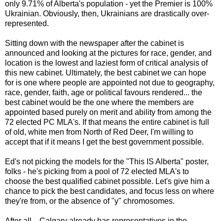
only 9.71% of Alberta's population - yet the Premier is 100%
Ukrainian. Obviously, then, Ukrainians are drastically over-
represented.
Sitting down with the newspaper after the cabinet is
announced and looking at the pictures for race, gender, and
location is the lowest and laziest form of critical analysis of
this new cabinet. Ultimately, the best cabinet we can hope
for is one where people are appointed not due to geography,
race, gender, faith, age or political favours rendered... the
best cabinet would be the one where the members are
appointed based purely on merit and ability from among the
72 elected PC MLA's. If that means the entire cabinet is full
of old, white men from North of Red Deer, I'm willing to
accept that if it means I get the best government possible.
Ed's not picking the models for the "This IS Alberta" poster,
folks - he's picking from a pool of 72 elected MLA's to
choose the best qualified cabinet possible. Let's give him a
chance to pick the best candidates, and focus less on where
they're from, or the absence of "y" chromosomes.
After all... Calgary already has representatives in the