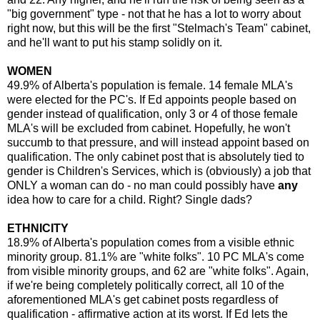
"big government" type - not that he has a lot to worry about
right now, but this will be the first "Stelmach's Team" cabinet,
and he'll want to put his stamp solidly on it.
WOMEN
49.9% of Alberta's population is female. 14 female MLA's
were elected for the PC's. If Ed appoints people based on
gender instead of qualification, only 3 or 4 of those female
MLA's will be excluded from cabinet. Hopefully, he won't
succumb to that pressure, and will instead appoint based on
qualification. The only cabinet post that is absolutely tied to
gender is Children's Services, which is (obviously) a job that
ONLY a woman can do - no man could possibly have
any
idea how to care for a child. Right? Single dads?
ETHNICITY
18.9% of Alberta's population comes from a visible ethnic
minority group. 81.1% are "white folks". 10 PC MLA's come
from visible minority groups, and 62 are "white folks". Again,
if we're being completely politically correct, all 10 of the
aforementioned MLA's get cabinet posts regardless of
qualification - affirmative action at its worst. If Ed lets the