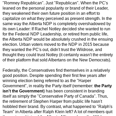
"Romney Republican". Just "Republican". When the PC's
leaned on the personal popularity or brand of their Leader,
they weakened their own future position in an effort to
capitalize on what they perceived as present strength. In the
same way the Alberta NDP is completely overshadowed by
its own Leader: If Rachel Notley decided she wanted to run
for the Federal NDP Leadership, or retired from public life,
the Alberta NDP would be absolutely crushed in the ensuing
election. Urban voters moved to the NDP in 2015 because
they wanted the PC's out, didn't trust the Wildrose, and
thought they could trust Notley (it certainly wasn't the entirety
of their platform that sold Albertans on the New Democrats).
Federally, the Conservatives find themselves in a relatively
good position. Despite spending their first few years after
winning election being referred to as the "Harper
Government", in reality the Party itself (remember:
the Party
isn't the Government
) has been consistent in branding
itself as simply the "Conservative Party of Canada". Thus,
the retirement of Stephen Harper from public life hasn't
hobbled their brand. By contrast, what happened to "Ralph's
Team" in Alberta after Ralph Klein left? A lot of members quit