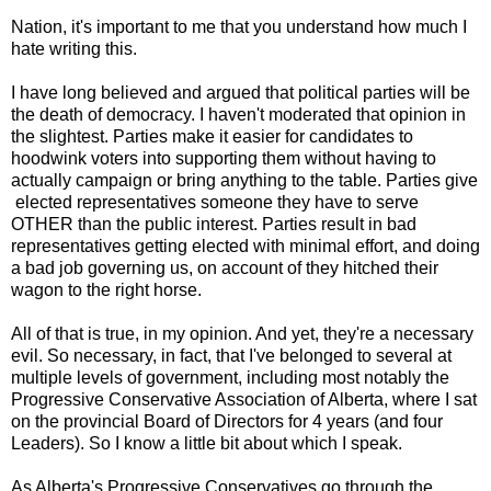
Nation, it's important to me that you understand how much I
hate writing this.
I have long believed and argued that political parties will be
the death of democracy. I haven't moderated that opinion in
the slightest. Parties make it easier for candidates to
hoodwink voters into supporting them without having to
actually campaign or bring anything to the table. Parties give
elected representatives someone they have to serve
OTHER than the public interest. Parties result in bad
representatives getting elected with minimal effort, and doing
a bad job governing us, on account of they hitched their
wagon to the right horse.
All of that is true, in my opinion. And yet, they're a necessary
evil. So necessary, in fact, that I've belonged to several at
multiple levels of government, including most notably the
Progressive Conservative Association of Alberta, where I sat
on the provincial Board of Directors for 4 years (and four
Leaders). So I know a little bit about which I speak.
As Alberta's Progressive Conservatives go through the