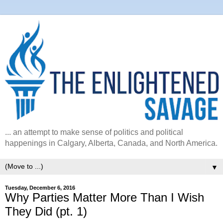
... an attempt to make sense of politics and political
happenings in Calgary, Alberta, Canada, and North America.
▼
Tuesday, December 6, 2016
Why Parties Matter More Than I Wish
They Did (pt. 1)