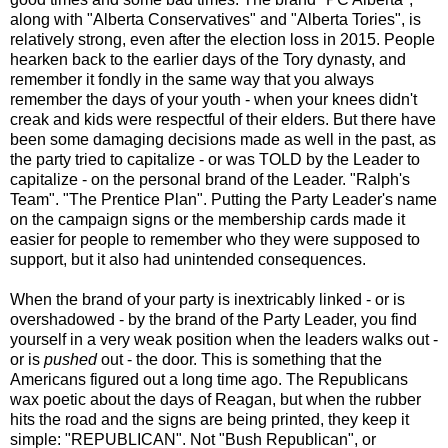
along with "Alberta Conservatives" and "Alberta Tories", is
relatively strong, even after the election loss in 2015. People
hearken back to the earlier days of the Tory dynasty, and
remember it fondly in the same way that you always
remember the days of your youth - when your knees didn't
creak and kids were respectful of their elders. But there have
been some damaging decisions made as well in the past, as
the party tried to capitalize - or was TOLD by the Leader to
capitalize - on the personal brand of the Leader. "Ralph's
Team". "The Prentice Plan". Putting the Party Leader's name
on the campaign signs or the membership cards made it
easier for people to remember who they were supposed to
support, but it also had unintended consequences.
When the brand of your party is inextricably linked - or is
overshadowed - by the brand of the Party Leader, you find
yourself in a very weak position when the leaders walks out -
or is
pushed
out - the door. This is something that the
Americans figured out a long time ago. The Republicans
wax poetic about the days of Reagan, but when the rubber
hits the road and the signs are being printed, they keep it
simple: "REPUBLICAN". Not "Bush Republican", or