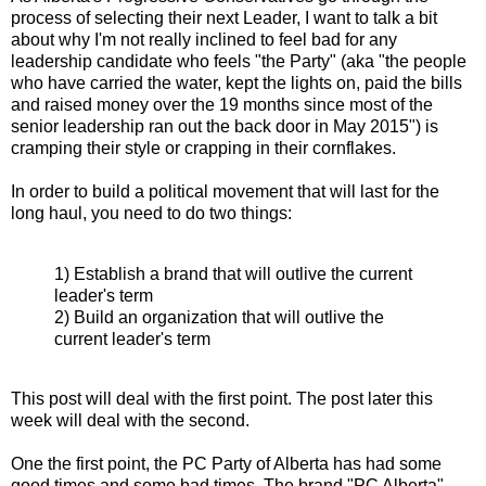
process of selecting their next Leader, I want to talk a bit
about why I'm not really inclined to feel bad for any
leadership candidate who feels "the Party" (aka "the people
who have carried the water, kept the lights on, paid the bills
and raised money over the 19 months since most of the
senior leadership ran out the back door in May 2015") is
cramping their style or crapping in their cornflakes.
In order to build a political movement that will last for the
long haul, you need to do two things:
1) Establish a brand that will outlive the current
leader's term
2) Build an organization that will outlive the
current leader's term
This post will deal with the first point. The post later this
week will deal with the second.
One the first point, the PC Party of Alberta has had some
good times and some bad times. The brand "PC Alberta",