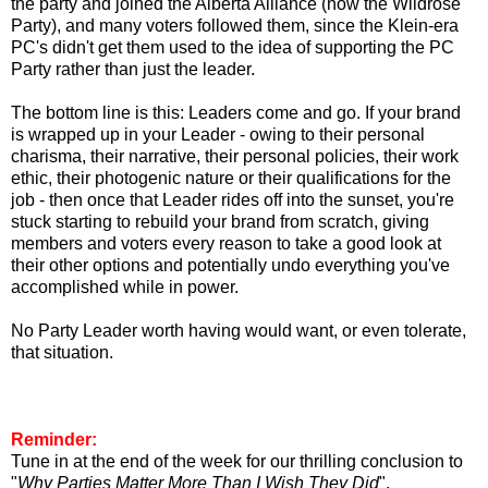
the party and joined the Alberta Alliance (now the Wildrose
Party), and many voters followed them, since the Klein-era
PC's didn't get them used to the idea of supporting the PC
Party rather than just the leader.
The bottom line is this: Leaders come and go. If your brand
is wrapped up in your Leader - owing to their personal
charisma, their narrative, their personal policies, their work
ethic, their photogenic nature or their qualifications for the
job - then once that Leader rides off into the sunset, you're
stuck starting to rebuild your brand from scratch, giving
members and voters every reason to take a good look at
their other options and potentially undo everything you've
accomplished while in power.
No Party Leader worth having would want, or even tolerate,
that situation.
Reminder:
Tune in at the end of the week for our thrilling conclusion to
"
Why Parties Matter More Than I Wish They Did
".