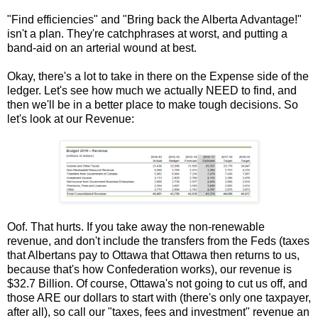
"Find efficiencies" and "Bring back the Alberta Advantage!"
isn't a plan. They're catchphrases at worst, and putting a
band-aid on an arterial wound at best.
Okay, there's a lot to take in there on the Expense side of the
ledger. Let's see how much we actually NEED to find, and
then we'll be in a better place to make tough decisions. So
let's look at our Revenue:
Oof. That hurts. If you take away the non-renewable
revenue, and don't include the transfers from the Feds (taxes
that Albertans pay to Ottawa that Ottawa then returns to us,
because that's how Confederation works), our revenue is
$32.7 Billion. Of course, Ottawa's not going to cut us off, and
those ARE our dollars to start with (there's only one taxpayer,
after all), so call our "taxes, fees and investment" revenue an