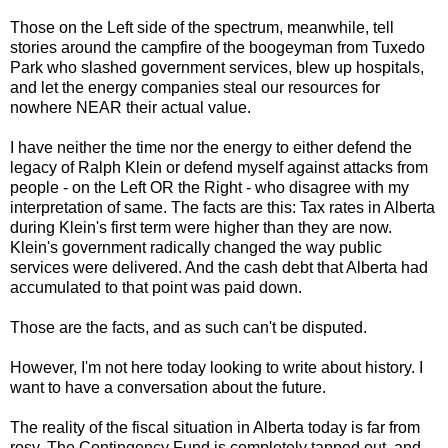
Those on the Left side of the spectrum, meanwhile, tell
stories around the campfire of the boogeyman from Tuxedo
Park who slashed government services, blew up hospitals,
and let the energy companies steal our resources for
nowhere NEAR their actual value.
I have neither the time nor the energy to either defend the
legacy of Ralph Klein or defend myself against attacks from
people - on the Left OR the Right - who disagree with my
interpretation of same. The facts are this: Tax rates in Alberta
during Klein's first term were higher than they are now.
Klein's government radically changed the way public
services were delivered. And the cash debt that Alberta had
accumulated to that point was paid down.
Those are the facts, and as such can't be disputed.
However, I'm not here today looking to write about history. I
want to have a conversation about the future.
The reality of the fiscal situation in Alberta today is far from
rosy. The Contingency Fund is completely tapped out, and