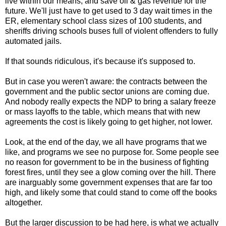
live within our means, and save oil & gas revenue for the
future. We'll just have to get used to 3 day wait times in the
ER, elementary school class sizes of 100 students, and
sheriffs driving schools buses full of violent offenders to fully
automated jails.
If that sounds ridiculous, it's because it's supposed to.
But in case you weren't aware: the contracts between the
government and the public sector unions are coming due.
And nobody really expects the NDP to bring a salary freeze
or mass layoffs to the table, which means that with new
agreements the cost is likely going to get higher, not lower.
Look, at the end of the day, we all have programs that we
like, and programs we see no purpose for. Some people see
no reason for government to be in the business of fighting
forest fires, until they see a glow coming over the hill. There
are inarguably some government expenses that are far too
high, and likely some that could stand to come off the books
altogether.
But the larger discussion to be had here, is what we actually