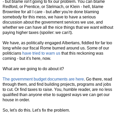
- but blame isn't going to fix our problem. You can blame
Redford, or Prentice, or Stelmach, or Klein - hell, blame
Brownlee for all I care - but after you're done blaming
somebody for this mess, we have to have a serious
discussion about the government services we use, and
whether we can have all the nice things that we want without
paying higher taxes (spoiler: we can't).
We have, as politically engaged Albertans, fiddled for far too
long while our fiscal Rome burned around us. Some of our
politicians
have tried to warn us
that this reckoning was
coming - but it's here, now.
What are we going to do about it?
The government budget documents are here
. Go there, read
through them, and find building projects, programs and jobs
to cut. Or find taxes to raise. You, humble reader, are no less
qualified than anyone else to suggest ways we can get our
house in order.
So, let's do this. Let's fix the problem.