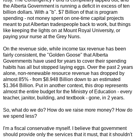
the Alberta Government is running a deficit in excess of ten
billion dollars. With a "b". $7 Billion of that is program
spending - not money spent on one-time capital projects
meant to put Albertan tradespeople back to work, but things
like keeping the lights on at Mount Royal University, or
paying your nurse at the Grey Nuns.
On the revenue side, while income tax revenue has been
fairly consistent, the "Golden Goose" that Alberta
Governments have used for years to cover their spending
habits has all but stopped laying eggs. Over the past 2 years
alone, non-renewable resource revenue has dropped by
almost 85% - from $8.948 Billion down to an estimated
$1.364 Billion. Put in another context, this drop represents
almost the entire budget for the Ministry of Education - every
teacher, janitor, building, and textbook - gone, in 2 years.
So, what do we do? How do we raise more money? How do
we spend less?
I'm a fiscal conservative myself. I believe that government
should provide only the services that it must, that it shouldn't