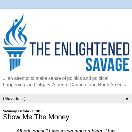
... an attempt to make sense of politics and political
happenings in Calgary, Alberta, Canada, and North America.
▼
Saturday, October 1, 2016
Show Me The Money
"
Alberta doesn't have a spending problem, it has