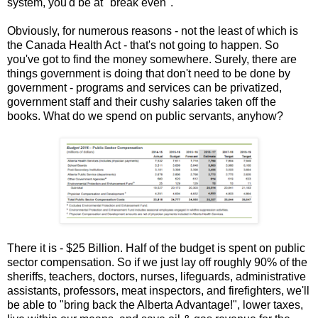
system, you'd be at "break even".
Obviously, for numerous reasons - not the least of which is
the Canada Health Act - that's not going to happen. So
you've got to find the money somewhere. Surely, there are
things government is doing that don't need to be done by
government - programs and services can be privatized,
government staff and their cushy salaries taken off the
books. What do we spend on public servants, anyhow?
There it is - $25 Billion. Half of the budget is spent on public
sector compensation. So if we just lay off roughly 90% of the
sheriffs, teachers, doctors, nurses, lifeguards, administrative
assistants, professors, meat inspectors, and firefighters, we'll
be able to "bring back the Alberta Advantage!", lower taxes,