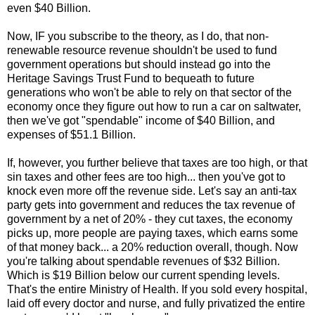
even $40 Billion.
Now, IF you subscribe to the theory, as I do, that non-
renewable resource revenue shouldn't be used to fund
government operations but should instead go into the
Heritage Savings Trust Fund to bequeath to future
generations who won't be able to rely on that sector of the
economy once they figure out how to run a car on saltwater,
then we've got "spendable" income of $40 Billion, and
expenses of $51.1 Billion.
If, however, you further believe that taxes are too high, or that
sin taxes and other fees are too high... then you've got to
knock even more off the revenue side. Let's say an anti-tax
party gets into government and reduces the tax revenue of
government by a net of 20% - they cut taxes, the economy
picks up, more people are paying taxes, which earns some
of that money back... a 20% reduction overall, though. Now
you're talking about spendable revenues of $32 Billion.
Which is $19 Billion below our current spending levels.
That's the entire Ministry of Health. If you sold every hospital,
laid off every doctor and nurse, and fully privatized the entire