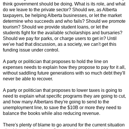
think government should be doing. What is its role, and what
do we leave to the private sector? Should we, as Alberta
taxpayers, be helping Alberta businesses, or let the market
determine who succeeds and who fails? Should we promote
tourism? Should we provide student loans, or let the
students fight for the available scholarships and bursaries?
Should we pay for parks, or charge users to get in? Until
we've had that discussion, as a society, we can't get this
funding issue under control.
A party or politician that proposes to hold the line on
expenses needs to explain how they propose to pay for it all,
without saddling future generations with so much debt they'll
never be able to recover.
A party or politician that proposes to lower taxes is going to
need to explain what specific programs they are going to cut,
and how many Albertans they're going to send to the
unemployment line, to save the $10B or more they need to
balance the books while also reducing revenue.
There's plenty of blame to go around for the current situation