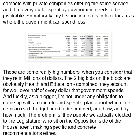
compete with private companies offering the same service,
and that every dollar spent by government needs to be
justifiable. So naturally, my first inclination is to look for areas
where the government can spend less.
These are some really big numbers, when you consider that
they're in Millions of dollars. The 2 big kids on the block are
obviously Health and Education - combined, they account
for well over half of every dollar that government spends.
And luckily, as a blogger, I'm not under any obligation to
come up with a concrete and specific plan about which line
items in each budget need to be trimmed, and how, and by
how much. The problem is, they people we actually elected
to the Legislature, who sit on the Opposition side of the
House, aren't making specific and concrete
recommendations either.