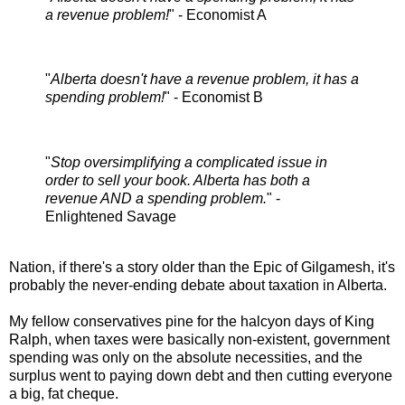
a revenue problem!
" - Economist A
"
Alberta doesn't have a revenue problem, it has a
spending problem!
" - Economist B
"
Stop oversimplifying a complicated issue in
order to sell your book. Alberta has both a
revenue AND a spending problem.
" -
Enlightened Savage
Nation, if there's a story older than the Epic of Gilgamesh, it's
probably the never-ending debate about taxation in Alberta.
My fellow conservatives pine for the halcyon days of King
Ralph, when taxes were basically non-existent, government
spending was only on the absolute necessities, and the
surplus went to paying down debt and then cutting everyone
a big, fat cheque.