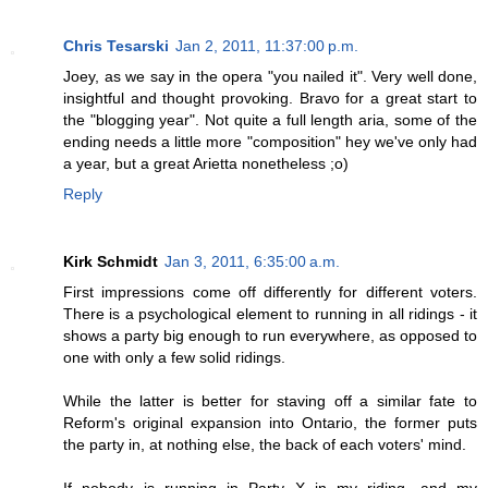
Chris Tesarski
Jan 2, 2011, 11:37:00 p.m.
Joey, as we say in the opera "you nailed it". Very well done,
insightful and thought provoking. Bravo for a great start to
the "blogging year". Not quite a full length aria, some of the
ending needs a little more "composition" hey we've only had
a year, but a great Arietta nonetheless ;o)
Reply
Kirk Schmidt
Jan 3, 2011, 6:35:00 a.m.
First impressions come off differently for different voters.
There is a psychological element to running in all ridings - it
shows a party big enough to run everywhere, as opposed to
one with only a few solid ridings.
While the latter is better for staving off a similar fate to
Reform's original expansion into Ontario, the former puts
the party in, at nothing else, the back of each voters' mind.
If nobody is running in Party X in my riding, and my