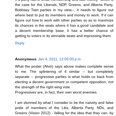
the case for the Liberals, NDP, Greens, and Alberta Party,
Bobbsey Twin parties in my view--, it needs to figure out
where best to put its members and money to work. If it can
figure out how to work with other parties so as to maximize
its chances in the seats where it has a good candidate and
a decent membership base, it has a better chance of
getting to voters in its winnable seats and impressing them.
Reply
Anonymous
Jan 4, 2011, 12:05:00 p.m.
What the poster (Alvin) says above makes complete sense
to me. The splintering of 4 similar -- but completely
separate -- progressive parties is what holds us back from
electing a decent government or competent opposition, not
the strength of the right wing vote.
Progressives are, in fact, their own worst enemies.
I am stunned by what I consider to be the naivety and false
pride of members of the Libs, Alberta Party, NDs, and
Greens (Vision 2012) - falling for the idea that they can, by