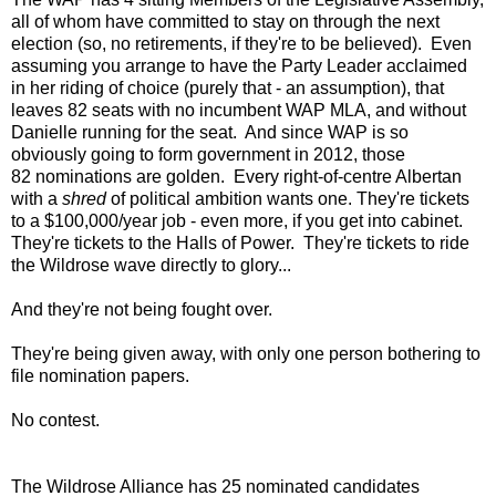
all of whom have committed to stay on through the next
election (so, no retirements, if they're to be believed). Even
assuming you arrange to have the Party Leader acclaimed
in her riding of choice (purely that - an assumption), that
leaves 82 seats with no incumbent WAP MLA, and without
Danielle running for the seat. And since WAP is so
obviously going to form government in 2012, those
82 nominations are golden. Every right-of-centre Albertan
with a
shred
of political ambition wants one. They're tickets
to a $100,000/year job - even more, if you get into cabinet.
They're tickets to the Halls of Power. They're tickets to ride
the Wildrose wave directly to glory...
And they're not being fought over.
They're being given away, with only one person bothering to
file nomination papers.
No contest.
The Wildrose Alliance has 25 nominated candidates