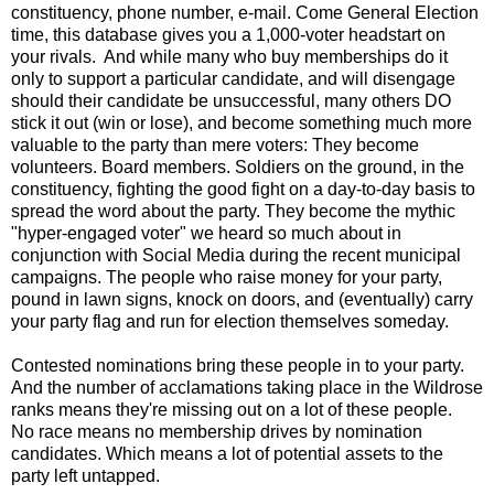
constituency, phone number, e-mail. Come General Election
time, this database gives you a 1,000-voter headstart on
your rivals. And while many who buy memberships do it
only to support a particular candidate, and will disengage
should their candidate be unsuccessful, many others DO
stick it out (win or lose), and become something much more
valuable to the party than mere voters: They become
volunteers. Board members. Soldiers on the ground, in the
constituency, fighting the good fight on a day-to-day basis to
spread the word about the party. They become the mythic
"hyper-engaged voter" we heard so much about in
conjunction with Social Media during the recent municipal
campaigns. The people who raise money for your party,
pound in lawn signs, knock on doors, and (eventually) carry
your party flag and run for election themselves someday.
Contested nominations bring these people in to your party.
And the number of acclamations taking place in the Wildrose
ranks means they're missing out on a lot of these people.
No race means no membership drives by nomination
candidates. Which means a lot of potential assets to the
party left untapped.