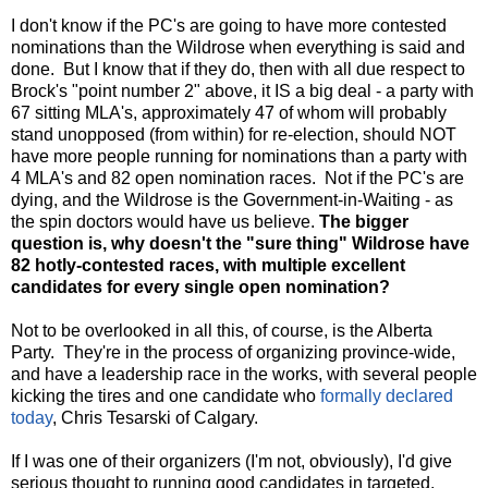
I don't know if the PC's are going to have more contested
nominations than the Wildrose when everything is said and
done. But I know that if they do, then with all due respect to
Brock's "point number 2" above, it IS a big deal - a party with
67 sitting MLA's, approximately 47 of whom will probably
stand unopposed (from within) for re-election, should NOT
have more people running for nominations than a party with
4 MLA's and 82 open nomination races. Not if the PC's are
dying, and the Wildrose is the Government-in-Waiting - as
the spin doctors would have us believe.
The bigger
question is, why doesn't the "sure thing" Wildrose have
82 hotly-contested races, with multiple excellent
candidates for every single open nomination?
Not to be overlooked in all this, of course, is the Alberta
Party. They're in the process of organizing province-wide,
and have a leadership race in the works, with several people
kicking the tires and one candidate who
formally declared
today
, Chris Tesarski of Calgary.
If I was one of their organizers (I'm not, obviously), I'd give
serious thought to running good candidates in targeted,