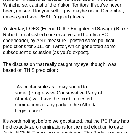
Whitehorse, capital of the Yukon Territory. If you've never
been, go see it for yourself... just maybe not in December,
unless you have REALLY good gloves...
Yesterday, FOES (
F
riend
O
f the
E
nlightened
S
avage) Blake
Robert - unabashed conservative and hardly a PC
cheerleader, by ANY measure - posted some political
predictions for 2011 on Twitter, which generated some
subsequent discussion (as you'd expect).
The discussion that really caught my eye, though, was
based on THIS prediction:
"As implausible as it may sound to
some, (Progressive Conservative Party of
Alberta) will have the most contested
nominations of any party in the (Alberta
Legislature)."
It's worth noting, before we get started, that the PC Party has
held exactly zero nominations for the next election to date.
As in, NONE. There are no nominees. The Party is going to