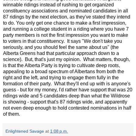
winnable ridings instead of rushing to get organized
constituency associations and nominated candidates in all
87 ridings by the next election, as they've stated they intend
to do. You only get one chance to make a first impression,
and running a college student in a riding where you have 7
party members is not the first impression you want to make
to voters in that constituency. It says "We don't take you
seriously, and you should feel the same about us" (the
Alberta Greens had that particular approach down to a
science). But, that's just my opinion. What matters, though,
is that the Alberta Party is trying to cultivate deep roots,
appealing to a broad spectrum of Albertans from both the
right and the left, and trying to engage them fully in the
formation of their party. What they'll end up with is anyone's
guess - but for my money, I'd rather have support that was 20
ridings wide and 5 candidates deep than what the Wildrose
is showing - support that's 87 ridings wide, and apparently
not even deep enough to hold contested nominations in half
of them.
Enlightened Savage
at
1:08 p.m.