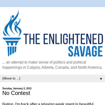
... an attempt to make sense of politics and political
happenings in Calgary, Alberta, Canada, and North America.
▼
Sunday, January 2, 2011
No Contest
Nation, I'm back after a relaxing week spent in beautiful