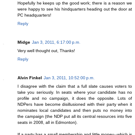
Hopefully he keeps up the good work; there is a reason we
were happy to see his hindquarters heading out the door at
PC headquarters!
Reply
Midge
Jan 3, 2011, 6:17:00 p.m.
Very well thought out, Thanks!
Reply
Alvin Finkel
Jan 3, 2011, 10:52:00 p.m.
I disagree with the claim that a full slate causes voters to
take you seriously. In seats where your candidate has no
profile and no campaign, it does the opposite. Lots of
NDPers have become disillusioned with their party when it
nominates local candidates and then puts no money into
the campaign (the NDP put all its central resources into five
seats in 2008, all in Edmonton).
If a party has a small membership and little money--which is