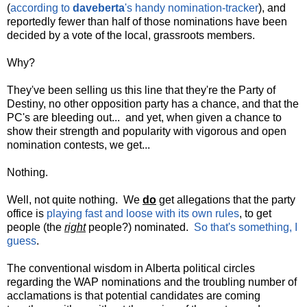
(
according to
daveberta
's handy nomination-tracker
), and
reportedly fewer than half of those nominations have been
decided by a vote of the local, grassroots members.
Why?
They've been selling us this line that they're the Party of
Destiny, no other opposition party has a chance, and that the
PC's are bleeding out... and yet, when given a chance to
show their strength and popularity with vigorous and open
nomination contests, we get...
Nothing.
Well, not quite nothing. We
do
get allegations that the party
office is
playing fast and loose with its own rules
, to get
people (the
right
people?) nominated.
So that's something, I
guess
.
The conventional wisdom in Alberta political circles
regarding the WAP nominations and the troubling number of
acclamations is that potential candidates are coming