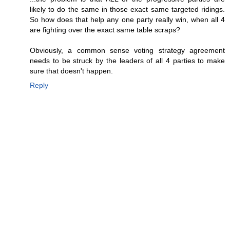
likely to do the same in those exact same targeted ridings.
So how does that help any one party really win, when all 4
are fighting over the exact same table scraps?
Obviously, a common sense voting strategy agreement
needs to be struck by the leaders of all 4 parties to make
sure that doesn't happen.
Reply