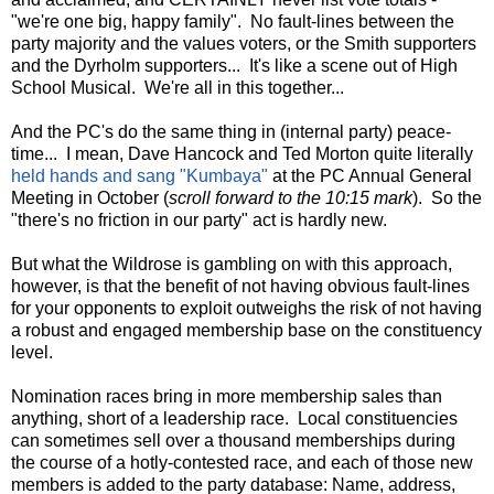
"we're one big, happy family". No fault-lines between the
party majority and the values voters, or the Smith supporters
and the Dyrholm supporters... It's like a scene out of High
School Musical. We're all in this together...
And the PC's do the same thing in (internal party) peace-
time... I mean, Dave Hancock and Ted Morton quite literally
held hands and sang "Kumbaya"
at the PC Annual General
Meeting in October (
scroll forward to the 10:15 mark
). So the
"there's no friction in our party" act is hardly new.
But what the Wildrose is gambling on with this approach,
however, is that the benefit of not having obvious fault-lines
for your opponents to exploit outweighs the risk of not having
a robust and engaged membership base on the constituency
level.
Nomination races bring in more membership sales than
anything, short of a leadership race. Local constituencies
can sometimes sell over a thousand memberships during
the course of a hotly-contested race, and each of those new
members is added to the party database: Name, address,