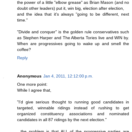
the power of a little "elbow grease" as Brian Mason (and no
doubt other leaders) put it, win big, election after election,
and the idea that it's always "going to be different, next
time."
"Divide and conquer" is the golden rule conservatives such
as Stephen Harper and The Alberta Tories live and WIN by.
When are progressives going to wake up and smell the
coffee?
Reply
Anonymous
Jan 4, 2011, 12:12:00 p.m.
One more point:
While I agree that,
"I'd give serious thought to running good candidates in
targeted, winnable ridings instead of rushing to get
organized constituency associations and nominated
candidates in all 87 ridings by the next election."
...the problem is that ALL of the progressive parties are