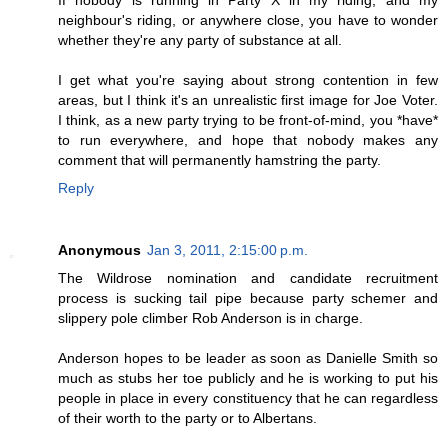
neighbour's riding, or anywhere close, you have to wonder
whether they're any party of substance at all.
I get what you're saying about strong contention in few
areas, but I think it's an unrealistic first image for Joe Voter.
I think, as a new party trying to be front-of-mind, you *have*
to run everywhere, and hope that nobody makes any
comment that will permanently hamstring the party.
Reply
Anonymous
Jan 3, 2011, 2:15:00 p.m.
The Wildrose nomination and candidate recruitment
process is sucking tail pipe because party schemer and
slippery pole climber Rob Anderson is in charge.
Anderson hopes to be leader as soon as Danielle Smith so
much as stubs her toe publicly and he is working to put his
people in place in every constituency that he can regardless
of their worth to the party or to Albertans.