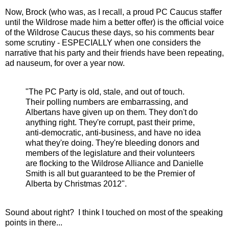
Now, Brock (who was, as I recall, a proud PC Caucus staffer
until the Wildrose made him a better offer) is the official voice
of the Wildrose Caucus these days, so his comments bear
some scrutiny - ESPECIALLY when one considers the
narrative that his party and their friends have been repeating,
ad nauseum, for over a year now.
"The PC Party is old, stale, and out of touch.
Their polling numbers are embarrassing, and
Albertans have given up on them. They don't do
anything right. They're corrupt, past their prime,
anti-democratic, anti-business, and have no idea
what they're doing. They're bleeding donors and
members of the legislature and their volunteers
are flocking to the Wildrose Alliance and Danielle
Smith is all but guaranteed to be the Premier of
Alberta by Christmas 2012".
Sound about right? I think I touched on most of the speaking
points in there...