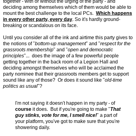
together - with or without the urging of the party - and
deciding among themselves which of them would be able to
mount the best challenge to the local PCs.
Which happens
in every other party, every day
. So it's hardly ground-
breaking or scandalous on its face.
Until you consider all of the ink and airtime this party gives to
the notions of "
bottom-up management
" and "
respect for the
grassroots membership
" and "
open and democratic
principles
"... does the image of a few powerful people
getting together in the back room of a Legion Hall and
deciding amongst themselves who will be acclaimed the
party nominee that their grassroots members get to support
sound like any of those? Or does it sound like "
old-time
politics as usual
"?
I'm not saying it doesn't happen in my party - of
course
it does. But if you're going to make "
That
guy stinks, vote for me, I smell nice!
" a part of
your platform, you've got to make sure that you're
showering daily.