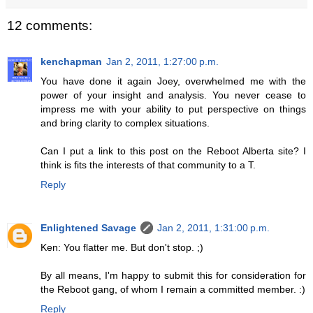
12 comments:
kenchapman
Jan 2, 2011, 1:27:00 p.m.
You have done it again Joey, overwhelmed me with the
power of your insight and analysis. You never cease to
impress me with your ability to put perspective on things
and bring clarity to complex situations.
Can I put a link to this post on the Reboot Alberta site? I
think is fits the interests of that community to a T.
Reply
Enlightened Savage
Jan 2, 2011, 1:31:00 p.m.
Ken: You flatter me. But don't stop. ;)
By all means, I'm happy to submit this for consideration for
the Reboot gang, of whom I remain a committed member. :)
Reply