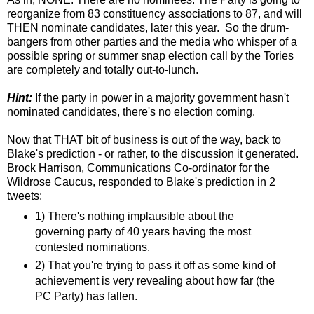
reorganize from 83 constituency associations to 87, and will
THEN nominate candidates, later this year. So the drum-
bangers from other parties and the media who whisper of a
possible spring or summer snap election call by the Tories
are completely and totally out-to-lunch.
Hint:
If the party in power in a majority government hasn't
nominated candidates, there's no election coming.
Now that THAT bit of business is out of the way, back to
Blake's prediction - or rather, to the discussion it generated.
Brock Harrison, Communications Co-ordinator for the
Wildrose Caucus, responded to Blake's prediction in 2
tweets:
1) There's nothing implausible about the
governing party of 40 years having the most
contested nominations.
2) That you're trying to pass it off as some kind of
achievement is very revealing about how far (the
PC Party) has fallen.