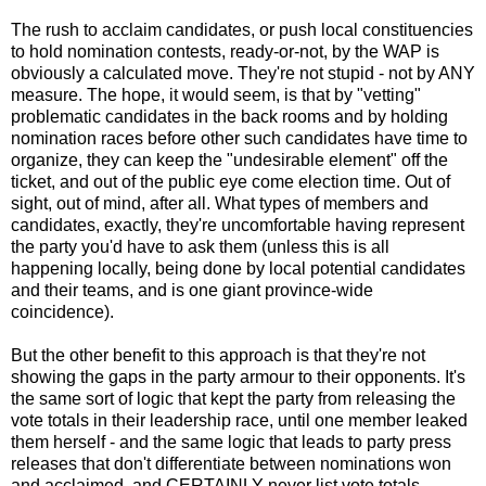
The rush to acclaim candidates, or push local constituencies
to hold nomination contests, ready-or-not, by the WAP is
obviously a calculated move. They're not stupid - not by ANY
measure. The hope, it would seem, is that by "vetting"
problematic candidates in the back rooms and by holding
nomination races before other such candidates have time to
organize, they can keep the "undesirable element" off the
ticket, and out of the public eye come election time. Out of
sight, out of mind, after all. What types of members and
candidates, exactly, they're uncomfortable having represent
the party you'd have to ask them (unless this is all
happening locally, being done by local potential candidates
and their teams, and is one giant province-wide
coincidence).
But the other benefit to this approach is that they're not
showing the gaps in the party armour to their opponents. It's
the same sort of logic that kept the party from releasing the
vote totals in their leadership race, until one member leaked
them herself - and the same logic that leads to party press
releases that don't differentiate between nominations won
and acclaimed, and CERTAINLY never list vote totals -