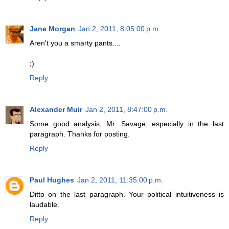
Jane Morgan
Jan 2, 2011, 8:05:00 p.m.
Aren't you a smarty pants....
;)
Reply
Alexander Muir
Jan 2, 2011, 8:47:00 p.m.
Some good analysis, Mr. Savage, especially in the last
paragraph. Thanks for posting.
Reply
Paul Hughes
Jan 2, 2011, 11:35:00 p.m.
Ditto on the last paragraph. Your political intuitiveness is
laudable.
Reply