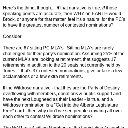
Here's the thing, though...
if
that narrative is true,
if
those
speaking points are accurate, then WHY on EARTH would
Brock, or anyone for that matter, feel it's a natural for the PC's
to have the greatest number of contested nominations?
Consider:
There are 67 sitting PC MLA's. Sitting MLA's are rarely
challenged for their party's nomination. Assuming 25% of the
current MLA's are looking at retirement, that suggests 17
retirements in addition to the 20 seats not currently held by
Tories... that's 37 contested nominations, give or take a few
acclamations or a few extra retirements.
If the Wildrose narrative - that they are the Party of Destiny,
overflowing with members, donations & public support and
have the next Lougheed as their Leader - is true, and a
Wildrose nomination is a "Get into the Alberta Legislature
Free" card - then why don't we see people crawling all over
each other to contest Wildrose nominations?
The WAP has 4 sitting Members of the Legislative Assembly,