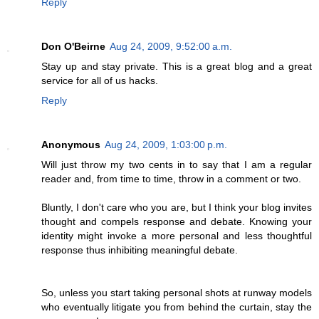
Reply
Don O'Beirne
Aug 24, 2009, 9:52:00 a.m.
Stay up and stay private. This is a great blog and a great
service for all of us hacks.
Reply
Anonymous
Aug 24, 2009, 1:03:00 p.m.
Will just throw my two cents in to say that I am a regular
reader and, from time to time, throw in a comment or two.
Bluntly, I don't care who you are, but I think your blog invites
thought and compels response and debate. Knowing your
identity might invoke a more personal and less thoughtful
response thus inhibiting meaningful debate.
So, unless you start taking personal shots at runway models
who eventually litigate you from behind the curtain, stay the