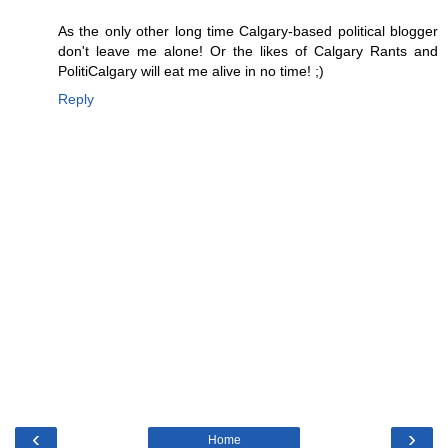
As the only other long time Calgary-based political blogger
don't leave me alone! Or the likes of Calgary Rants and
PolitiCalgary will eat me alive in no time! ;)
Reply
‹
›
Home