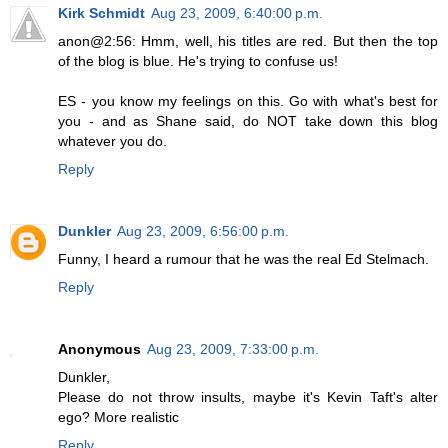
Kirk Schmidt
Aug 23, 2009, 6:40:00 p.m.
anon@2:56: Hmm, well, his titles are red. But then the top
of the blog is blue. He's trying to confuse us!
ES - you know my feelings on this. Go with what's best for
you - and as Shane said, do NOT take down this blog
whatever you do.
Reply
Dunkler
Aug 23, 2009, 6:56:00 p.m.
Funny, I heard a rumour that he was the real Ed Stelmach.
Reply
Anonymous
Aug 23, 2009, 7:33:00 p.m.
Dunkler,
Please do not throw insults, maybe it's Kevin Taft's alter
ego? More realistic
Reply