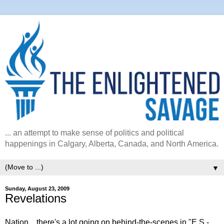
... an attempt to make sense of politics and political
happenings in Calgary, Alberta, Canada, and North America.
▼
Sunday, August 23, 2009
Revelations
Nation... there's a lot going on behind-the-scenes in "E.S.-