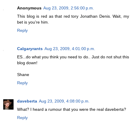
Anonymous
Aug 23, 2009, 2:56:00 p.m.
This blog is red as that red tory Jonathan Denis. Wait, my
bet is you're him.
Reply
Calgaryrants
Aug 23, 2009, 4:01:00 p.m.
ES...do what you think you need to do.. Just do not shut this
blog down!
Shane
Reply
daveberta
Aug 23, 2009, 4:08:00 p.m.
What? I heard a rumour that you were the real daveberta?
Reply