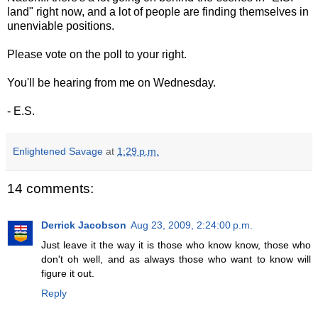
land" right now, and a lot of people are finding themselves in
unenviable positions.
Please vote on the poll to your right.
You'll be hearing from me on Wednesday.
- E.S.
Enlightened Savage
at
1:29 p.m.
14 comments:
Derrick Jacobson
Aug 23, 2009, 2:24:00 p.m.
Just leave it the way it is those who know know, those who
don't oh well, and as always those who want to know will
figure it out.
Reply