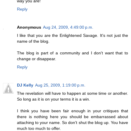
way you are!
Reply
Anonymous
Aug 24, 2009, 4:49:00 p.m.
I like that you are the Enlightened Savage. It's not just the
name of the blog.
The blog is part of a community and I don't want that to
change or disappear.
Reply
DJ Kelly
Aug 25, 2009, 1:19:00 p.m.
The revelation will have to happen at some time or another.
So long as it is on your terms it is a win.
I think you have been fair enough in your critiques that
there is nothing here you should be embarrassed about
attaching to your name. So don't shut the blog up. You have
much too much to offer.