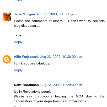
Jane Morgan
Aug 23, 2009, 8:16:00 p.m.
I echo the comments of others.... I don't want to see this
blog disappear....
Jane
Reply
Allie Wojtaszek
Aug 23, 2009, 10:30:00 p.m.
I think you are fabulous.
Reply
Kent Brockman
Aug 23, 2009, 11:29:00 p.m.
It's in Revelations people!
Please say that you're leaving the GOA due to the
cancellation of your department's summer picnic.