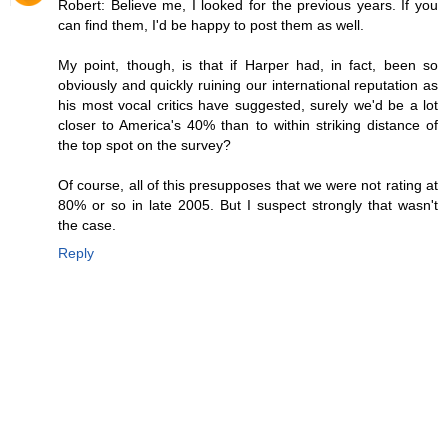
Robert: Believe me, I looked for the previous years. If you
can find them, I'd be happy to post them as well.
My point, though, is that if Harper had, in fact, been so
obviously and quickly ruining our international reputation as
his most vocal critics have suggested, surely we'd be a lot
closer to America's 40% than to within striking distance of
the top spot on the survey?
Of course, all of this presupposes that we were not rating at
80% or so in late 2005. But I suspect strongly that wasn't
the case.
Reply