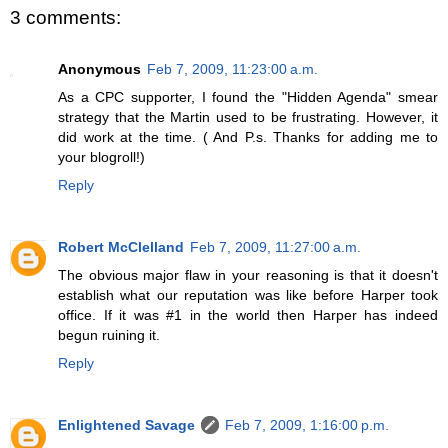
3 comments:
Anonymous
Feb 7, 2009, 11:23:00 a.m.
As a CPC supporter, I found the "Hidden Agenda" smear
strategy that the Martin used to be frustrating. However, it
did work at the time. ( And P.s. Thanks for adding me to
your blogroll!)
Reply
Robert McClelland
Feb 7, 2009, 11:27:00 a.m.
The obvious major flaw in your reasoning is that it doesn't
establish what our reputation was like before Harper took
office. If it was #1 in the world then Harper has indeed
begun ruining it.
Reply
Enlightened Savage
Feb 7, 2009, 1:16:00 p.m.