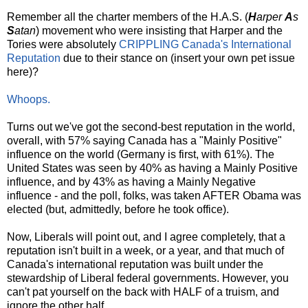
Remember all the charter members of the H.A.S. (
H
arper
A
s
S
atan
) movement who were insisting that Harper and the
Tories were absolutely
CRIPPLING
Canada's
International
Reputation
due to their stance on (insert your own pet issue
here)?
Whoops.
Turns out we've got the second-best reputation in the world,
overall, with 57% saying Canada has a "Mainly Positive"
influence on the world (Germany is first, with 61%). The
United States was seen by 40% as having a Mainly Positive
influence, and by 43% as having a Mainly Negative
influence - and the poll, folks, was taken AFTER Obama was
elected (but, admittedly, before he took office).
Now, Liberals will point out, and I agree completely, that a
reputation isn't built in a week, or a year, and that much of
Canada's international reputation was built under the
stewardship of Liberal federal governments. However, you
can't pat yourself on the back with HALF of a truism, and
ignore the other half.