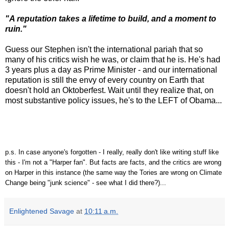
"A reputation takes a lifetime to build, and a moment to
ruin."
Guess our Stephen isn't the international pariah that so
many of his critics wish he was, or claim that he is. He's had
3 years plus a day as Prime Minister - and our international
reputation is still the envy of every country on Earth that
doesn't hold an Oktoberfest. Wait until they realize that, on
most substantive policy issues, he's to the LEFT of Obama...
p.s. In case anyone's forgotten - I really, really don't like writing stuff like
this - I'm not a "Harper fan". But facts are facts, and the critics are wrong
on Harper in this instance (the same way the Tories are wrong on Climate
Change being "junk science" - see what I did there?)...
Enlightened Savage
at
10:11 a.m.